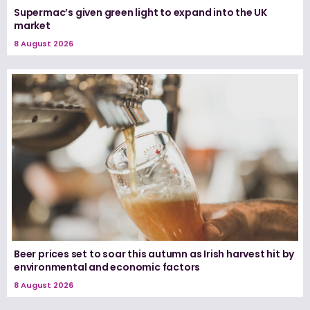
Supermac’s given green light to expand into the UK
market
8 August 2026
Beer prices set to soar this autumn as Irish harvest hit by
environmental and economic factors
8 August 2026