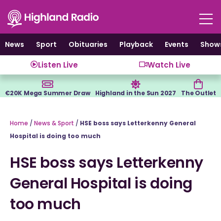
Skip
to
content
News
Sport
Obituaries
Playback
Events
Show
Listen Live
Watch Live
€20K Mega Summer Draw
Highland in the Sun 2027
The Outlet
Home
/
News & Sport
/
HSE boss says Letterkenny General
Hospital is doing too much
HSE boss says Letterkenny
General Hospital is doing
too much