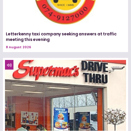
Letterkenny taxi company seeking answers at traffic
meeting this evening
8 August 2026