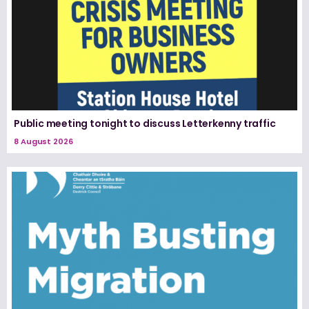
Public meeting tonight to discuss Letterkenny traffic
8 August 2026