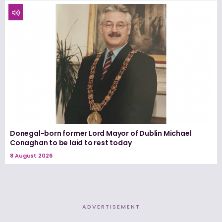
Donegal-born former Lord Mayor of Dublin Michael
Conaghan to be laid to rest today
8 August 2026
ADVERTISEMENT