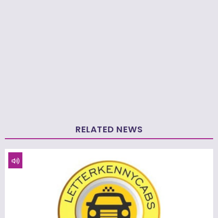
RELATED NEWS