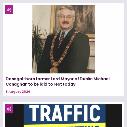
Donegal-born former Lord Mayor of Dublin Michael
Conaghan to be laid to rest today
8 August 2026