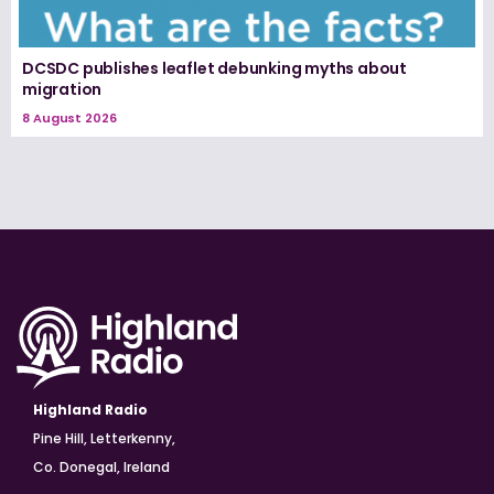
DCSDC publishes leaflet debunking myths about
migration
8 August 2026
Highland Radio
Pine Hill, Letterkenny,
Co. Donegal, Ireland