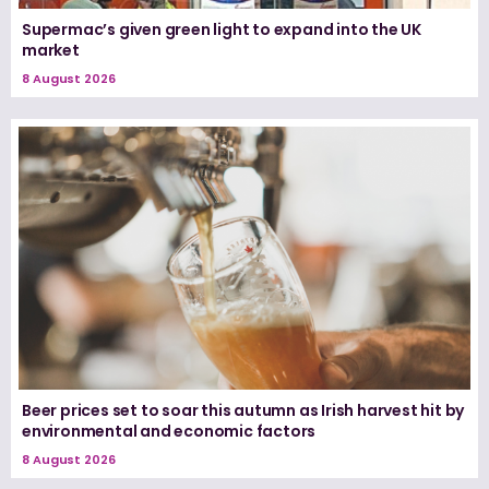
Supermac’s given green light to expand into the UK
market
8 August 2026
Beer prices set to soar this autumn as Irish harvest hit by
environmental and economic factors
8 August 2026