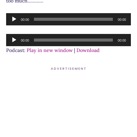
too much…………
Audio
00:00
00:00
Player
Audio
00:00
00:00
Player
Podcast:
Play in new window
|
Download
ADVERTISEMENT