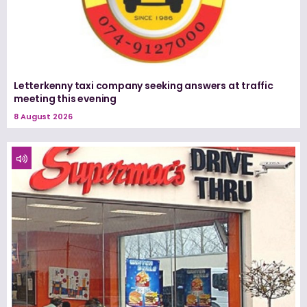
Letterkenny taxi company seeking answers at traffic
meeting this evening
8 August 2026