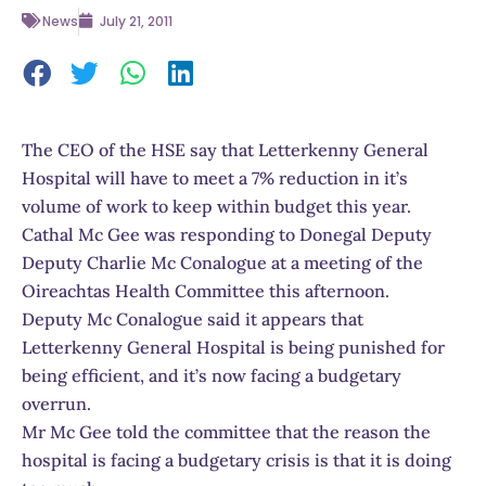
News
July 21, 2011
The CEO of the HSE say that Letterkenny General
Hospital will have to meet a 7% reduction in it’s
volume of work to keep within budget this year.
Cathal Mc Gee was responding to Donegal Deputy
Deputy Charlie Mc Conalogue at a meeting of the
Oireachtas Health Committee this afternoon.
Deputy Mc Conalogue said it appears that
Letterkenny General Hospital is being punished for
being efficient, and it’s now facing a budgetary
overrun.
Mr Mc Gee told the committee that the reason the
hospital is facing a budgetary crisis is that it is doing