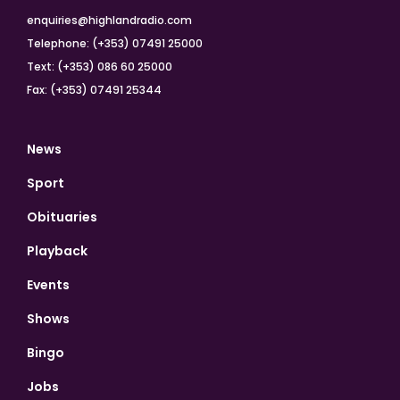
enquiries@highlandradio.com
Telephone: (+353) 07491 25000
Text: (+353) 086 60 25000
Fax: (+353) 07491 25344
News
Sport
Obituaries
Playback
Events
Shows
Bingo
Jobs