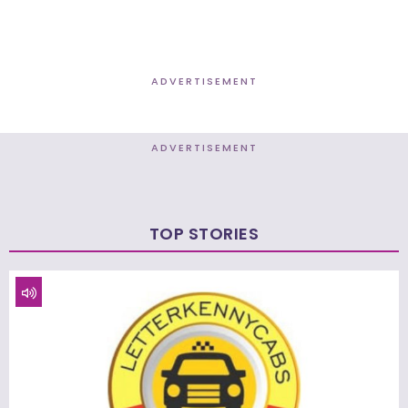
ADVERTISEMENT
ADVERTISEMENT
TOP STORIES