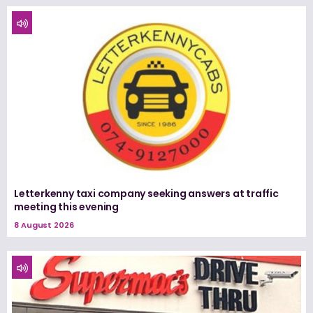
Letterkenny taxi company seeking answers at traffic
meeting this evening
8 August 2026