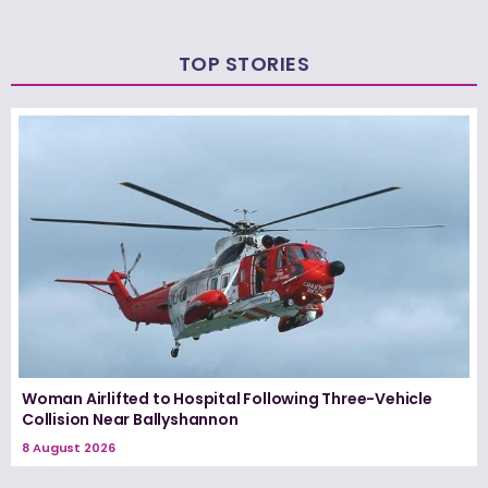
TOP STORIES
Woman Airlifted to Hospital Following Three-Vehicle
Collision Near Ballyshannon
8 August 2026