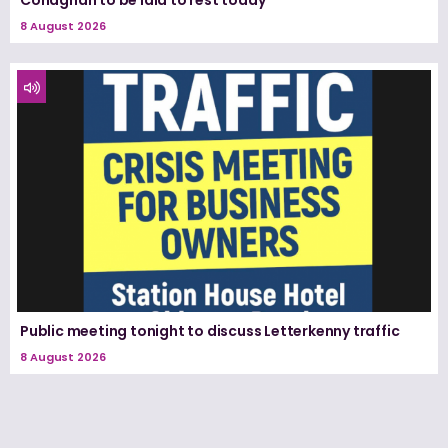
Conaghan to be laid to rest today
8 August 2026
Public meeting tonight to discuss Letterkenny traffic
8 August 2026