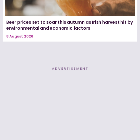
Beer prices set to soar this autumn as Irish harvest hit by
environmental and economic factors
8 August 2026
ADVERTISEMENT