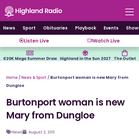
Skip
to
content
News
Sport
Obituaries
Playback
Events
Show
Listen Live
Watch Live
€20K Mega Summer Draw
Highland in the Sun 2027
The Outlet
Home
/
News & Sport
/
Burtonport woman is new Mary from
Dungloe
Burtonport woman is new
Mary from Dungloe
News
August 2, 2011