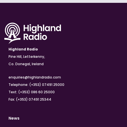
Highland Radio
Pine Hill, Letterkenny,
Co. Donegal, Ireland
enquiries@highlandradio.com
Telephone: (+353) 07491 25000
Text: (+353) 086 60 25000
Fax: (+353) 07491 25344
News