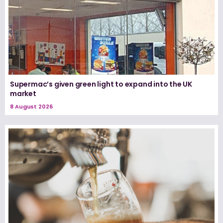
Supermac’s given green light to expand into the UK
market
8 August 2026