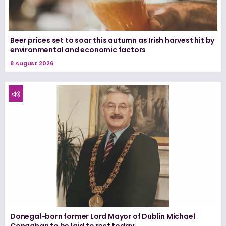
Beer prices set to soar this autumn as Irish harvest hit by
environmental and economic factors
8 August 2026
Donegal-born former Lord Mayor of Dublin Michael