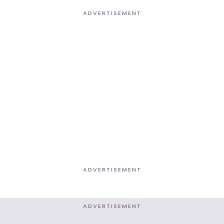
ADVERTISEMENT
ADVERTISEMENT
ADVERTISEMENT