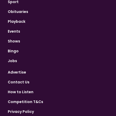
Sport
Obituaries
Playback
Events
Shows
Bingo
Jobs
Advertise
Contact Us
How to Listen
Competition T&Cs
Privacy Policy