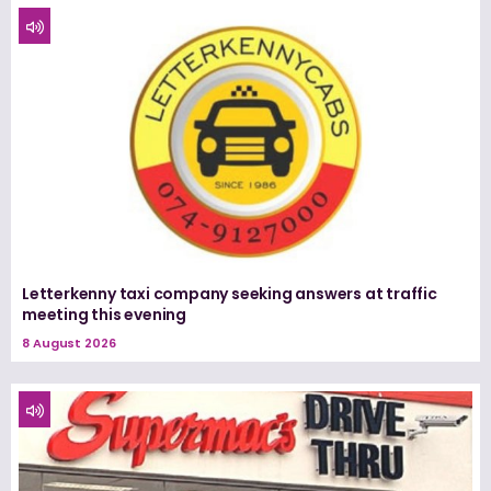
Letterkenny taxi company seeking answers at traffic
meeting this evening
8 August 2026