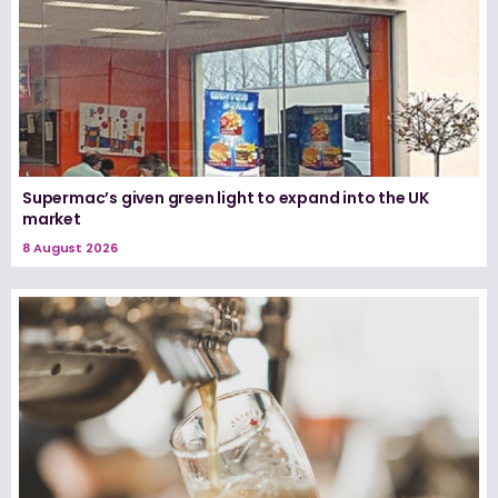
Supermac’s given green light to expand into the UK
market
8 August 2026