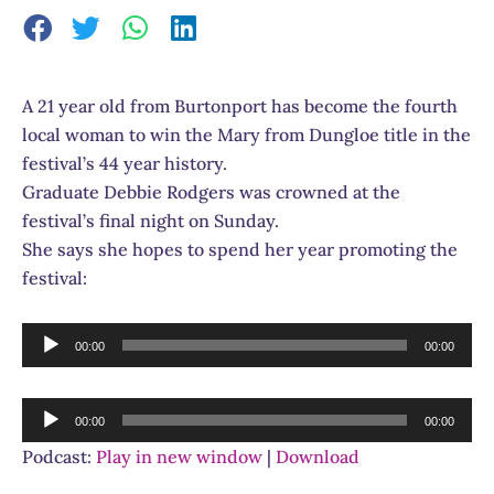
A 21 year old from Burtonport has become the fourth
local woman to win the Mary from Dungloe title in the
festival’s 44 year history.
Graduate Debbie Rodgers was crowned at the
festival’s final night on Sunday.
She says she hopes to spend her year promoting the
festival:
Audio
00:00
00:00
Player
Audio
00:00
00:00
Player
Podcast:
Play in new window
|
Download