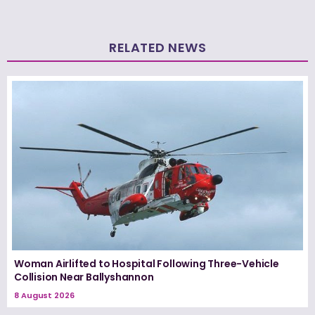
RELATED NEWS
Woman Airlifted to Hospital Following Three-Vehicle
Collision Near Ballyshannon
8 August 2026