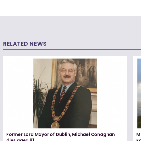
RELATED NEWS
Former Lord Mayor of Dublin, Michael Conaghan
M
dies aged 81
F