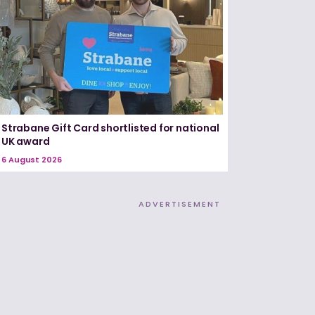
Strabane Gift Card shortlisted for national
UK award
6 August 2026
ADVERTISEMENT