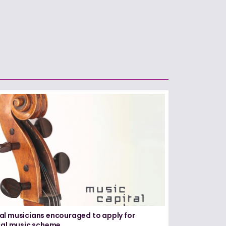
l musicians encouraged to apply for
cal music scheme