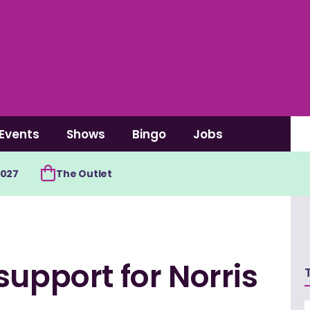
Events
Shows
Bingo
Jobs
2027
The Outlet
support for Norris