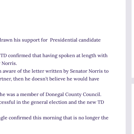
rawn his support for Presidential candidate
t TD confirmed that having spoken at length with
 Norris.
 aware of the letter written by Senator Norris to
artner, then he doesn’t believe he would have
 he was a member of Donegal County Council.
essful in the general election and the new TD
gle confirmed this morning that is no longer the