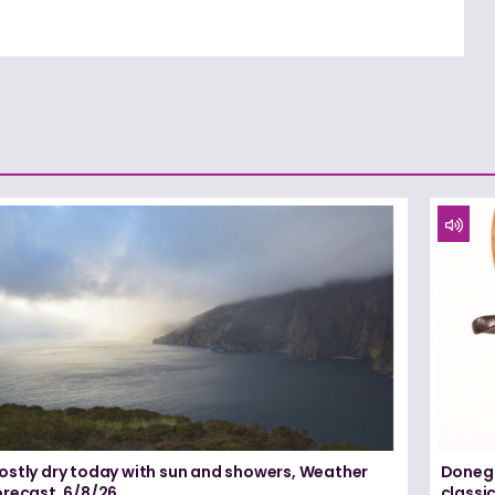
ostly dry today with sun and showers, Weather
Donega
orecast, 6/8/26
classi