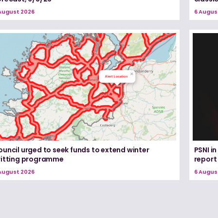
August 2026
6 Augus
uncil urged to seek funds to extend winter
PSNI i
ritting programme
report
August 2026
6 Augus