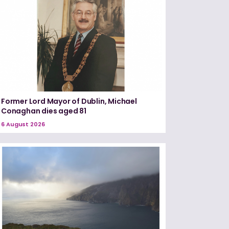
Former Lord Mayor of Dublin, Michael
Conaghan dies aged 81
6 August 2026