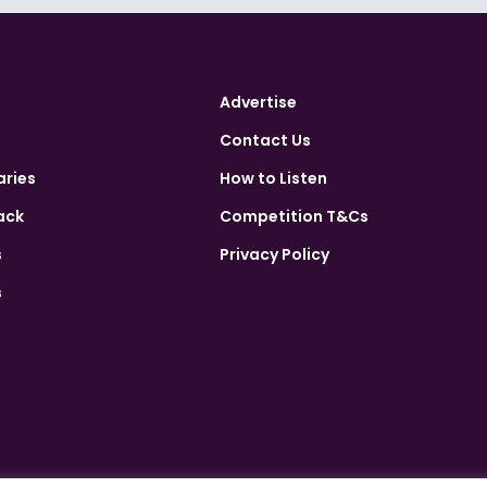
Advertise
Contact Us
aries
How to Listen
ack
Competition T&Cs
s
Privacy Policy
s