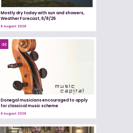
Mostly dry today with sun and showers,
Weather Forecast, 6/8/26
6 August 2026
Donegal musicians encouraged to apply
for classical music scheme
6 August 2026