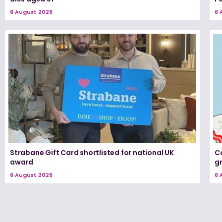
6 August 2026
6 
Strabane Gift Card shortlisted for national UK
Co
award
g
6 August 2026
6 