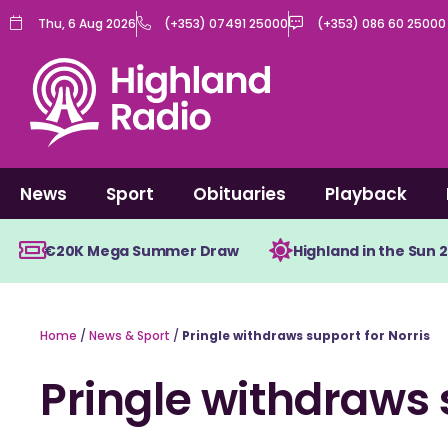
Skip
Thu, 6 Aug 2026
(+353) 07491 25000
(+353) 086 60 25000
to
content
News
Sport
Obituaries
Playback
€20K Mega Summer Draw
Highland in the Sun 
Home
/
News & Sport
/
Pringle withdraws support for Norris
Pringle withdraws 