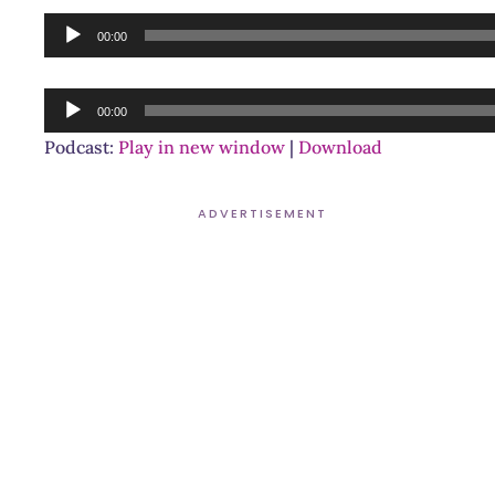
Audio
00:00
Player
Audio
00:00
Player
Podcast:
Play in new window
|
Download
ADVERTISEMENT