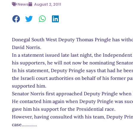
News
August 2, 2011
Donegal South West Deputy Thomas Pringle has withd
David Norris.
In a statement issued late last night, the Independen
his supporters, he will not now be nominating Senator
In his statement, Deputy Pringle says that had he been
the Israeli court authorities on behalf of his former p
supported him.
Senator Norris first approached Deputy Pringle when
He contacted him again when Deputy Pringle was succ
gave him his support for the Presidential race.
However, having consulted with his team, Deputy Prin
case…………