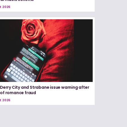
t 2026
n Derry City and Strabane issue warning after
 of romance fraud
t 2026