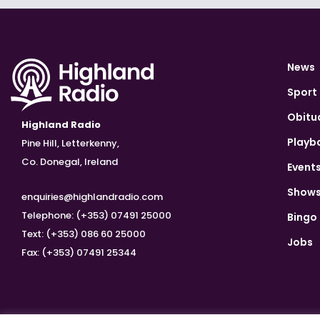
News
Sport
Obitu
Highland Radio
Playb
Pine Hill, Letterkenny,
Co. Donegal, Ireland
Event
Show
enquiries@highlandradio.com
Telephone: (+353) 07491 25000
Bingo
Text: (+353) 086 60 25000
Jobs
Fax: (+353) 07491 25344