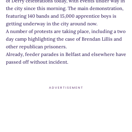
of Derry celebrations today, with events under way in
the city since this morning. The main demonstration,
featuring 140 bands and 15,000 apprentice boys is
getting underway in the city around now.
A number of protests are taking place, including a two
day camp highlighting the case of Brendan Lillis and
other republican prisoners.
Already, feeder parades in Belfast and elsewhere have
passed off without incident.
ADVERTISEMENT