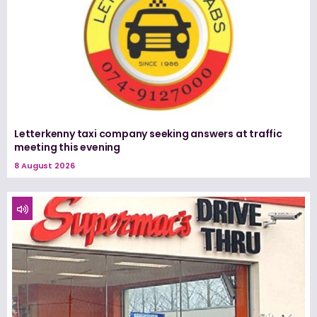
Letterkenny taxi company seeking answers at traffic
meeting this evening
8 August 2026