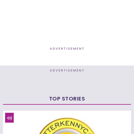
ADVERTISEMENT
ADVERTISEMENT
TOP STORIES