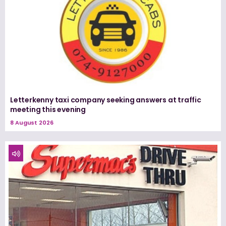
Letterkenny taxi company seeking answers at traffic
meeting this evening
8 August 2026