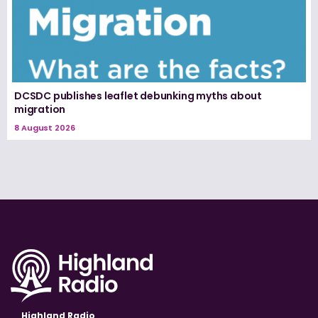
DCSDC publishes leaflet debunking myths about
migration
8 August 2026
Highland Radio