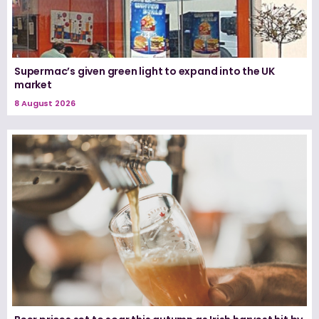
Supermac’s given green light to expand into the UK
market
8 August 2026