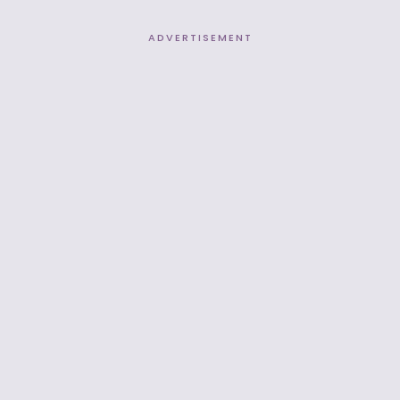
ADVERTISEMENT