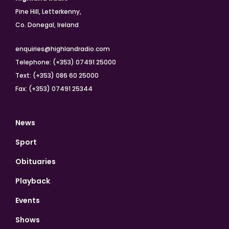
Pine Hill, Letterkenny,
Co. Donegal, Ireland
enquiries@highlandradio.com
Telephone: (+353) 07491 25000
Text: (+353) 086 60 25000
Fax: (+353) 07491 25344
News
Sport
Obituaries
Playback
Events
Shows