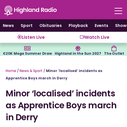
Skip
to
content
News
Sport
Obituaries
Playback
Events
Show
Listen Live
Watch Live
€20K Mega Summer Draw
Highland in the Sun 2027
The Outlet
Home
/
News & Sport
/
Minor ‘localised’ incidents as
Apprentice Boys march in Derry
Minor ‘localised’ incidents
as Apprentice Boys march
in Derry