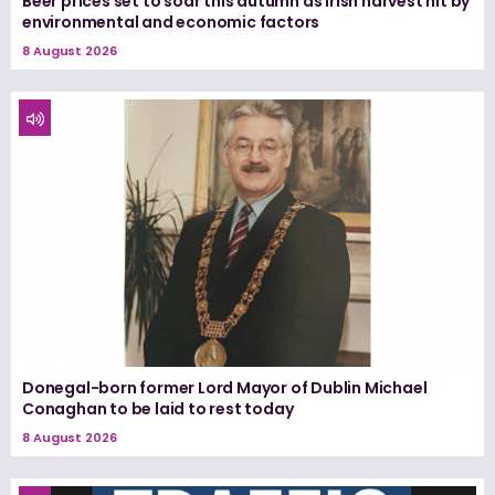
Beer prices set to soar this autumn as Irish harvest hit by
environmental and economic factors
8 August 2026
Donegal-born former Lord Mayor of Dublin Michael
Conaghan to be laid to rest today
8 August 2026