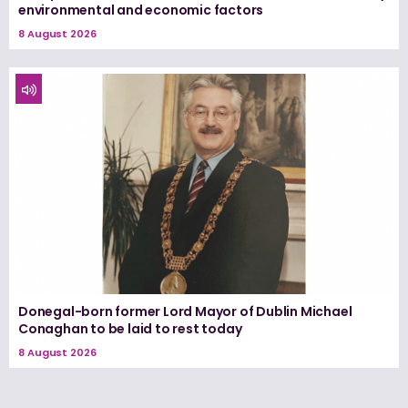
environmental and economic factors
8 August 2026
Donegal-born former Lord Mayor of Dublin Michael
Conaghan to be laid to rest today
8 August 2026