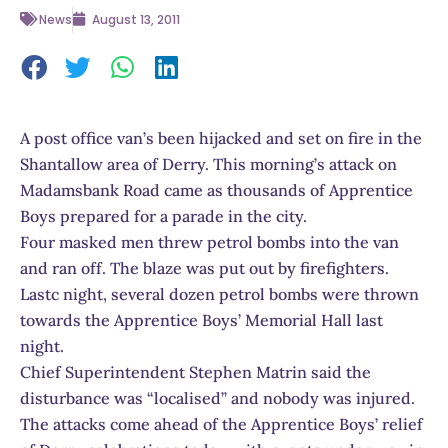
News
August 13, 2011
A post office van’s been hijacked and set on fire in the
Shantallow area of Derry. This morning’s attack on
Madamsbank Road came as thousands of Apprentice
Boys prepared for a parade in the city.
Four masked men threw petrol bombs into the van
and ran off. The blaze was put out by firefighters.
Lastc night, several dozen petrol bombs were thrown
towards the Apprentice Boys’ Memorial Hall last
night.
Chief Superintendent Stephen Matrin said the
disturbance was “localised” and nobody was injured.
The attacks come ahead of the Apprentice Boys’ relief