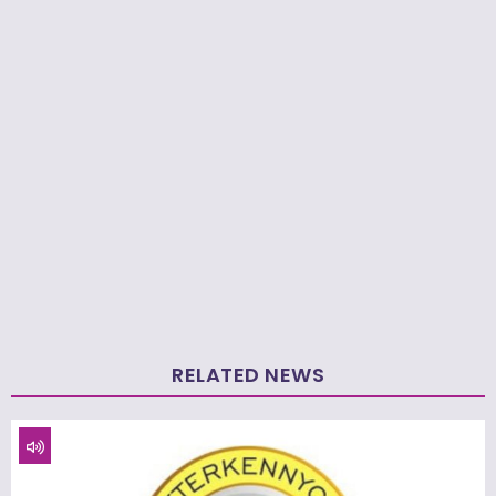
RELATED NEWS