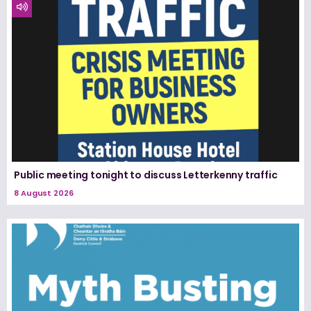
Public meeting tonight to discuss Letterkenny traffic
8 August 2026