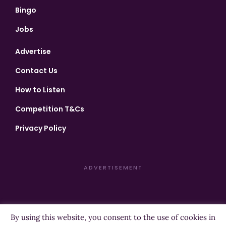
Bingo
Jobs
Advertise
Contact Us
How to Listen
Competition T&Cs
Privacy Policy
ADVERTISEMENT
By using this website, you consent to the use of cookies in
Copyright ©2026 Highland Radio - All Rights Reserved