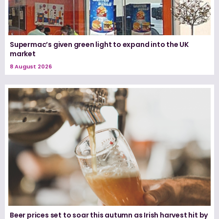
Supermac’s given green light to expand into the UK
market
8 August 2026
Beer prices set to soar this autumn as Irish harvest hit by