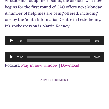
As students tot up their points, the anxious wait now
begins for the first round of CAO offers next Monday.
A number of helplines are being offered, including
one by the Youth Information Centre in Letterkenny.
It’s spokesperson is Martin Keeney…..
Audio
00:00
00:00
Player
Audio
00:00
00:00
Player
Podcast:
Play in new window
|
Download
ADVERTISEMENT