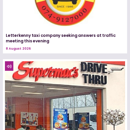
Letterkenny taxi company seeking answers at traffic
meeting this evening
8 August 2026