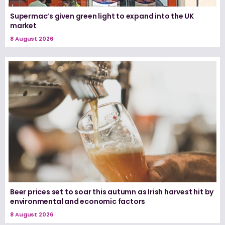
Supermac’s given green light to expand into the UK
market
8 August 2026
Beer prices set to soar this autumn as Irish harvest hit by
environmental and economic factors
8 August 2026