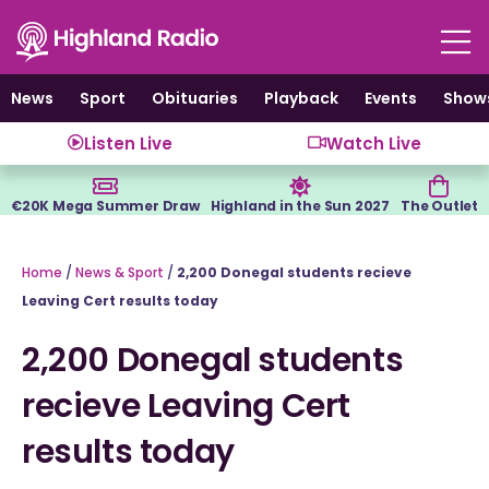
Skip
to
content
News
Sport
Obituaries
Playback
Events
Show
Listen Live
Watch Live
€20K Mega Summer Draw
Highland in the Sun 2027
The Outlet
Home
/
News & Sport
/
2,200 Donegal students recieve
Leaving Cert results today
2,200 Donegal students
recieve Leaving Cert
results today