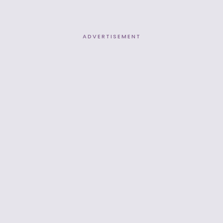
ADVERTISEMENT