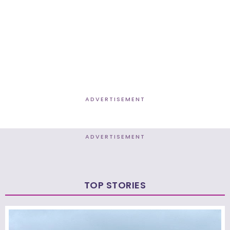
ADVERTISEMENT
ADVERTISEMENT
TOP STORIES