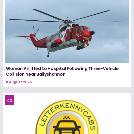
Woman Airlifted to Hospital Following Three-Vehicle
Collision Near Ballyshannon
8 August 2026