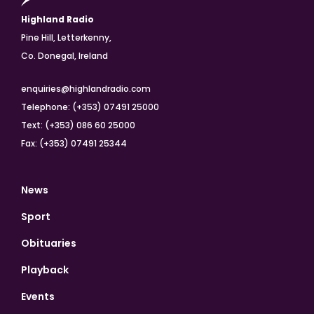
Highland Radio
Pine Hill, Letterkenny,
Co. Donegal, Ireland
enquiries@highlandradio.com
Telephone: (+353) 07491 25000
Text: (+353) 086 60 25000
Fax: (+353) 07491 25344
News
Sport
Obituaries
Playback
Events