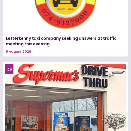
Letterkenny taxi company seeking answers at traffic
meeting this evening
8 August 2026