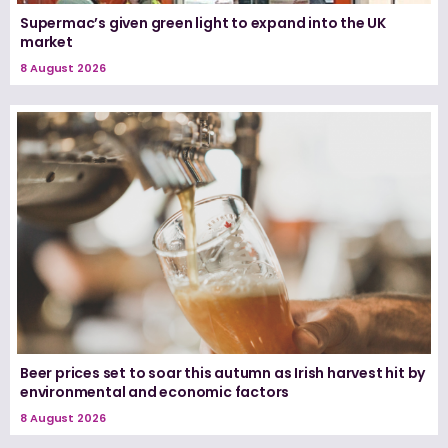
Supermac’s given green light to expand into the UK
market
8 August 2026
Beer prices set to soar this autumn as Irish harvest hit by
environmental and economic factors
8 August 2026