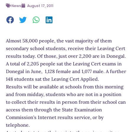
News
August 17, 2011
Almost 58,000 people, the vast majority of them
secondary school students, receive their Leaving Cert
results today. Of those, just over 2,200 are in Donegal.
A total of 2,205 people sat the Leaving Cert exams in
Donegal in June, 1,128 female and 1,077 male. A further
148 students sat the Leaving Cert Applied.
Results will be available at schools from this morning
and from midday, students who are not in a position
to collect their results in person from their school can
access them through the State Examination
Commission’s Internet results service, or by
telephone.