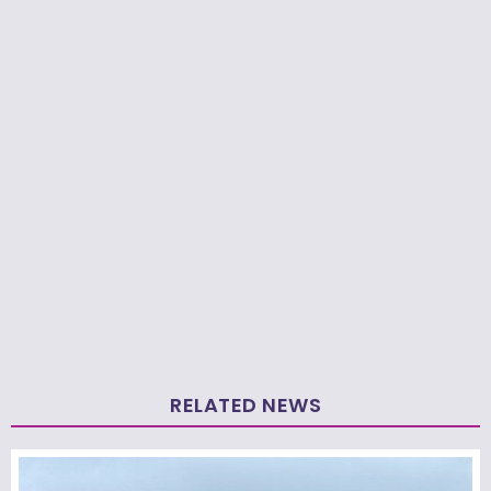
RELATED NEWS