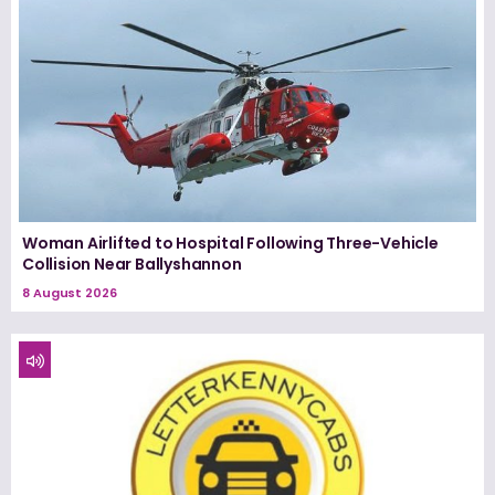
Woman Airlifted to Hospital Following Three-Vehicle
Collision Near Ballyshannon
8 August 2026