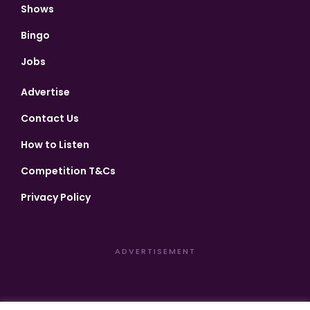
Shows
Bingo
Jobs
Advertise
Contact Us
How to Listen
Competition T&Cs
Privacy Policy
ADVERTISEMENT