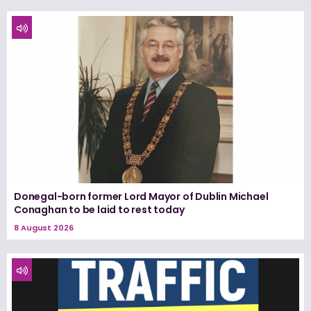
Donegal-born former Lord Mayor of Dublin Michael
Conaghan to be laid to rest today
8 August 2026