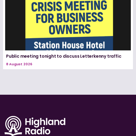
Public meeting tonight to discuss Letterkenny traffic
8 August 2026