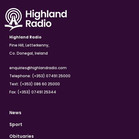
Highland Radio
Pine Hill, Letterkenny,
Co. Donegal, Ireland
enquiries@highlandradio.com
Telephone: (+353) 07491 25000
Text: (+353) 086 60 25000
Fax: (+353) 07491 25344
News
Sport
Obituaries