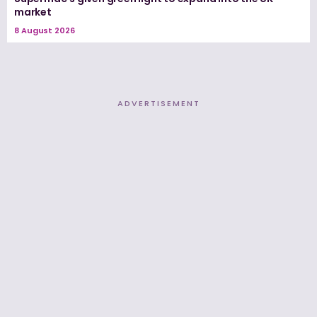
market
8 August 2026
ADVERTISEMENT