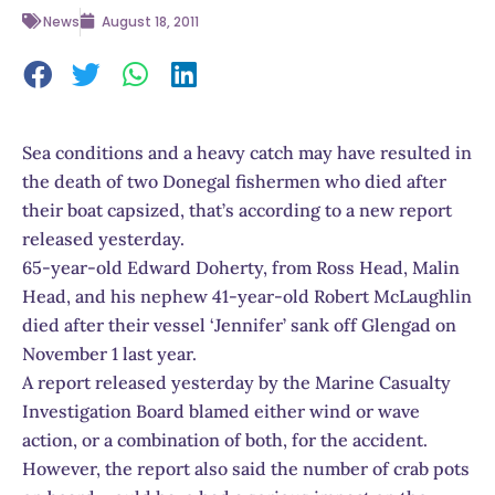
News
August 18, 2011
Sea conditions and a heavy catch may have resulted in
the death of two Donegal fishermen who died after
their boat capsized, that’s according to a new report
released yesterday.
65-year-old Edward Doherty, from Ross Head, Malin
Head, and his nephew 41-year-old Robert McLaughlin
died after their vessel ‘Jennifer’ sank off Glengad on
November 1 last year.
A report released yesterday by the Marine Casualty
Investigation Board blamed either wind or wave
action, or a combination of both, for the accident.
However, the report also said the number of crab pots