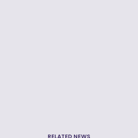
RELATED NEWS