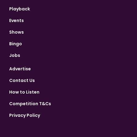
Playback
Events
Shows
Bingo
Jobs
Advertise
Contact Us
How to Listen
Competition T&Cs
Privacy Policy