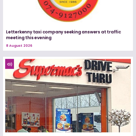
Letterkenny taxi company seeking answers at traffic
meeting this evening
8 August 2026