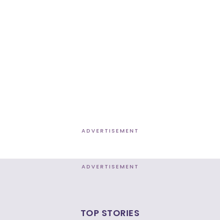
ADVERTISEMENT
ADVERTISEMENT
TOP STORIES