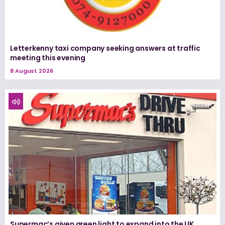
Letterkenny taxi company seeking answers at traffic
meeting this evening
8 August 2026
Supermac’s given green light to expand into the UK