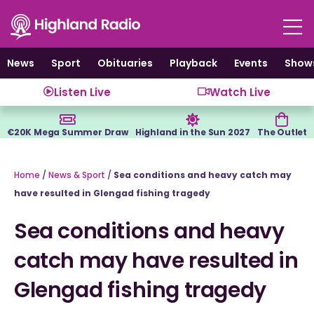
Skip
to
content
News
Sport
Obituaries
Playback
Events
Show
Listen Live
Watch Live
€20K Mega Summer Draw
Highland in the Sun 2027
The Outlet
Home
/
News & Sport
/
Sea conditions and heavy catch may
have resulted in Glengad fishing tragedy
Sea conditions and heavy
catch may have resulted in
Glengad fishing tragedy