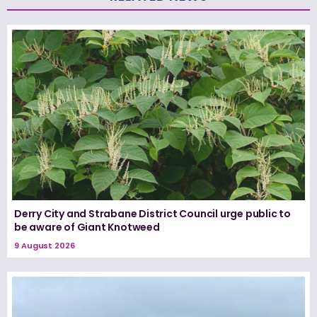
Derry City and Strabane District Council urge public to
be aware of Giant Knotweed
9 August 2026