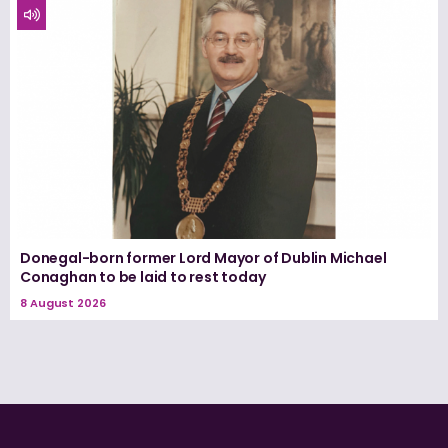
Donegal-born former Lord Mayor of Dublin Michael
Conaghan to be laid to rest today
8 August 2026