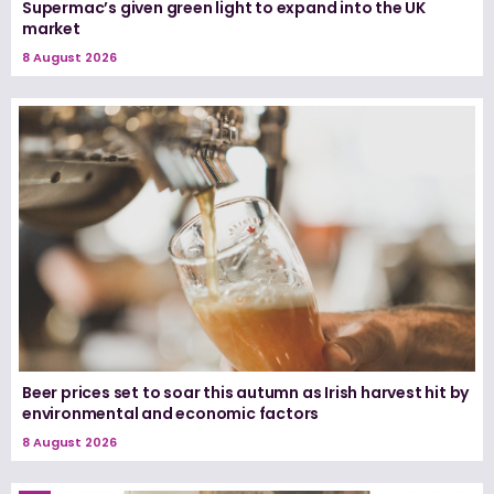
Supermac’s given green light to expand into the UK
market
8 August 2026
Beer prices set to soar this autumn as Irish harvest hit by
environmental and economic factors
8 August 2026