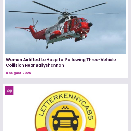
Woman Airlifted to Hospital Following Three-Vehicle
Collision Near Ballyshannon
8 August 2026