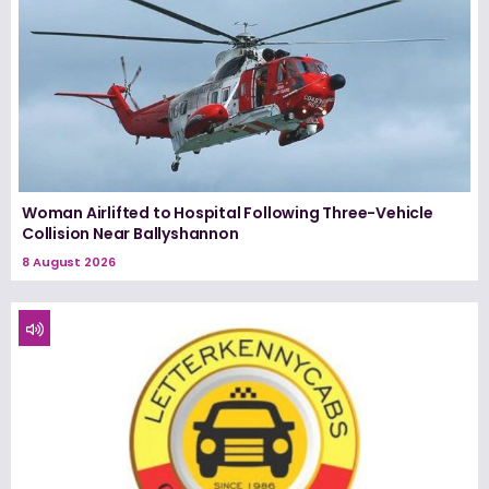
Woman Airlifted to Hospital Following Three-Vehicle
Collision Near Ballyshannon
8 August 2026