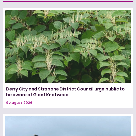
Derry City and Strabane District Council urge public to
be aware of Giant Knotweed
9 August 2026