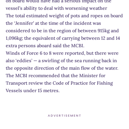
on board would have had a serious impact on the
vessel’s ability to deal with worsening weather
The total estimated weight of pots and ropes on board
the ‘Jennifer’ at the time of the incident was
considered to be in the region of between 915kg and
1,096kg; the equivalent of carrying between 12 and 14
extra persons aboard said the MCBI.
Winds of Force 6 to 8 were reported, but there were
also ‘eddies’ — a swirling of the sea running back in
the opposite direction of the main flow of the water.
The MCBI recommended that the Minister for
Transport review the Code of Practice for Fishing
Vessels under 15 metres.
ADVERTISEMENT