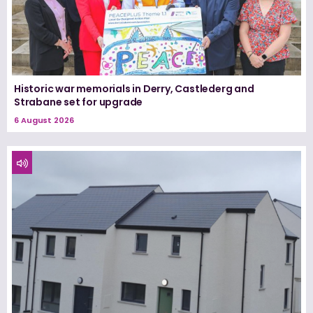
Historic war memorials in Derry, Castlederg and
Strabane set for upgrade
6 August 2026