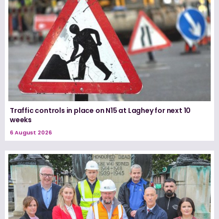
Traffic controls in place on N15 at Laghey for next 10
weeks
6 August 2026