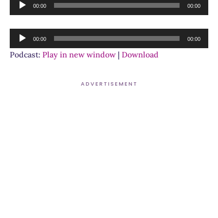
Audio
00:00
00:00
Player
Audio
00:00
00:00
Player
Podcast:
Play in new window
|
Download
ADVERTISEMENT