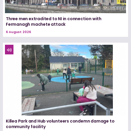
Three men extradited to NI in connection with
Fermanagh machete attack
6 August 2026
Killea Park and Hub volunteers condemn damage to
community facility