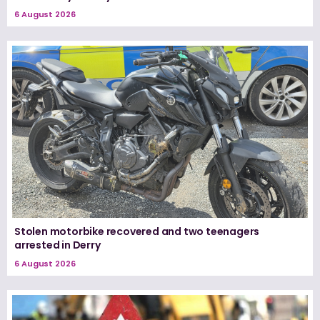
6 August 2026
Stolen motorbike recovered and two teenagers
arrested in Derry
6 August 2026