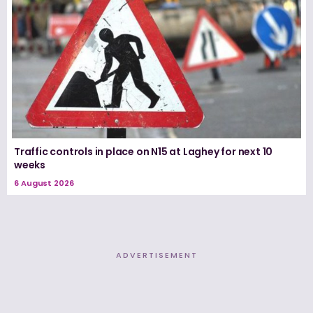
Traffic controls in place on N15 at Laghey for next 10
weeks
6 August 2026
ADVERTISEMENT