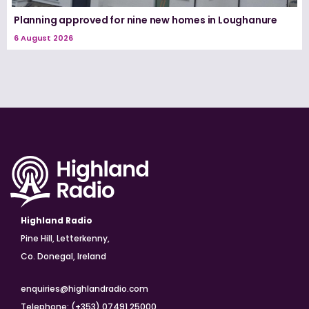
Planning approved for nine new homes in Loughanure
6 August 2026
Highland Radio
Pine Hill, Letterkenny,
Co. Donegal, Ireland
enquiries@highlandradio.com
Telephone: (+353) 07491 25000