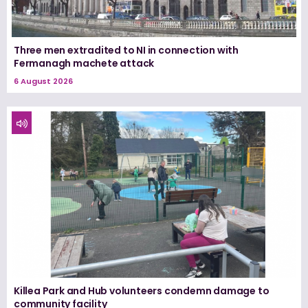
Three men extradited to NI in connection with
Fermanagh machete attack
6 August 2026
Killea Park and Hub volunteers condemn damage to
community facility