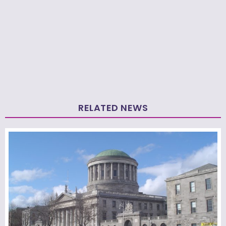
RELATED NEWS