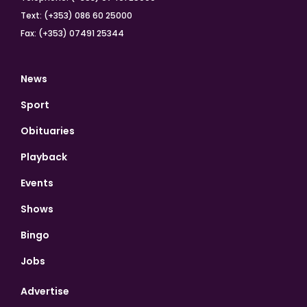
Text: (+353) 086 60 25000
Fax: (+353) 07491 25344
News
Sport
Obituaries
Playback
Events
Shows
Bingo
Jobs
Advertise