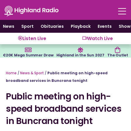
Skip
to
content
News
Sport
Obituaries
Playback
Events
Show
Listen Live
Watch Live
€20K Mega Summer Draw
Highland in the Sun 2027
The Outlet
Home
/
News & Sport
/
Public meeting on high-speed
broadband services in Buncrana tonight
Public meeting on high-
speed broadband services
in Buncrana tonight