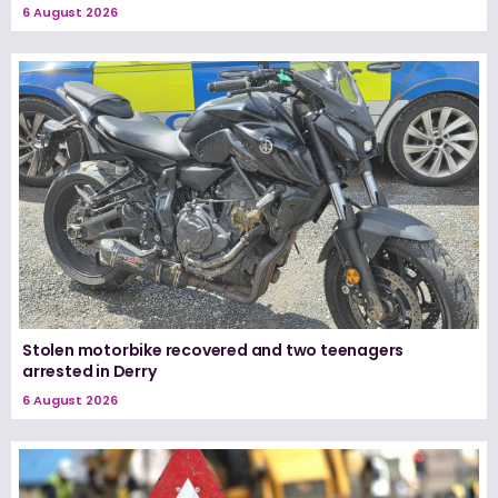
6 August 2026
Stolen motorbike recovered and two teenagers
arrested in Derry
6 August 2026