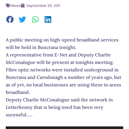
News
September 26, 2011
A public meeting on high-speed broadband services
will be held in Buncrana tonight.
A representative from E-Net and Deputy Charlie
McConalogue will be present at tonights meeting.
Fibre optic networks were installed underground in
Buncrana and Carndonagh a number of years ago, but
as of yet, no local businesses are using these to acess
broadband.
Deputy Charlie McConalogue said the network in
Letterkenny that is being used has been very
sucessful…..