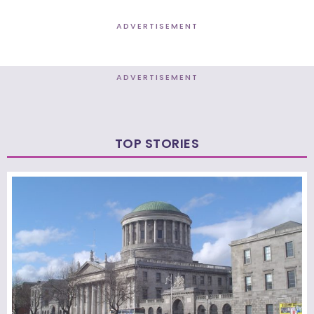
ADVERTISEMENT
ADVERTISEMENT
TOP STORIES