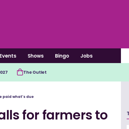
Events
Shows
Bingo
Jobs
2027
The Outlet
e paid what’s due
lls for farmers to