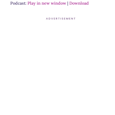
Podcast:
Play in new window
|
Download
ADVERTISEMENT