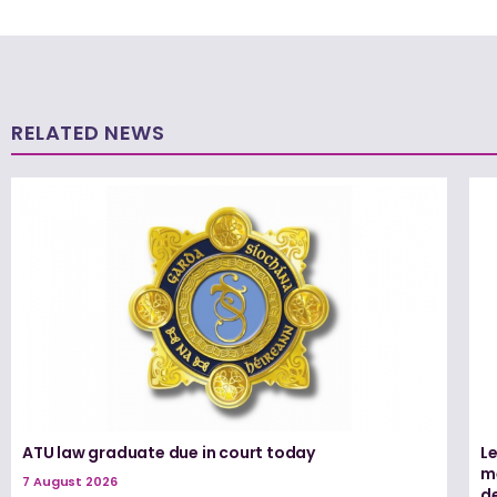
RELATED NEWS
ATU law graduate due in court today
L
me
7 August 2026
d