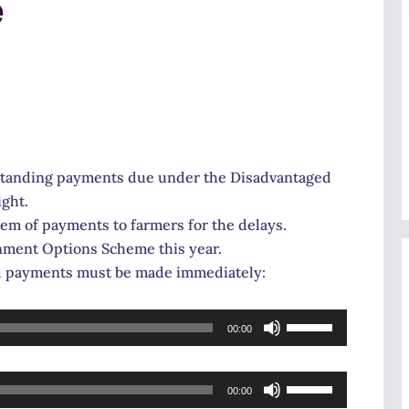
e
tstanding payments due under the Disadvantaged
ight.
m of payments to farmers for the delays.
nment Options Scheme this year.
nd payments must be made immediately:
Use
00:00
Up/Down
Arrow
Use
keys
00:00
Up/Down