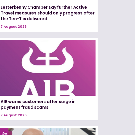
Letterkenny Chamber say further Active
Travel measures should only progress after
the Ten-T is delivered
7 August 2026
AIB warns customers after surge in
payment fraud scams
7 August 2026