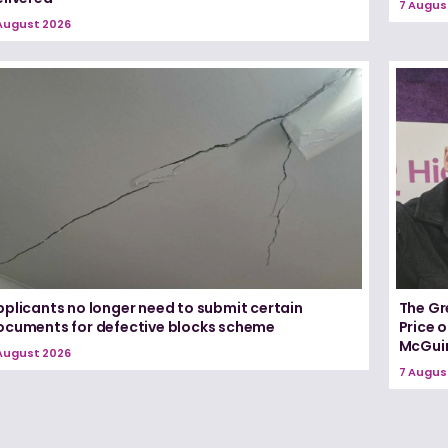
7 Augus
August 2026
pplicants no longer need to submit certain
The Gr
ocuments for defective blocks scheme
Price 
McGui
August 2026
7 Augus