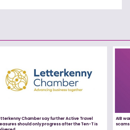
etterkenny Chamber say further Active Travel
AIB wa
asures should only progress after the Ten-T is
scams
elivered