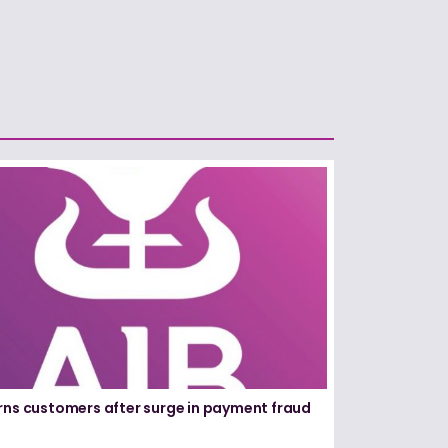
rns customers after surge in payment fraud