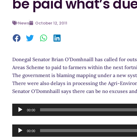
be paid what’s du
News
October 12, 2011
Donegal Senator Brian O’Domhnaill has called for ou
Areas Scheme to paid to farmers within the next fortn
The government is blaming mapping under a new syste
There were also delays in processing the Agri-Enviro
Senator O’Domnhaill says there can be no excuses a
Audio
00:00
Player
Audio
00:00
Player