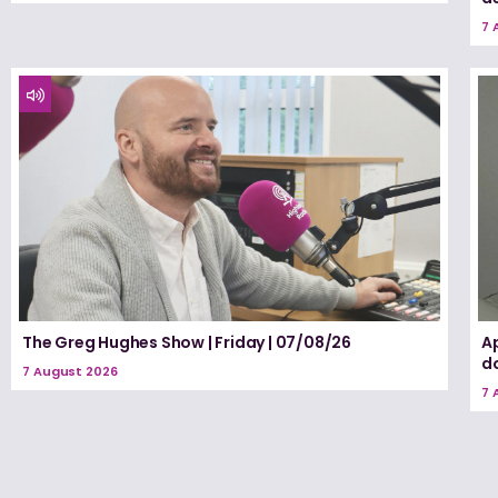
7 
The Greg Hughes Show | Friday | 07/08/26
A
d
7 August 2026
7 