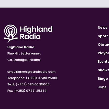
News
Sport
Obitu
Highland Radio
Playb
Pine Hill, Letterkenny,
Co. Donegal, Ireland
Event
Show
enquiries@highlandradio.com
Telephone: (+353) 07491 25000
Bingo
Text: (+353) 086 60 25000
Jobs
Fax: (+353) 07491 25344