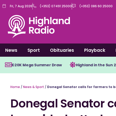
Skip
Fri, 7 Aug 2026
(+353) 07491 25000
(+353) 086 60 25000
to
content
News
Sport
Obituaries
Playback
€20K Mega Summer Draw
Highland in the Sun 
Home
/
News & Sport
/
Donegal Senator calls for farmers to b
Donegal Senator ca