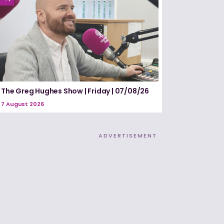
The Greg Hughes Show | Friday | 07/08/26
7 August 2026
ADVERTISEMENT