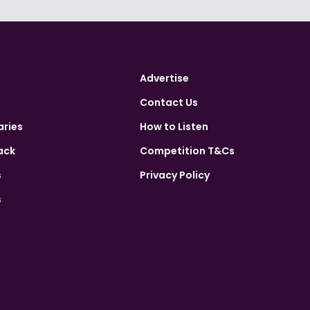
Advertise
Contact Us
aries
How to Listen
ack
Competition T&Cs
s
Privacy Policy
s