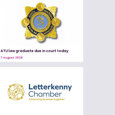
ATU law graduate due in court today
7 August 2026