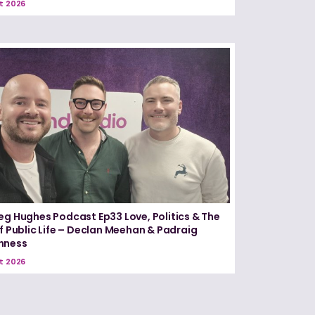
t 2026
eg Hughes Podcast Ep33 Love, Politics & The
of Public Life – Declan Meehan & Padraig
nness
t 2026