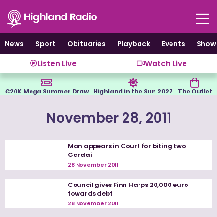
Skip
to
content
News
Sport
Obituaries
Playback
Events
Show
Listen Live
Watch Live
€20K Mega Summer Draw
Highland in the Sun 2027
The Outlet
November 28, 2011
Man appears in Court for biting two
Gardai
28 November 2011
Council gives Finn Harps 20,000 euro
towards debt
28 November 2011