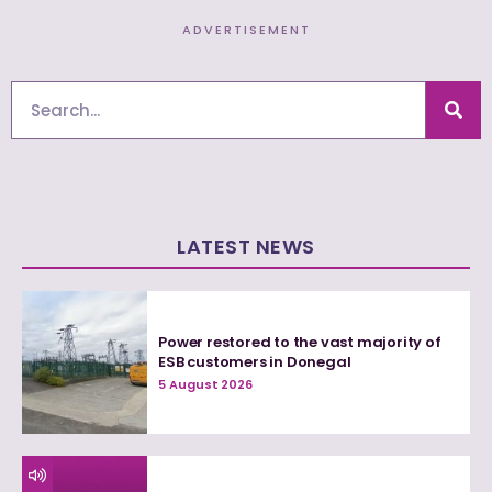
ADVERTISEMENT
Search
LATEST NEWS
Power restored to the vast majority of
ESB customers in Donegal
5 August 2026