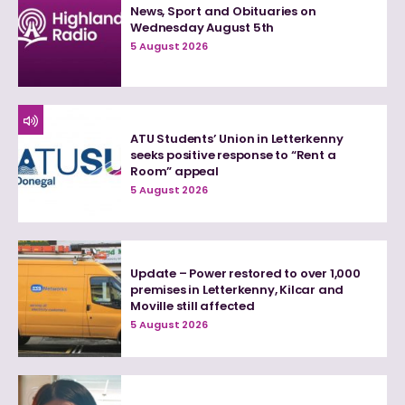
News, Sport and Obituaries on
Wednesday August 5th
5 August 2026
ATU Students’ Union in Letterkenny
seeks positive response to “Rent a
Room” appeal
5 August 2026
Update – Power restored to over 1,000
premises in Letterkenny, Kilcar and
Moville still affected
5 August 2026