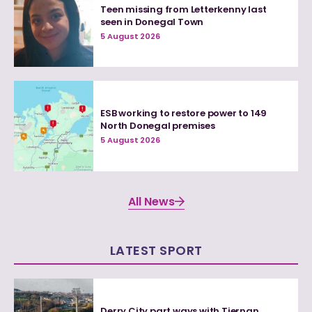
Teen missing from Letterkenny last
seen in Donegal Town
5 August 2026
ESB working to restore power to 149
North Donegal premises
5 August 2026
All News
LATEST SPORT
Derry City part ways with Tiernan