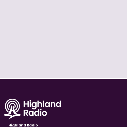
Highland Radio