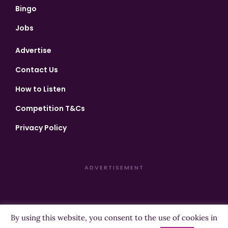
Bingo
Jobs
Advertise
Contact Us
How to Listen
Competition T&Cs
Privacy Policy
ADVERTISEMENT
By using this website, you consent to the use of cookies in
Copyright ©2026 Highland Radio - All Rights Reserved