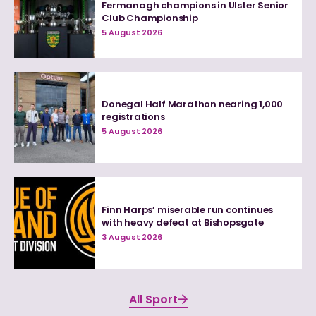
Fermanagh champions in Ulster Senior
Club Championship
5 August 2026
Donegal Half Marathon nearing 1,000
registrations
5 August 2026
Finn Harps’ miserable run continues
with heavy defeat at Bishopsgate
3 August 2026
All Sport