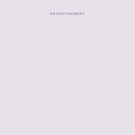
ADVERTISEMENT