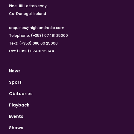
Pine Hill, Letterkenny,
Co. Donegal, Ireland
enquiries@highlandradio.com
Telephone: (+353) 07491 25000
Text: (+353) 086 60 25000
Fax: (+353) 07491 25344
News
Sport
Obituaries
Playback
Events
Shows