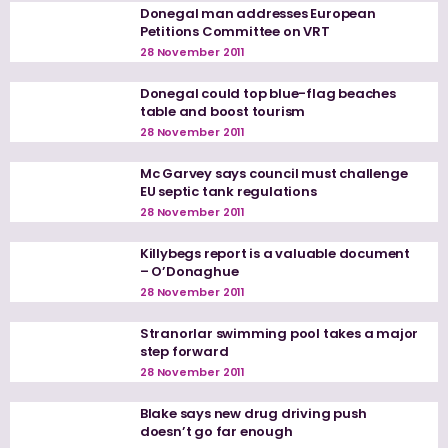
Donegal man addresses European
Petitions Committee on VRT
28 November 2011
Donegal could top blue-flag beaches
table and boost tourism
28 November 2011
Mc Garvey says council must challenge
EU septic tank regulations
28 November 2011
Killybegs report is a valuable document
– O’Donaghue
28 November 2011
Stranorlar swimming pool takes a major
step forward
28 November 2011
Blake says new drug driving push
doesn’t go far enough