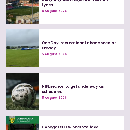
Lynch
5 August 2026
One Day International abandoned at
Bready
5 August 2026
NIFL season to get underway as
scheduled
5 August 2026
Donegal SFC winners to face