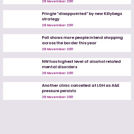
28 November 2011
Pringle “disappointed” by new Killybegs
strategy
28 November 2011
Poll shows more people intend shopping
across the border this year
28 November 2011
NW has highest level of alcohol related
mental disorders
28 November 2011
Another clinic cancelled at LGH as A&E
pressure persists
28 November 2011