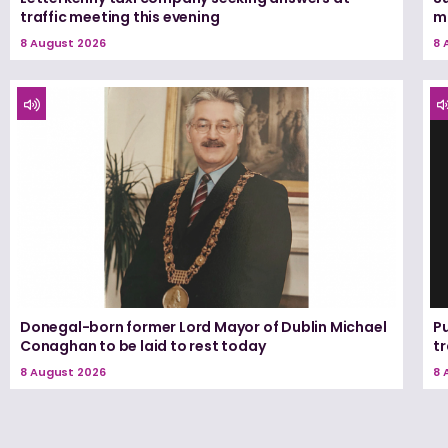
traffic meeting this evening
m
8 August 2026
8 
Donegal-born former Lord Mayor of Dublin Michael
Pu
Conaghan to be laid to rest today
tr
8 August 2026
8 