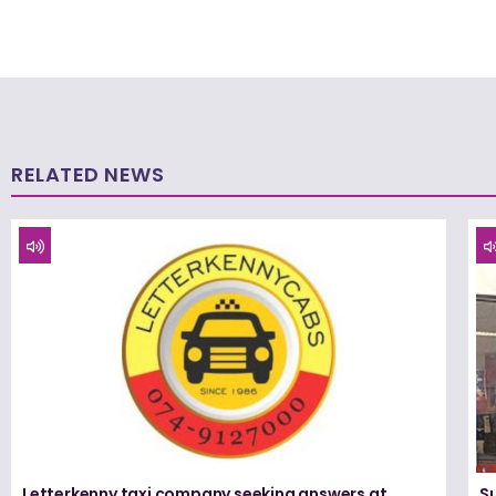
RELATED NEWS
Letterkenny taxi company seeking answers at
Su