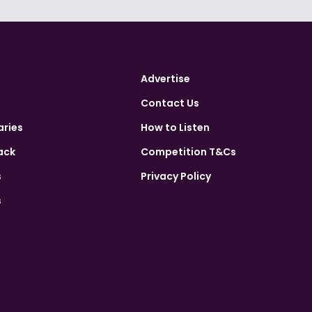
Advertise
Contact Us
aries
How to Listen
ack
Competition T&Cs
s
Privacy Policy
s