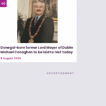
Donegal-born former Lord Mayor of Dublin
Michael Conaghan to be laid to rest today
8 August 2026
ADVERTISEMENT