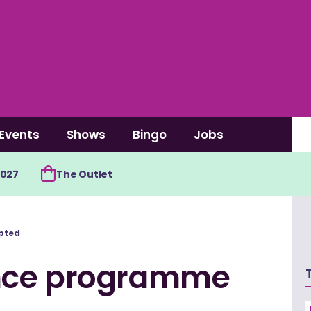
Events
Shows
Bingo
Jobs
2027
The Outlet
pted
nce programme