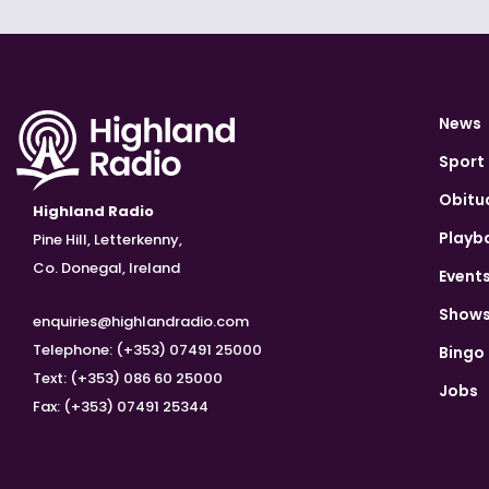
News
Sport
Obitu
Highland Radio
Playb
Pine Hill, Letterkenny,
Co. Donegal, Ireland
Event
Show
enquiries@highlandradio.com
Telephone: (+353) 07491 25000
Bingo
Text: (+353) 086 60 25000
Jobs
Fax: (+353) 07491 25344