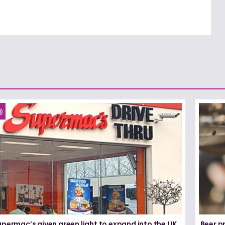
permac’s given green light to expand into the UK
Beer pr