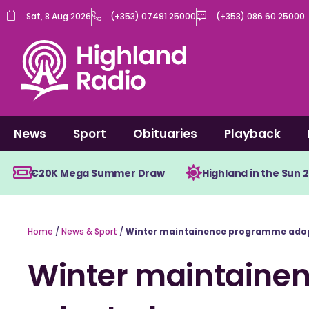
Skip
Sat, 8 Aug 2026
(+353) 07491 25000
(+353) 086 60 25000
to
content
News
Sport
Obituaries
Playback
€20K Mega Summer Draw
Highland in the Sun 
Home
/
News & Sport
/
Winter maintainence programme ado
Winter maintaine