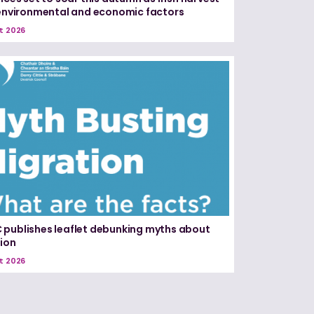
 environmental and economic factors
t 2026
publishes leaflet debunking myths about
ion
t 2026