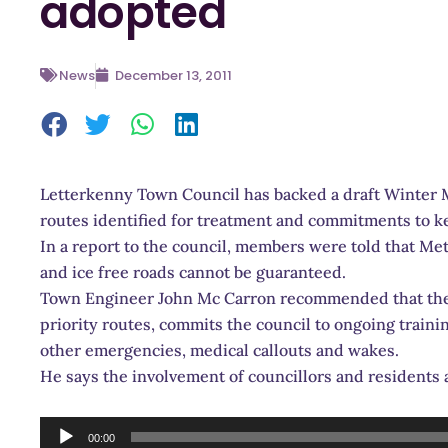
adopted
News
December 13, 2011
Letterkenny Town Council has backed a draft Winter M
routes identified for treatment and commitments to ke
In a report to the council, members were told that Met
and ice free roads cannot be guaranteed.
Town Engineer John Mc Carron recommended that the 
priority routes, commits the council to ongoing traini
other emergencies, medical callouts and wakes.
He says the involvement of councillors and resident
Audio
00:00