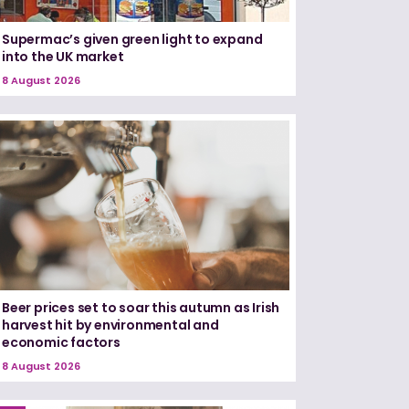
Supermac’s given green light to expand
into the UK market
8 August 2026
Beer prices set to soar this autumn as Irish
harvest hit by environmental and
economic factors
8 August 2026