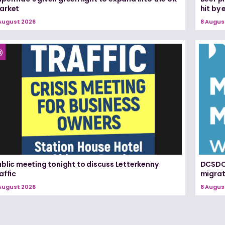
arket
hit by
August 2026
8 Augus
blic meeting tonight to discuss Letterkenny
DCSDC 
affic
migrat
August 2026
8 Augus