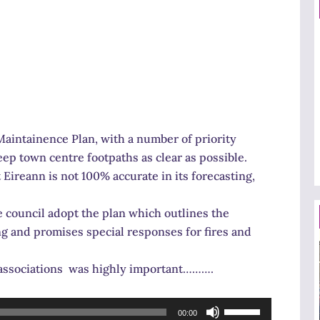
aintainence Plan, with a number of priority
ep town centre footpaths as clear as possible.
 Eireann is not 100% accurate in its forecasting,
council adopt the plan which outlines the
ng and promises special responses for fires and
s associations was highly important……….
Use
00:00