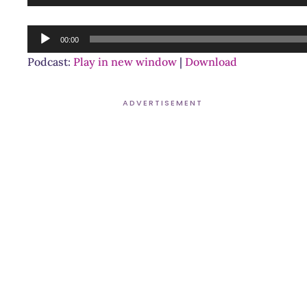
Player
Audio
00:00
Player
Podcast:
Play in new window
|
Download
ADVERTISEMENT