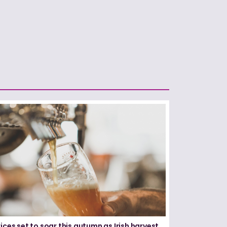
ices set to soar this autumn as Irish harvest