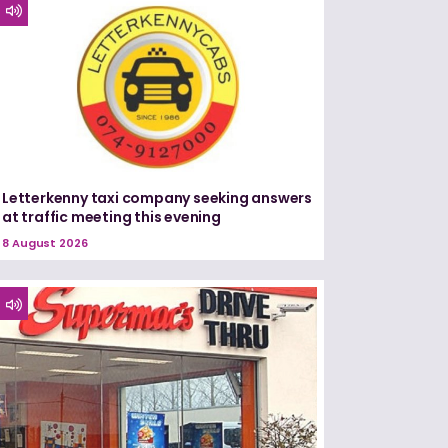
Letterkenny taxi company seeking answers
at traffic meeting this evening
8 August 2026