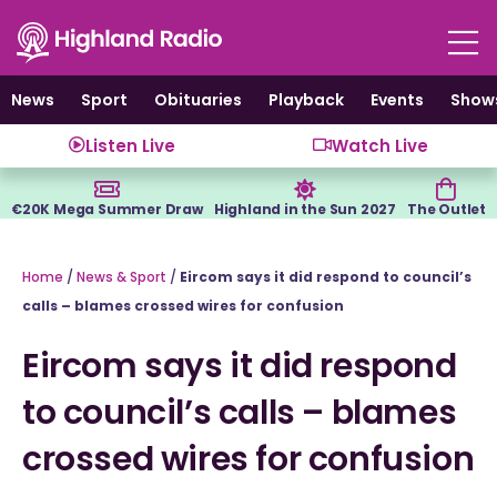
Skip
to
content
News
Sport
Obituaries
Playback
Events
Show
Listen Live
Watch Live
€20K Mega Summer Draw
Highland in the Sun 2027
The Outlet
Home
/
News & Sport
/
Eircom says it did respond to council’s
calls – blames crossed wires for confusion
Eircom says it did respond
to council’s calls – blames
crossed wires for confusion