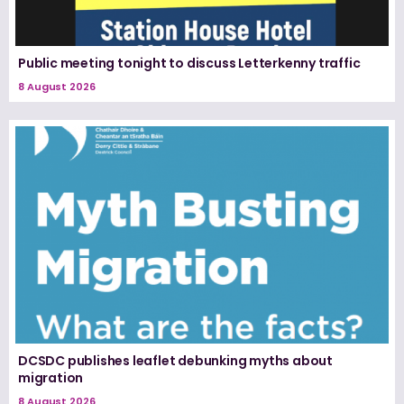
Public meeting tonight to discuss Letterkenny traffic
8 August 2026
DCSDC publishes leaflet debunking myths about
migration
8 August 2026