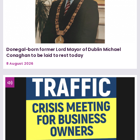
Donegal-born former Lord Mayor of Dublin Michael
Conaghan to be laid to rest today
8 August 2026