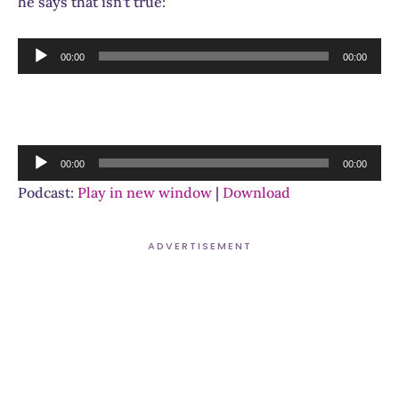
he says that isn’t true:
Audio
00:00
00:00
Player
Audio
00:00
00:00
Player
Podcast:
Play in new window
|
Download
ADVERTISEMENT