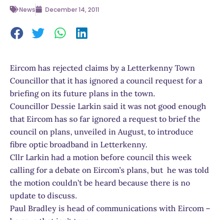
News
December 14, 2011
Eircom has rejected claims by a Letterkenny Town
Councillor that it has ignored a council request for a
briefing on its future plans in the town.
Councillor Dessie Larkin said it was not good enough
that Eircom has so far ignored a request to brief the
council on plans, unveiled in August, to introduce
fibre optic broadband in Letterkenny.
Cllr Larkin had a motion before council this week
calling for a debate on Eircom’s plans, but he was told
the motion couldn’t be heard because there is no
update to discuss.
Paul Bradley is head of communications with Eircom –