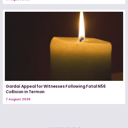
Gardaí Appeal for Witnesses Following Fatal N56
Collision in Termon
7 August 2026