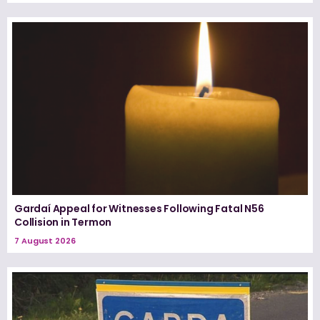
Gardaí Appeal for Witnesses Following Fatal N56
Collision in Termon
7 August 2026