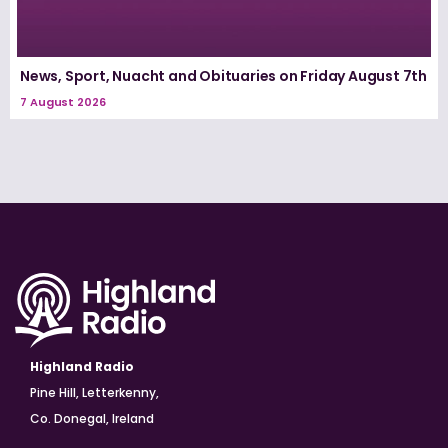
News, Sport, Nuacht and Obituaries on Friday August 7th
7 August 2026
Highland Radio
Pine Hill, Letterkenny,
Co. Donegal, Ireland