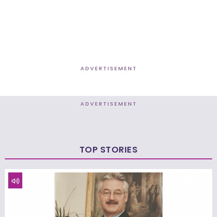
ADVERTISEMENT
ADVERTISEMENT
TOP STORIES