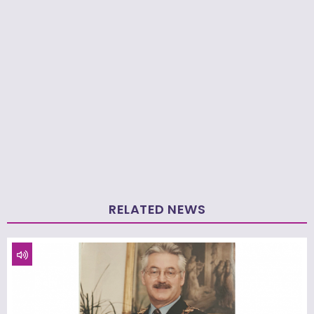
RELATED NEWS