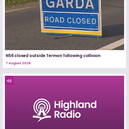
N56 closed outside Termon following collision
7 August 2026