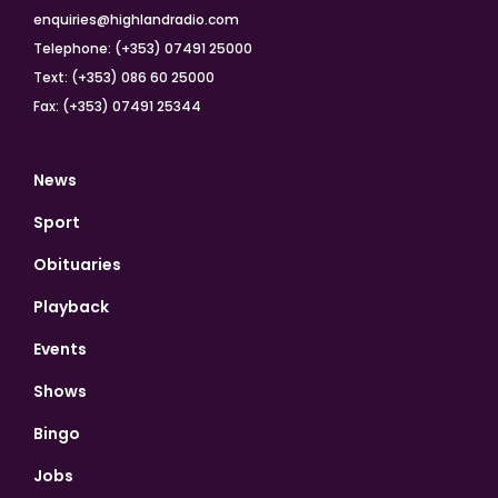
enquiries@highlandradio.com
Telephone: (+353) 07491 25000
Text: (+353) 086 60 25000
Fax: (+353) 07491 25344
News
Sport
Obituaries
Playback
Events
Shows
Bingo
Jobs