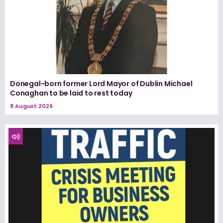
Donegal-born former Lord Mayor of Dublin Michael
Conaghan to be laid to rest today
8 August 2026