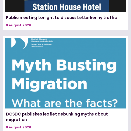
Public meeting tonight to discuss Letterkenny traffic
8 August 2026
DCSDC publishes leaflet debunking myths about
migration
8 August 2026