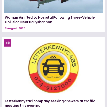
Woman Airlifted to Hospital Following Three-Vehicle
Collision Near Ballyshannon
8 August 2026
Letterkenny taxi company seeking answers at traffic
meeting this evening