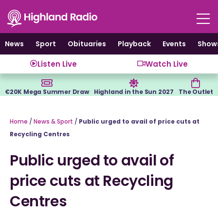
Skip
to
content
News
Sport
Obituaries
Playback
Events
Show
Listen Live
Watch Live
€20K Mega Summer Draw
Highland in the Sun 2027
The Outlet
Home
/
News & Sport
/
Public urged to avail of price cuts at
Recycling Centres
Public urged to avail of
price cuts at Recycling
Centres