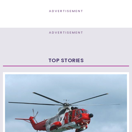
ADVERTISEMENT
ADVERTISEMENT
TOP STORIES