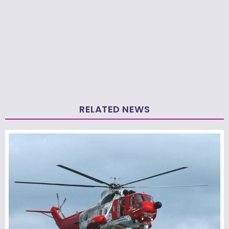
RELATED NEWS