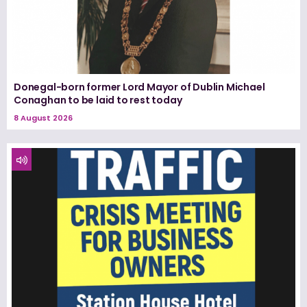
Donegal-born former Lord Mayor of Dublin Michael
Conaghan to be laid to rest today
8 August 2026