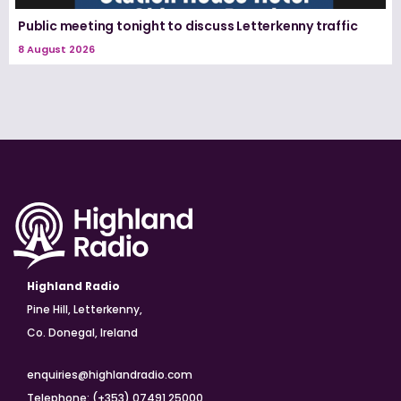
Public meeting tonight to discuss Letterkenny traffic
8 August 2026
Highland Radio
Pine Hill, Letterkenny,
Co. Donegal, Ireland
enquiries@highlandradio.com
Telephone: (+353) 07491 25000