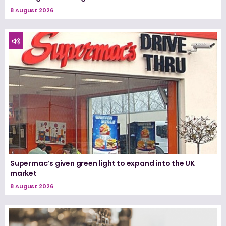
8 August 2026
Supermac’s given green light to expand into the UK
market
8 August 2026