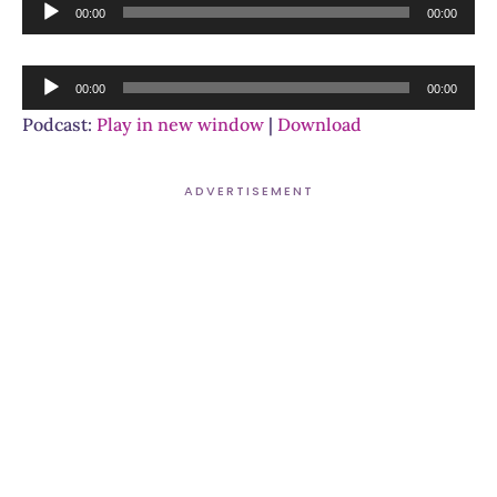
Audio
00:00
00:00
Player
Audio
00:00
00:00
Player
Podcast:
Play in new window
|
Download
ADVERTISEMENT