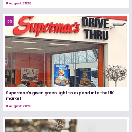
8 August 2026
Supermac’s given green light to expand into the UK
market
8 August 2026