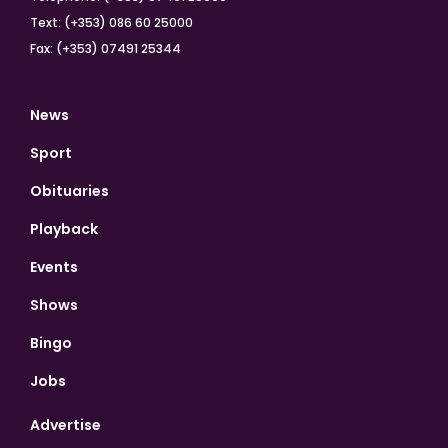
Text: (+353) 086 60 25000
Fax: (+353) 07491 25344
News
Sport
Obituaries
Playback
Events
Shows
Bingo
Jobs
Advertise