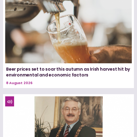
Beer prices set to soar this autumn as Irish harvest hit by
environmental and economic factors
8 August 2026