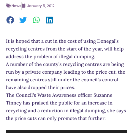
News
January 5, 2012
It is hoped that a cut in the cost of using Donegal’s
recycling centres from the start of the year, will help
address the problem of illegal dumping.
A number of the county’s recycling centres are being
run by a private company leading to the price cut, the
remaining centres still under the council’s control
have also dropped their prices.
The Council’s Waste Awareness officer Suzanne
Tinney has praised the public for an increase in
recycling and a reduction in illegal dumping, she says
the price cuts can only promote that further: