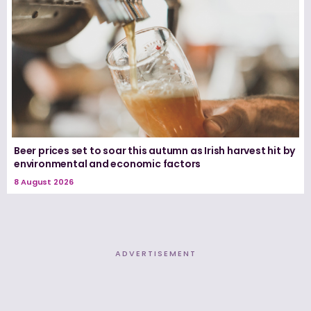
Beer prices set to soar this autumn as Irish harvest hit by
environmental and economic factors
8 August 2026
ADVERTISEMENT