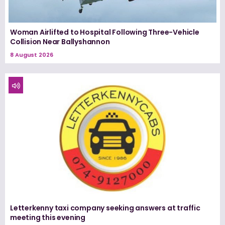
Woman Airlifted to Hospital Following Three-Vehicle
Collision Near Ballyshannon
8 August 2026
Letterkenny taxi company seeking answers at traffic
meeting this evening