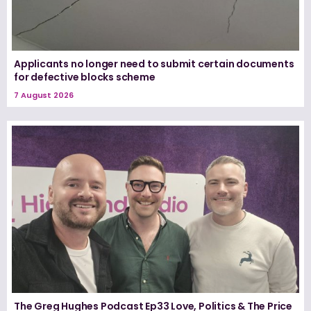
Applicants no longer need to submit certain documents
for defective blocks scheme
7 August 2026
The Greg Hughes Podcast Ep33 Love, Politics & The Price