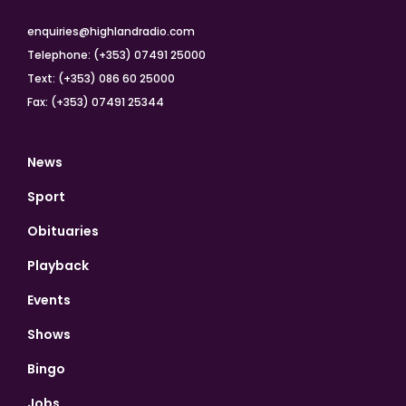
enquiries@highlandradio.com
Telephone: (+353) 07491 25000
Text: (+353) 086 60 25000
Fax: (+353) 07491 25344
News
Sport
Obituaries
Playback
Events
Shows
Bingo
Jobs