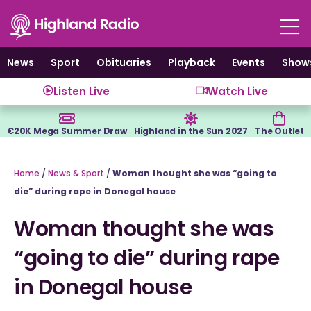
Skip
to
content
News
Sport
Obituaries
Playback
Events
Show
Listen Live
Watch Live
€20K Mega Summer Draw
Highland in the Sun 2027
The Outlet
Home
/
News & Sport
/
Woman thought she was “going to
die” during rape in Donegal house
Woman thought she was
“going to die” during rape
in Donegal house