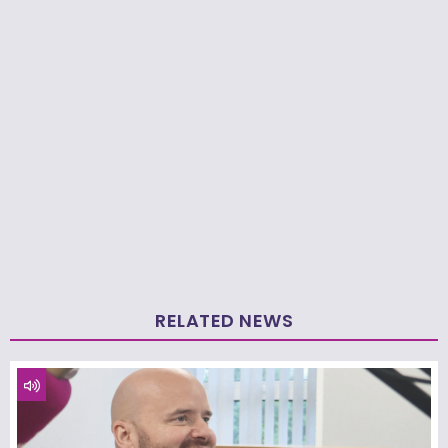
RELATED NEWS