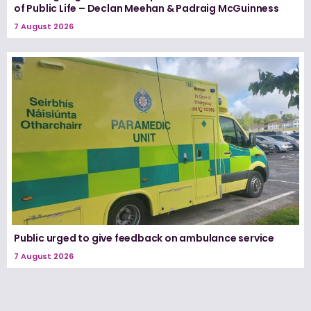
of Public Life – Declan Meehan & Padraig McGuinness
7 August 2026
Public urged to give feedback on ambulance service
7 August 2026