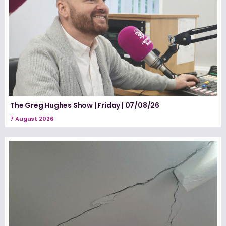
The Greg Hughes Show | Friday | 07/08/26
7 August 2026