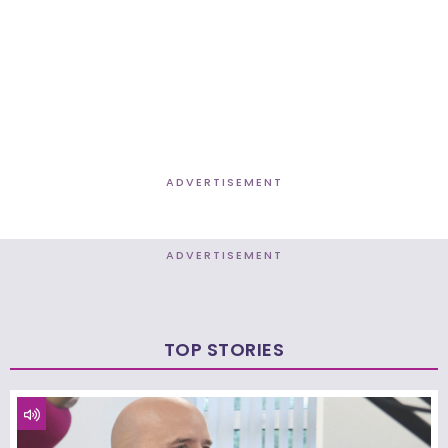
ADVERTISEMENT
ADVERTISEMENT
TOP STORIES