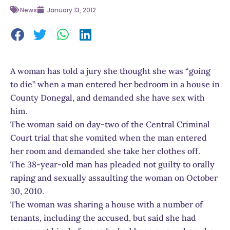
News
January 13, 2012
A woman has told a jury she thought she was “going
to die” when a man entered her bedroom in a house in
County Donegal, and demanded she have sex with
him.
The woman said on day-two of the Central Criminal
Court trial that she vomited when the man entered
her room and demanded she take her clothes off.
The 38-year-old man has pleaded not guilty to orally
raping and sexually assaulting the woman on October
30, 2010.
The woman was sharing a house with a number of
tenants, including the accused, but said she had