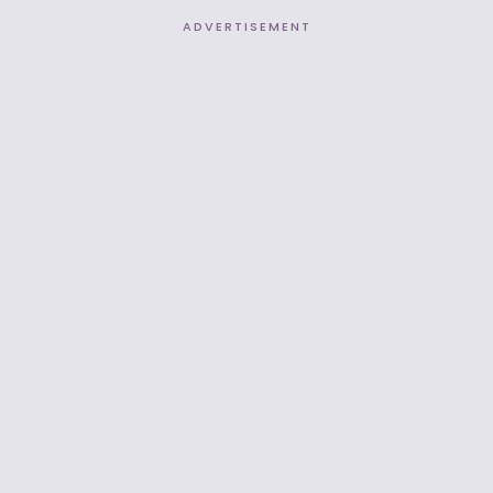
ADVERTISEMENT