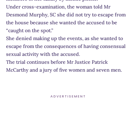
Under cross-examination, the woman told Mr
Desmond Murphy, SC she did not try to escape from
the house because she wanted the accused to be
“caught on the spot.”
She denied making up the events, as she wanted to
escape from the consequences of having consensual
sexual activity with the accused.
The trial continues before Mr Justice Patrick
McCarthy and a jury of five women and seven men.
ADVERTISEMENT