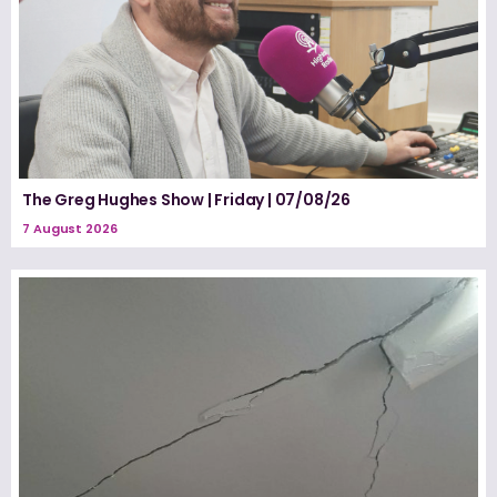
The Greg Hughes Show | Friday | 07/08/26
7 August 2026