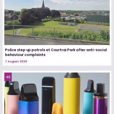
Police step up patrols at Courtrai Park after anti-social
behaviour complaints
7 August 2026