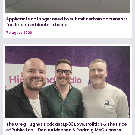
Applicants no longer need to submit certain documents
for defective blocks scheme
7 August 2026
The Greg Hughes Podcast Ep33 Love, Politics & The Price
of Public Life – Declan Meehan & Padraig McGuinness