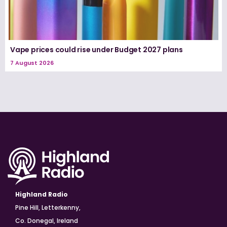
Vape prices could rise under Budget 2027 plans
7 August 2026
Highland Radio
Pine Hill, Letterkenny,
Co. Donegal, Ireland