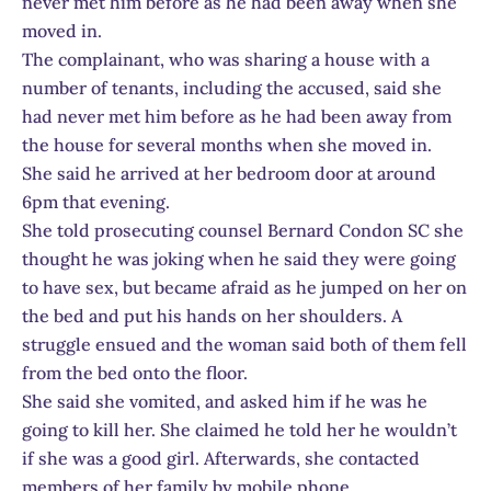
never met him before as he had been away when she
moved in.
The complainant, who was sharing a house with a
number of tenants, including the accused, said she
had never met him before as he had been away from
the house for several months when she moved in.
She said he arrived at her bedroom door at around
6pm that evening.
She told prosecuting counsel Bernard Condon SC she
thought he was joking when he said they were going
to have sex, but became afraid as he jumped on her on
the bed and put his hands on her shoulders. A
struggle ensued and the woman said both of them fell
from the bed onto the floor.
She said she vomited, and asked him if he was he
going to kill her. She claimed he told her he wouldn’t
if she was a good girl. Afterwards, she contacted
members of her family by mobile phone.