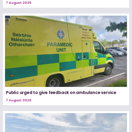
7 August 2026
Public urged to give feedback on ambulance service
7 August 2026