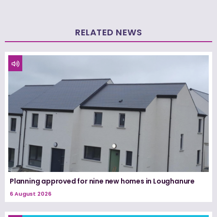
RELATED NEWS
Planning approved for nine new homes in Loughanure
6 August 2026