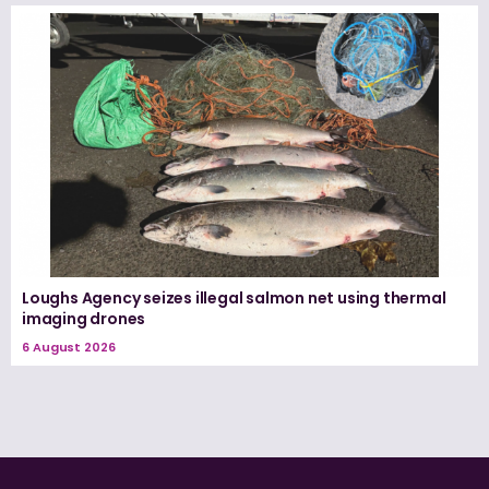
Loughs Agency seizes illegal salmon net using thermal
imaging drones
6 August 2026