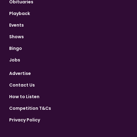
Obituaries
Playback
Events
Shows
Bingo
Jobs
Advertise
Contact Us
How to Listen
Competition T&Cs
Privacy Policy