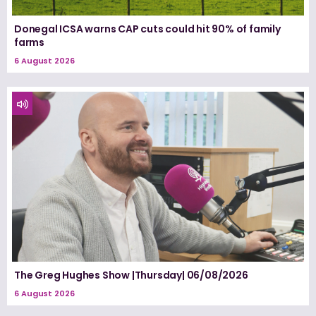
Donegal ICSA warns CAP cuts could hit 90% of family
farms
6 August 2026
The Greg Hughes Show |Thursday| 06/08/2026
6 August 2026