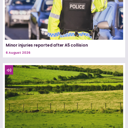
Minor injuries reported after A5 collision
6 August 2026