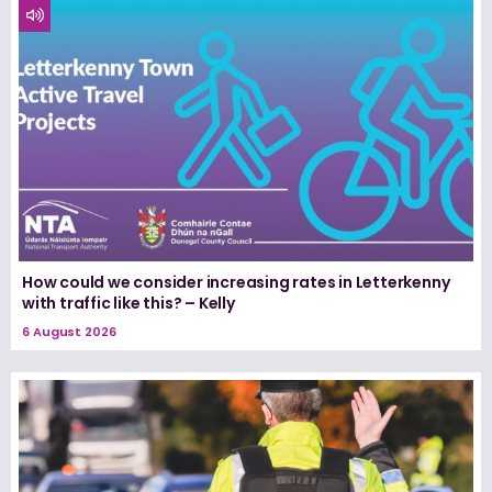
How could we consider increasing rates in Letterkenny
with traffic like this? – Kelly
6 August 2026