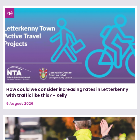
How could we consider increasing rates in Letterkenny
with traffic like this? – Kelly
6 August 2026