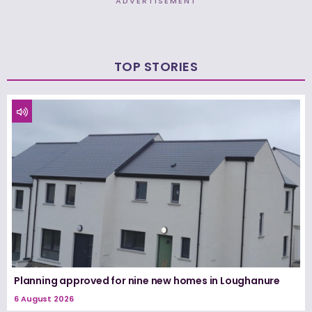
ADVERTISEMENT
TOP STORIES
Planning approved for nine new homes in Loughanure
6 August 2026