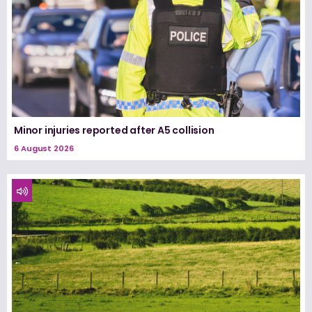
Minor injuries reported after A5 collision
6 August 2026