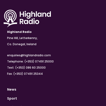
Highland Radio
Pine Hill, Letterkenny,
Co. Donegal, Ireland
enquiries@highlandradio.com
Telephone: (+353) 07491 25000
Text: (+353) 086 60 25000
Fax: (+353) 07491 25344
News
Sport