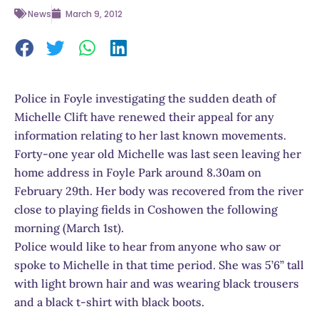
News
March 9, 2012
Police in Foyle investigating the sudden death of
Michelle Clift have renewed their appeal for any
information relating to her last known movements.
Forty-one year old Michelle was last seen leaving her
home address in Foyle Park around 8.30am on
February 29th. Her body was recovered from the river
close to playing fields in Coshowen the following
morning (March 1st).
Police would like to hear from anyone who saw or
spoke to Michelle in that time period. She was 5’6” tall
with light brown hair and was wearing black trousers
and a black t-shirt with black boots.