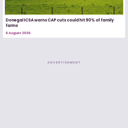
Donegal ICSA warns CAP cuts could hit 90% of family
farms
6 August 2026
ADVERTISEMENT