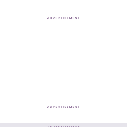
ADVERTISEMENT
ADVERTISEMENT