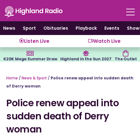
Skip
to
content
News
Sport
Obituaries
Playback
Events
Show
Listen Live
Watch Live
€20K Mega Summer Draw
Highland in the Sun 2027
The Outlet
Home
/
News & Sport
/
Police renew appeal into sudden death
of Derry woman
Police renew appeal into
sudden death of Derry
woman