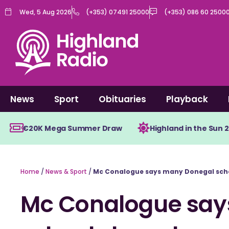
Skip
Wed, 5 Aug 2026
(+353) 07491 25000
(+353) 086 60 2500
to
content
News
Sport
Obituaries
Playback
€20K Mega Summer Draw
Highland in the Sun 
Home
/
News & Sport
/
Mc Conalogue says many Donegal scho
Mc Conalogue say