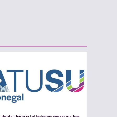
udents’ Union in Letterkenny seeks positive