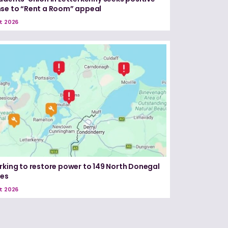
se to “Rent a Room” appeal
t 2026
rking to restore power to 149 North Donegal
ses
t 2026