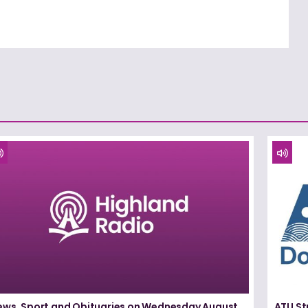
ews, Sport and Obituaries on Wednesday August
ATU St