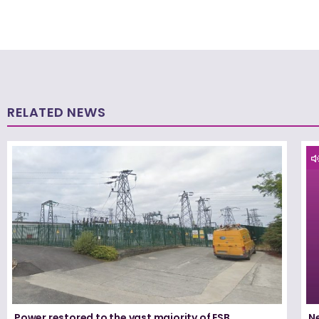
RELATED NEWS
Power restored to the vast majority of ESB
N