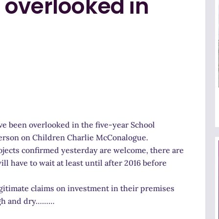
 overlooked in
ve been overlooked in the five-year School
erson on Children Charlie McConalogue.
jects confirmed yesterday are welcome, there are
 have to wait at least until after 2016 before
itimate claims on investment in their premises
high and dry………