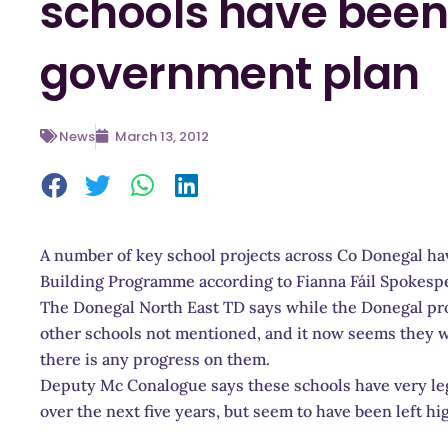
schools have been
government plan
News
March 13, 2012
A number of key school projects across Co Donegal ha
Building Programme according to Fianna Fáil Spokesp
The Donegal North East TD says while the Donegal pro
other schools not mentioned, and it now seems they will
there is any progress on them.
Deputy Mc Conalogue says these schools have very leg
over the next five years, but seem to have been left 