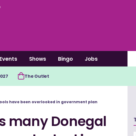
0
Events
Shows
Bingo
Jobs
2027
The Outlet
ols have been overlooked in government plan
s many Donegal