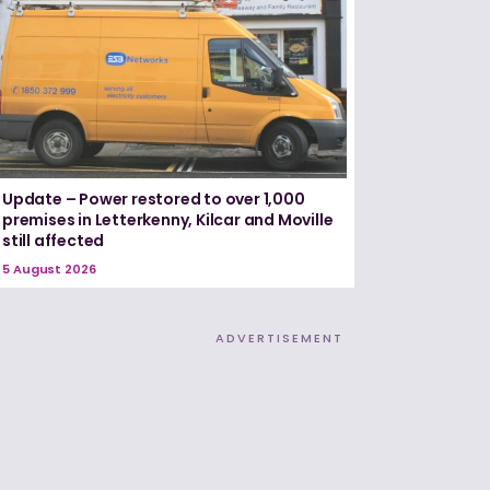
Update – Power restored to over 1,000
premises in Letterkenny, Kilcar and Moville
still affected
5 August 2026
ADVERTISEMENT