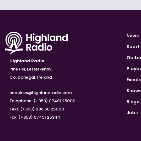
News
Sport
Obitu
Highland Radio
Playb
Pine Hill, Letterkenny,
Co. Donegal, Ireland
Event
Show
enquiries@highlandradio.com
Telephone: (+353) 07491 25000
Bingo
Text: (+353) 086 60 25000
Jobs
Fax: (+353) 07491 25344