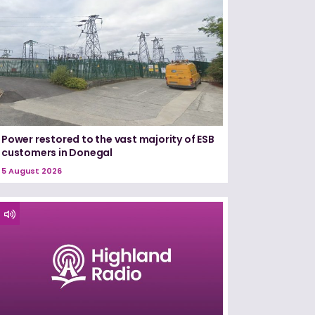
Power restored to the vast majority of ESB
customers in Donegal
5 August 2026