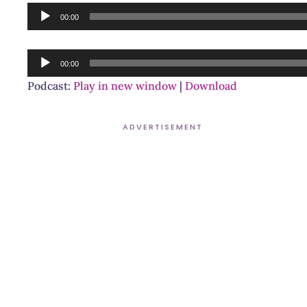
Audio
00:00
Player
Audio
00:00
Player
Podcast:
Play in new window
|
Download
ADVERTISEMENT