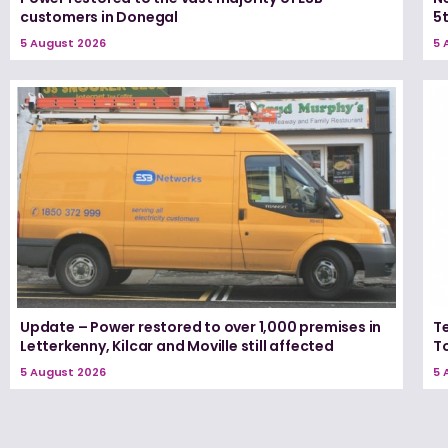
customers in Donegal
5
5 August 2026
5 
Update – Power restored to over 1,000 premises in
T
Letterkenny, Kilcar and Moville still affected
T
5 August 2026
5 