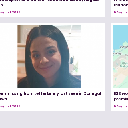
th
respon
August 2026
5 Augus
een missing from Letterkenny last seen in Donegal
ESB wo
own
premi
August 2026
5 Augus