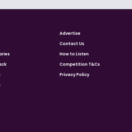
Advertise
Contact Us
aries
How to Listen
ack
Competition T&Cs
s
Privacy Policy
s