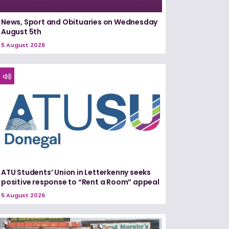
News, Sport and Obituaries on Wednesday
August 5th
5 August 2026
ATU Students’ Union in Letterkenny seeks
positive response to “Rent a Room” appeal
5 August 2026