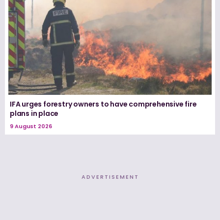
IFA urges forestry owners to have comprehensive fire
plans in place
9 August 2026
ADVERTISEMENT