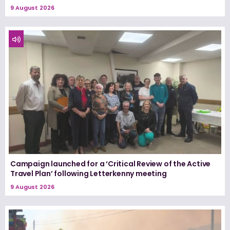
9 August 2026
Campaign launched for a ‘Critical Review of the Active
Travel Plan’ following Letterkenny meeting
9 August 2026