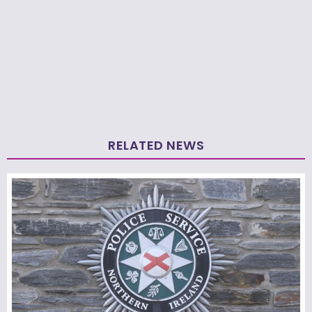
RELATED NEWS