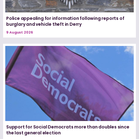
Police appealing for information following reports of
burglary and vehicle theft in Derry
9 August 2026
Support for Social Democrats more than doubles since
the last general election