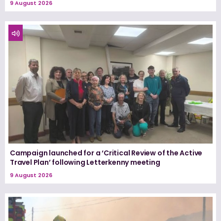
9 August 2026
Campaign launched for a ‘Critical Review of the Active
Travel Plan’ following Letterkenny meeting
9 August 2026