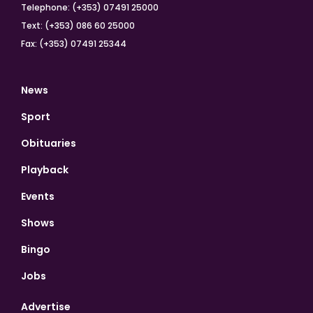
Telephone: (+353) 07491 25000
Text: (+353) 086 60 25000
Fax: (+353) 07491 25344
News
Sport
Obituaries
Playback
Events
Shows
Bingo
Jobs
Advertise