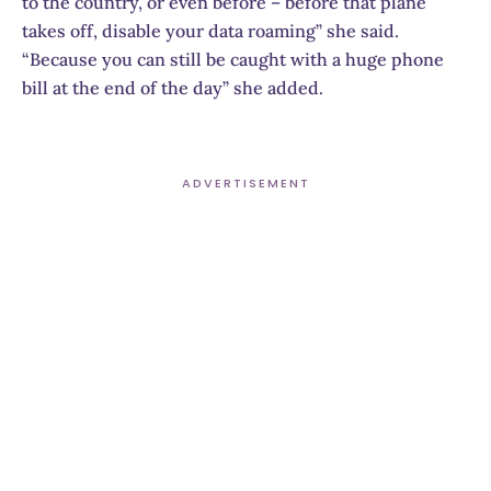
to the country, or even before – before that plane
takes off, disable your data roaming” she said.
“Because you can still be caught with a huge phone
bill at the end of the day” she added.
ADVERTISEMENT