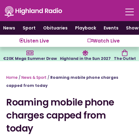
Skip
to
content
News
Sport
Obituaries
Playback
Events
Show
Listen Live
Watch Live
€20K Mega Summer Draw
Highland in the Sun 2027
The Outlet
Home
/
News & Sport
/
Roaming mobile phone charges
capped from today
Roaming mobile phone
charges capped from
today