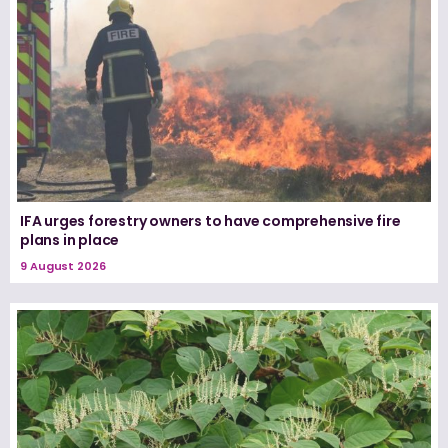
IFA urges forestry owners to have comprehensive fire
plans in place
9 August 2026