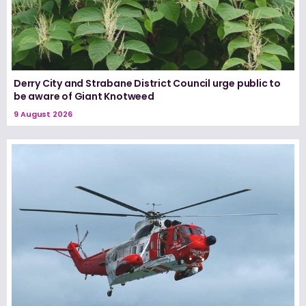
Derry City and Strabane District Council urge public to
be aware of Giant Knotweed
9 August 2026