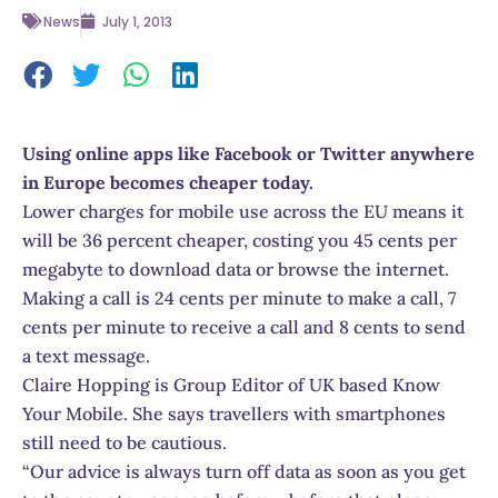
News
July 1, 2013
Using online apps like Facebook or Twitter anywhere
in Europe becomes cheaper today.
Lower charges for mobile use across the EU means it
will be 36 percent cheaper, costing you 45 cents per
megabyte to download data or browse the internet.
Making a call is 24 cents per minute to make a call, 7
cents per minute to receive a call and 8 cents to send
a text message.
Claire Hopping is Group Editor of UK based Know
Your Mobile. She says travellers with smartphones
still need to be cautious.
“Our advice is always turn off data as soon as you get