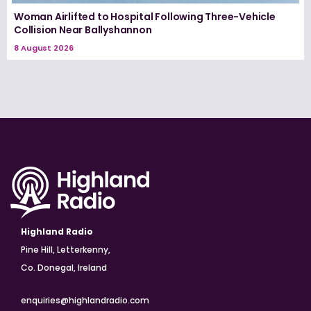
Woman Airlifted to Hospital Following Three-Vehicle
Collision Near Ballyshannon
8 August 2026
Highland Radio
Pine Hill, Letterkenny,
Co. Donegal, Ireland
enquiries@highlandradio.com