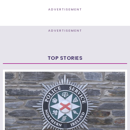
ADVERTISEMENT
ADVERTISEMENT
TOP STORIES