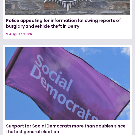
Police appealing for information following reports of
burglary and vehicle theft in Derry
9 August 2026
Support for Social Democrats more than doubles since
the last general election