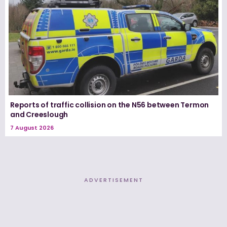
Reports of traffic collision on the N56 between Termon
and Creeslough
7 August 2026
ADVERTISEMENT