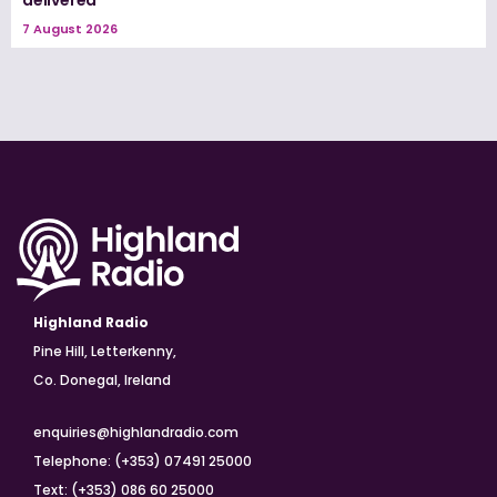
7 August 2026
Highland Radio
Pine Hill, Letterkenny,
Co. Donegal, Ireland
enquiries@highlandradio.com
Telephone: (+353) 07491 25000
Text: (+353) 086 60 25000