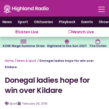
Skip
to
content
News
Sport
Obituaries
Playback
Events
Show
Listen Live
Watch Live
€20K Mega Summer Draw
Highland in the Sun 2027
The Outlet
Home
/
News & Sport
/
Donegal ladies hope for win over
Kildare
Donegal ladies hope for
win over Kildare
Sport
February 28, 2015