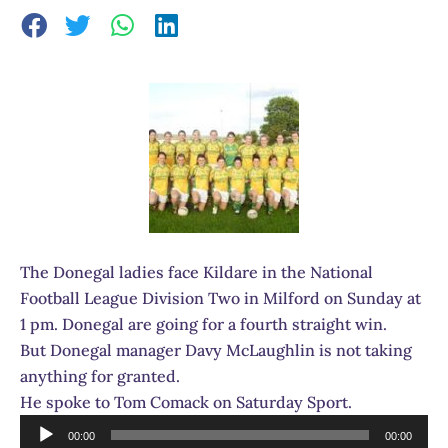
The Donegal ladies face Kildare in the National
Football League Division Two in Milford on Sunday at
1 pm. Donegal are going for a fourth straight win.
But Donegal manager Davy McLaughlin is not taking
anything for granted.
He spoke to Tom Comack on Saturday Sport.
Audio
00:00
00:00