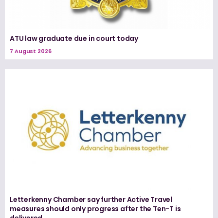
ATU law graduate due in court today
7 August 2026
Letterkenny Chamber say further Active Travel
measures should only progress after the Ten-T is
delivered