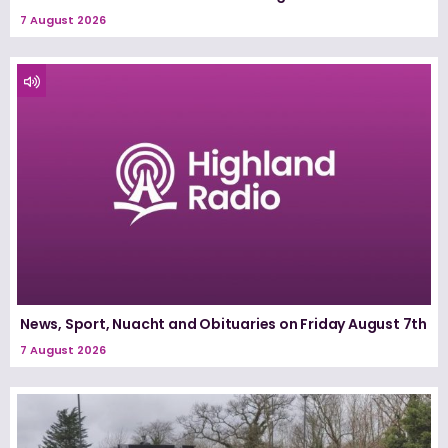
7 August 2026
News, Sport, Nuacht and Obituaries on Friday August 7th
7 August 2026