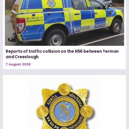
Reports of traffic collision on the N56 between Termon
and Creeslough
7 August 2026