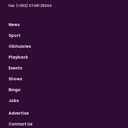
Fax: (+353) 07491 25344
News
Sport
Obituaries
Playback
Events
Shows
Bingo
Jobs
Advertise
Contact Us