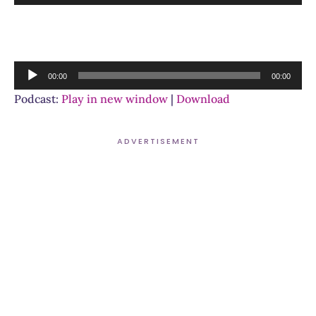
Player
Audio
00:00
00:00
Player
Podcast:
Play in new window
|
Download
ADVERTISEMENT