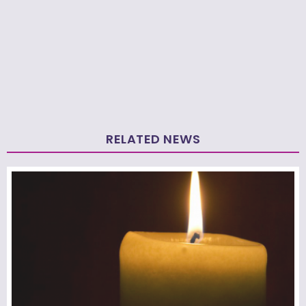
RELATED NEWS