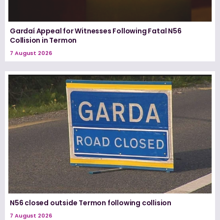
Gardaí Appeal for Witnesses Following Fatal N56
Collision in Termon
7 August 2026
N56 closed outside Termon following collision
7 August 2026