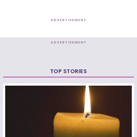
ADVERTISEMENT
ADVERTISEMENT
TOP STORIES