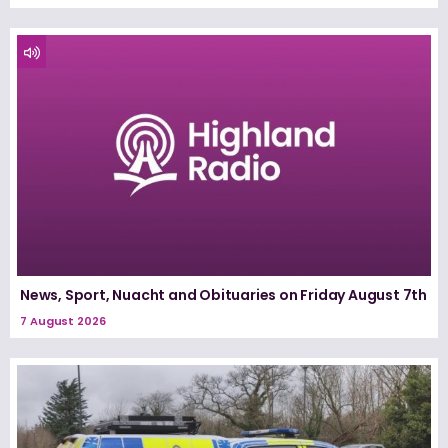
News, Sport, Nuacht and Obituaries on Friday August 7th
7 August 2026