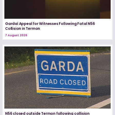
Gardaí Appeal for Witnesses Following Fatal N56
Collision in Termon
7 August 2026
N56 closed outside Termon following collision