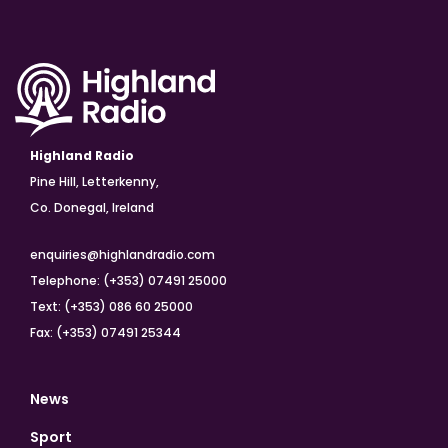
Highland Radio
Pine Hill, Letterkenny,
Co. Donegal, Ireland
enquiries@highlandradio.com
Telephone: (+353) 07491 25000
Text: (+353) 086 60 25000
Fax: (+353) 07491 25344
News
Sport