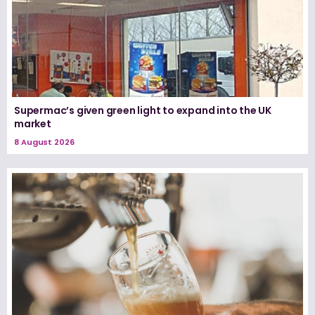
Supermac’s given green light to expand into the UK
market
8 August 2026