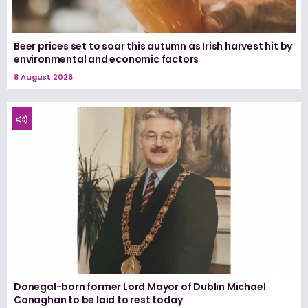
Beer prices set to soar this autumn as Irish harvest hit by
environmental and economic factors
8 August 2026
Donegal-born former Lord Mayor of Dublin Michael
Conaghan to be laid to rest today