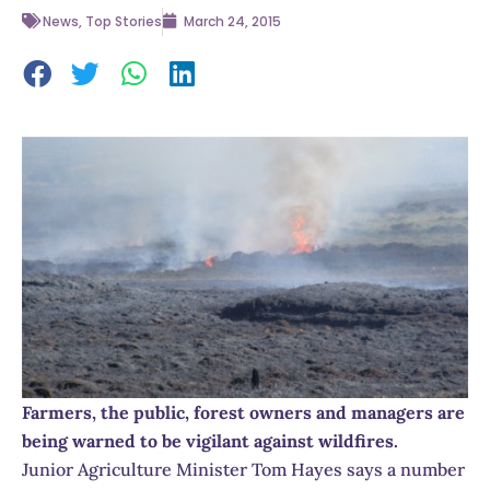
News
,
Top Stories
March 24, 2015
Farmers, the public, forest owners and managers are
being warned to be vigilant against wildfires.
Junior Agriculture Minister Tom Hayes says a number