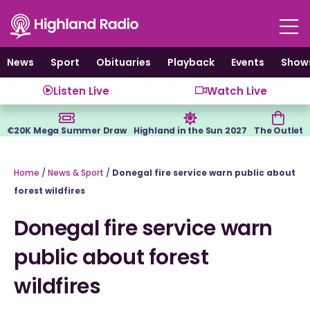
Skip
to
content
News
Sport
Obituaries
Playback
Events
Show
Listen Live
Watch Live
€20K Mega Summer Draw
Highland in the Sun 2027
The Outlet
Home
/
News & Sport
/
Donegal fire service warn public about
forest wildfires
Donegal fire service warn
public about forest
wildfires