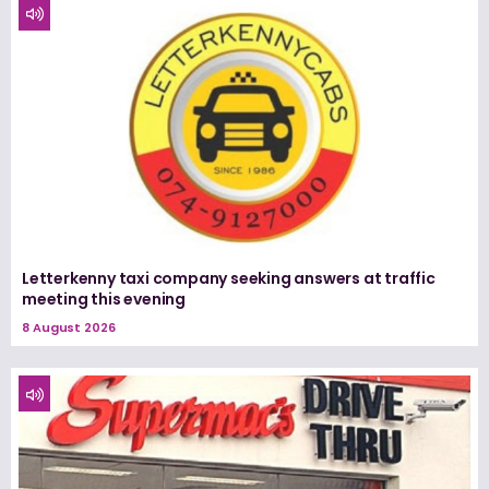
Letterkenny taxi company seeking answers at traffic
meeting this evening
8 August 2026