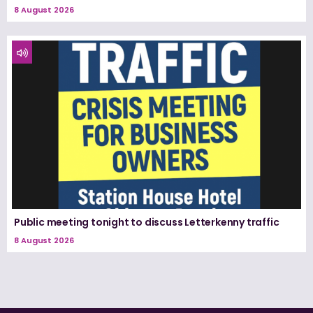
8 August 2026
Public meeting tonight to discuss Letterkenny traffic
8 August 2026