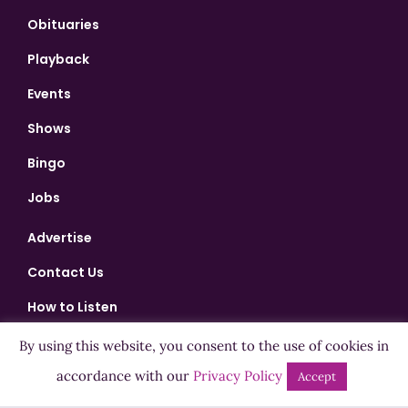
Obituaries
Playback
Events
Shows
Bingo
Jobs
Advertise
Contact Us
How to Listen
Competition T&Cs
By using this website, you consent to the use of cookies in
accordance with our
Privacy Policy
Privacy Policy
Accept