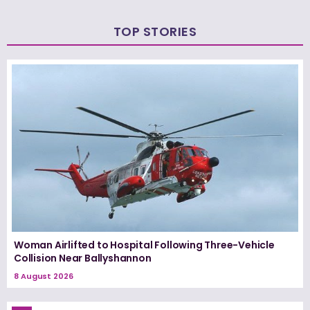
TOP STORIES
Woman Airlifted to Hospital Following Three-Vehicle
Collision Near Ballyshannon
8 August 2026