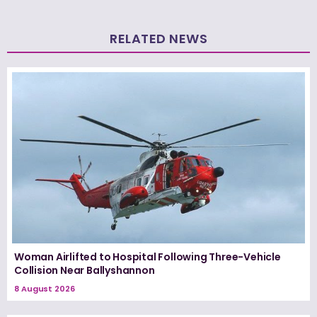
RELATED NEWS
Woman Airlifted to Hospital Following Three-Vehicle
Collision Near Ballyshannon
8 August 2026