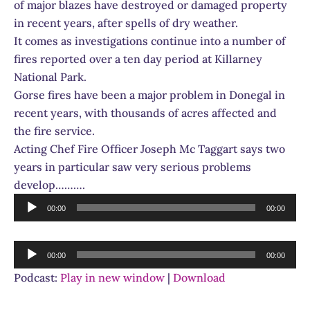
of major blazes have destroyed or damaged property
in recent years, after spells of dry weather.
It comes as investigations continue into a number of
fires reported over a ten day period at Killarney
National Park.
Gorse fires have been a major problem in Donegal in
recent years, with thousands of acres affected and
the fire service.
Acting Chef Fire Officer Joseph Mc Taggart says two
years in particular saw very serious problems
develop……….
Audio
00:00
00:00
Player
Audio
00:00
00:00
Player
Podcast:
Play in new window
|
Download