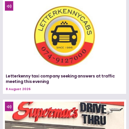
Letterkenny taxi company seeking answers at traffic
meeting this evening
8 August 2026