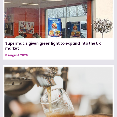
Supermac’s given green light to expand into the UK
market
8 August 2026