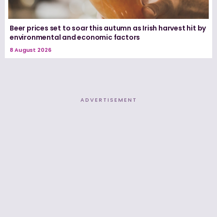
Beer prices set to soar this autumn as Irish harvest hit by
environmental and economic factors
8 August 2026
ADVERTISEMENT