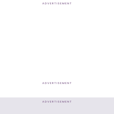
ADVERTISEMENT
ADVERTISEMENT
ADVERTISEMENT