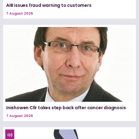
AIB issues fraud warning to customers
7 August 2026
Inishowen Cllr takes step back after cancer diagnosis
7 August 2026