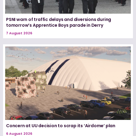
PSNI warn of traffic delays and diversions during
tomorrow’s Apprentice Boys parade in Derry
7 August 2026
Concern at UU decision to scrap its ‘Airdome’ plan
6 August 2026