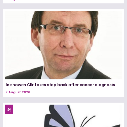
Inishowen Cllr takes step back after cancer diagnosis
7 August 2026