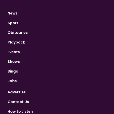
News
Sport
Obituaries
Playback
Events
Shows
Bingo
Jobs
Advertise
Contact Us
How to Listen