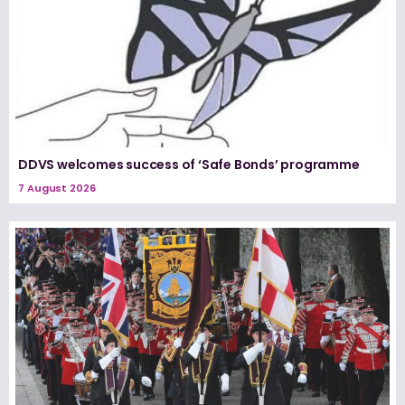
DDVS welcomes success of ‘Safe Bonds’ programme
7 August 2026