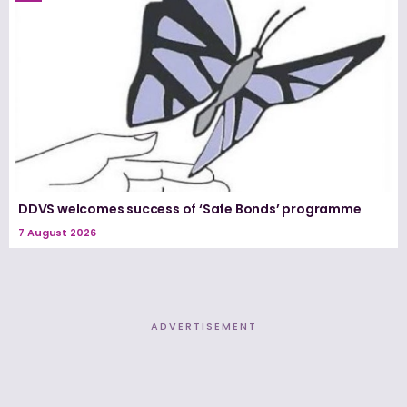
DDVS welcomes success of ‘Safe Bonds’ programme
7 August 2026
ADVERTISEMENT