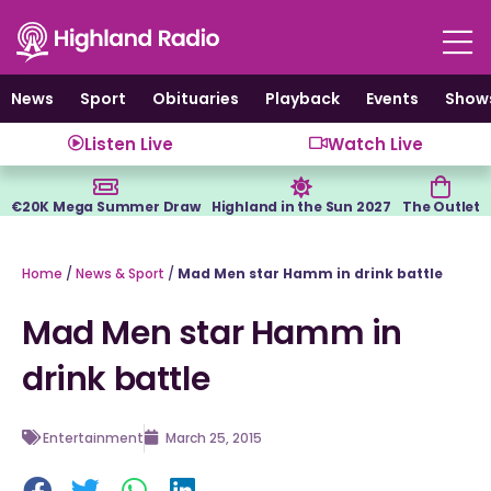
Skip
to
content
News
Sport
Obituaries
Playback
Events
Show
Listen Live
Watch Live
€20K Mega Summer Draw
Highland in the Sun 2027
The Outlet
Home
/
News & Sport
/
Mad Men star Hamm in drink battle
Mad Men star Hamm in
drink battle
Entertainment
March 25, 2015