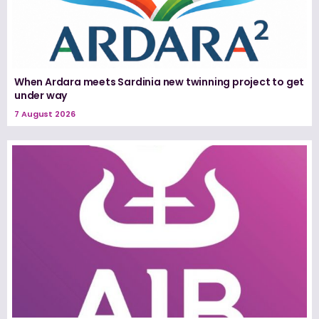
When Ardara meets Sardinia new twinning project to get
under way
7 August 2026