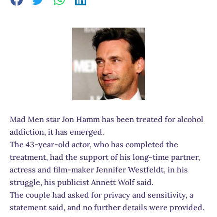
Mad Men star Jon Hamm has been treated for alcohol
addiction, it has emerged.
The 43-year-old actor, who has completed the
treatment, had the support of his long-time partner,
actress and film-maker Jennifer Westfeldt, in his
struggle, his publicist Annett Wolf said.
The couple had asked for privacy and sensitivity, a
statement said, and no further details were provided.