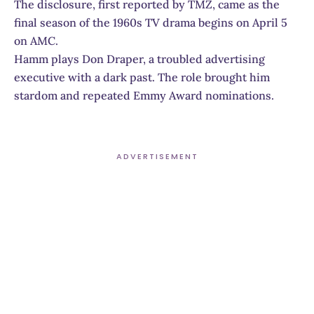
The disclosure, first reported by TMZ, came as the
final season of the 1960s TV drama begins on April 5
on AMC.
Hamm plays Don Draper, a troubled advertising
executive with a dark past. The role brought him
stardom and repeated Emmy Award nominations.
ADVERTISEMENT