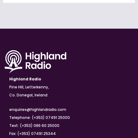
Highland Radio
Pine Hill, Letterkenny,
Co. Donegal, Ireland
enquiries@highlandradio.com
Telephone: (+353) 07491 25000
Text: (+353) 086 60 25000
Fax: (+353) 07491 25344