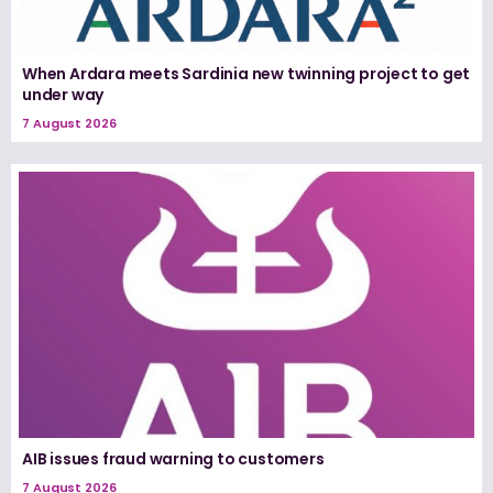
When Ardara meets Sardinia new twinning project to get
under way
7 August 2026
AIB issues fraud warning to customers
7 August 2026