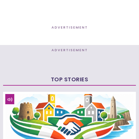
ADVERTISEMENT
ADVERTISEMENT
TOP STORIES