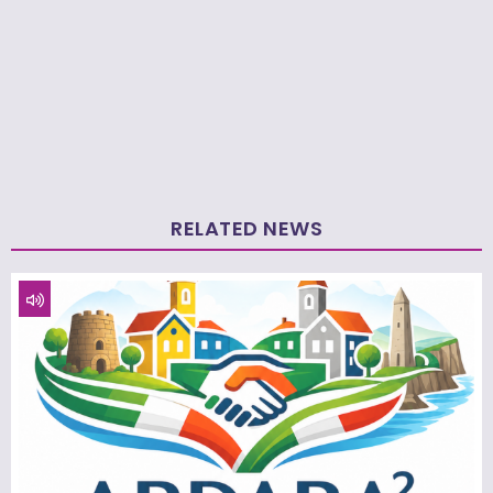
RELATED NEWS