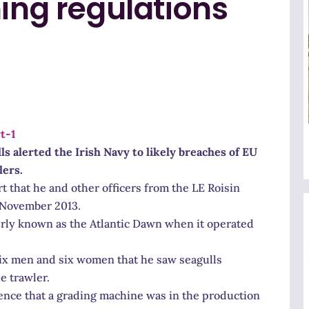
hing regulations
ls alerted the Irish Navy to likely breaches of EU
lers.
 that he and other officers from the LE Roisin
 November 2013.
rly known as the Atlantic Dawn when it operated
six men and six women that he saw seagulls
he trawler.
ence that a grading machine was in the production