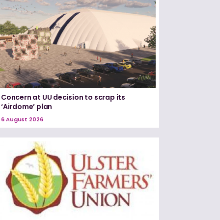
Concern at UU decision to scrap its
‘Airdome’ plan
6 August 2026