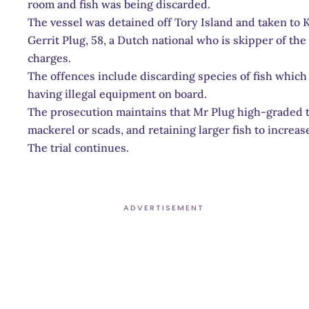
room and fish was being discarded.
The vessel was detained off Tory Island and taken to K
Gerrit Plug, 58, a Dutch national who is skipper of the 
charges.
The offences include discarding species of fish which a
having illegal equipment on board.
The prosecution maintains that Mr Plug high-graded t
mackerel or scads, and retaining larger fish to increase
The trial continues.
ADVERTISEMENT