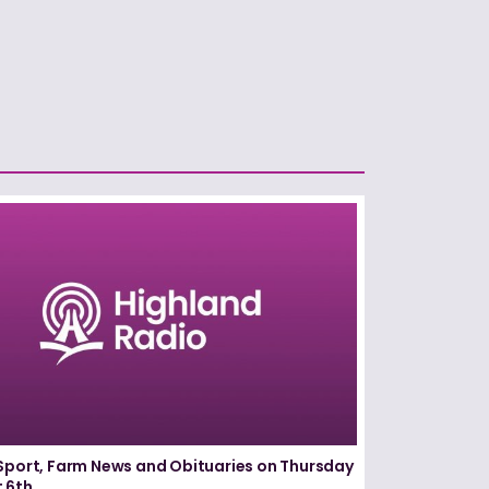
Sport, Farm News and Obituaries on Thursday
 6th