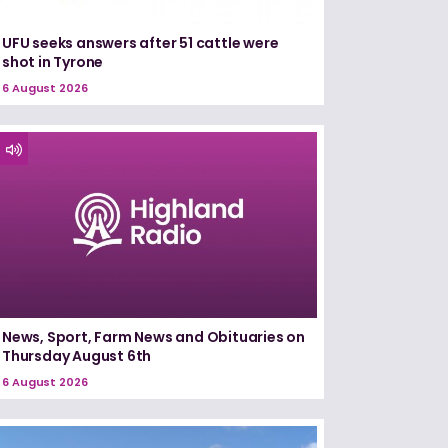
UFU seeks answers after 51 cattle were
shot in Tyrone
6 August 2026
News, Sport, Farm News and Obituaries on
Thursday August 6th
6 August 2026