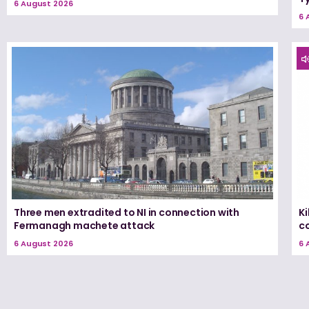
6 August 2026
6 
Three men extradited to NI in connection with
K
Fermanagh machete attack
c
6 August 2026
6 