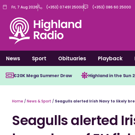
Skip
Fri, 7 Aug 2026
(+353) 07491 25000
(+353) 086 60 25000
to
content
News
Sport
Obituaries
Playback
€20K Mega Summer Draw
Highland in the Sun 
Home
/
News & Sport
/
Seagulls alerted Irish Navy to likely br
Seagulls alerted Iri