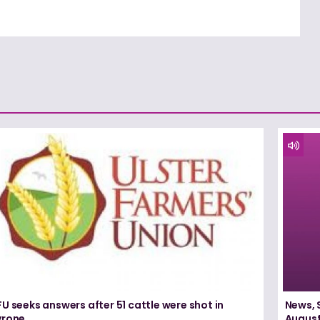
U seeks answers after 51 cattle were shot in
News, 
yrone
August