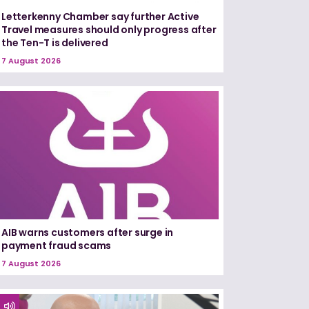
Letterkenny Chamber say further Active
Travel measures should only progress after
the Ten-T is delivered
7 August 2026
AIB warns customers after surge in
payment fraud scams
7 August 2026