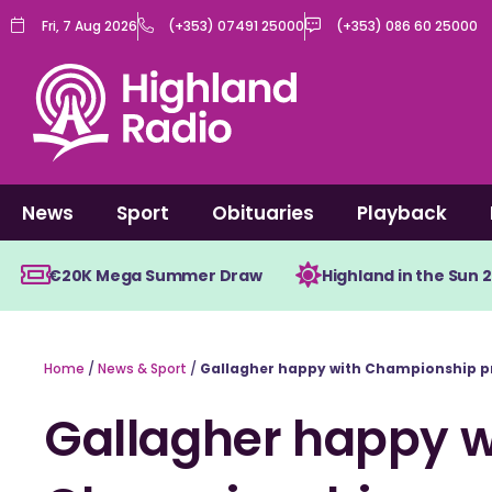
Skip
Fri, 7 Aug 2026
(+353) 07491 25000
(+353) 086 60 25000
to
content
News
Sport
Obituaries
Playback
€20K Mega Summer Draw
Highland in the Sun 
Home
/
News & Sport
/
Gallagher happy with Championship p
Gallagher happy w