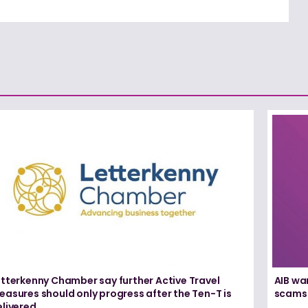
etterkenny Chamber say further Active Travel
AIB wa
asures should only progress after the Ten-T is
scams
elivered