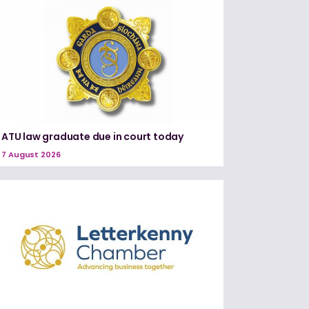
ATU law graduate due in court today
7 August 2026