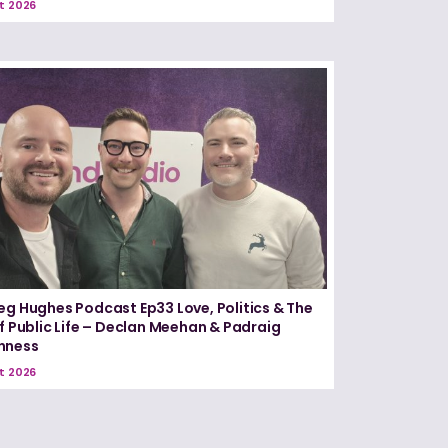
t 2026
eg Hughes Podcast Ep33 Love, Politics & The
of Public Life – Declan Meehan & Padraig
nness
t 2026