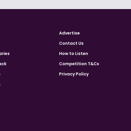
Advertise
Contact Us
aries
How to Listen
ack
Competition T&Cs
s
Privacy Policy
s