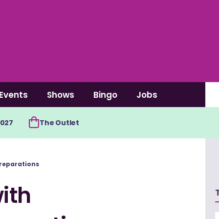
Events
Shows
Bingo
Jobs
2027
The Outlet
reparations
ith