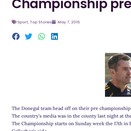
Championship pre
Sport
,
Top Stories
May 7, 2015
The Donegal team head off on their pre championship 
The country’s media was in the county last night at t
The Championship starts on Sunday week the 17th in Ba
Gallagher’s side.