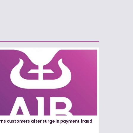
rns customers after surge in payment fraud