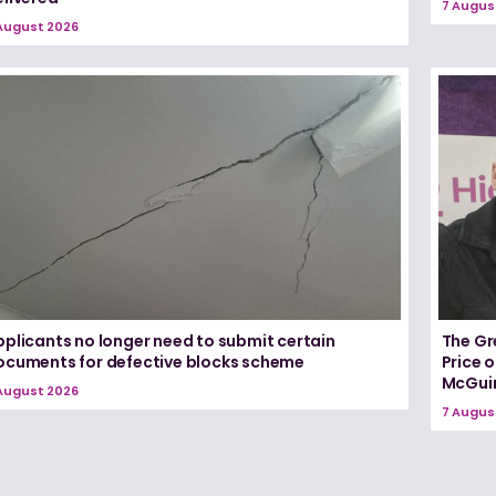
7 Augus
August 2026
pplicants no longer need to submit certain
The Gr
ocuments for defective blocks scheme
Price 
McGui
August 2026
7 Augus