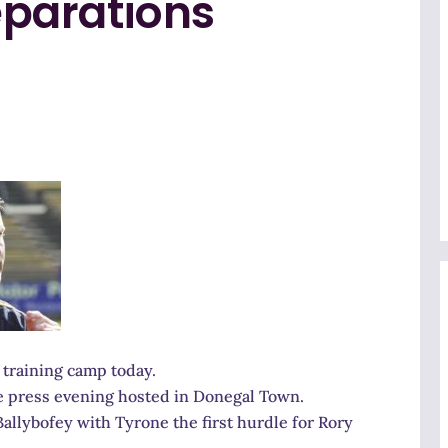
parations
training camp today.
he press evening hosted in Donegal Town.
llybofey with Tyrone the first hurdle for Rory