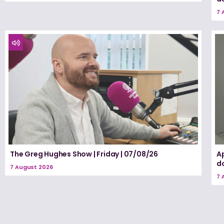
7 
The Greg Hughes Show | Friday | 07/08/26
A
d
7 August 2026
7 