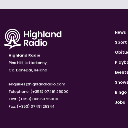
News
Sport
Obitu
Highland Radio
Playb
Pine Hill, Letterkenny,
Co. Donegal, Ireland
Event
Show
enquiries@highlandradio.com
Telephone: (+353) 07491 25000
Bingo
Text: (+353) 086 60 25000
Jobs
Fax: (+353) 07491 25344