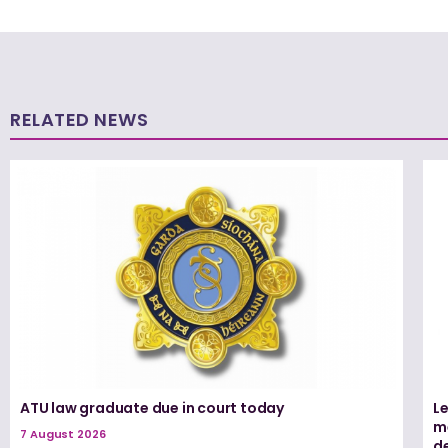
RELATED NEWS
ATU law graduate due in court today
L
me
7 August 2026
d