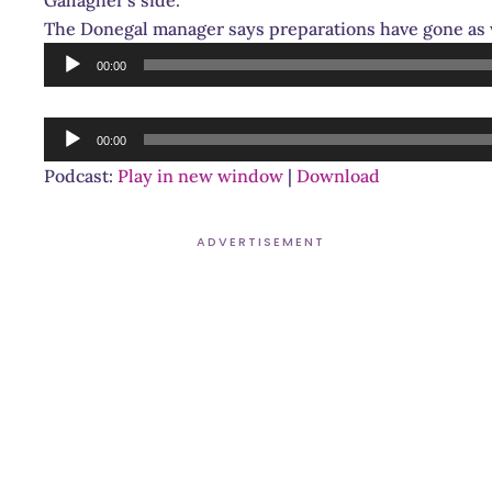
The Donegal manager says preparations have gone as 
Audio
00:00
Player
Audio
00:00
Player
Podcast:
Play in new window
|
Download
ADVERTISEMENT