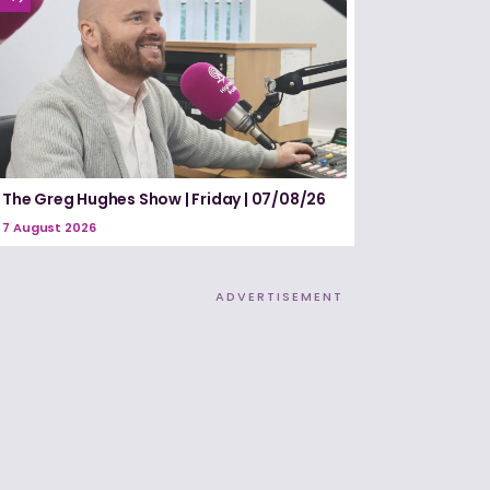
The Greg Hughes Show | Friday | 07/08/26
7 August 2026
ADVERTISEMENT