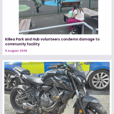
Killea Park and Hub volunteers condemn damage to
community facility
6 August 2026