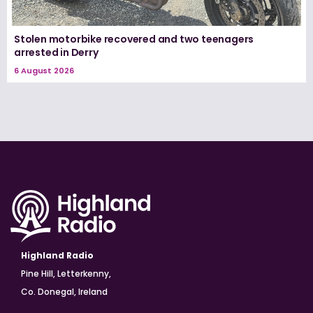
Stolen motorbike recovered and two teenagers
arrested in Derry
6 August 2026
Highland Radio
Pine Hill, Letterkenny,
Co. Donegal, Ireland