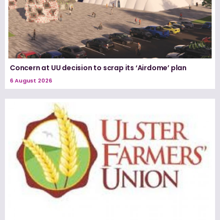
Concern at UU decision to scrap its ‘Airdome’ plan
6 August 2026