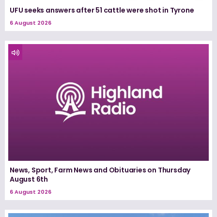
UFU seeks answers after 51 cattle were shot in Tyrone
6 August 2026
News, Sport, Farm News and Obituaries on Thursday
August 6th
6 August 2026