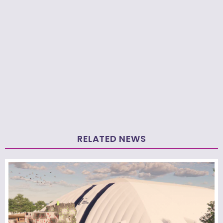
RELATED NEWS