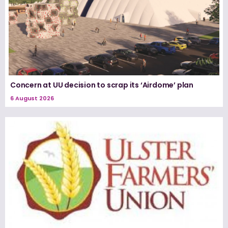
Concern at UU decision to scrap its ‘Airdome’ plan
6 August 2026