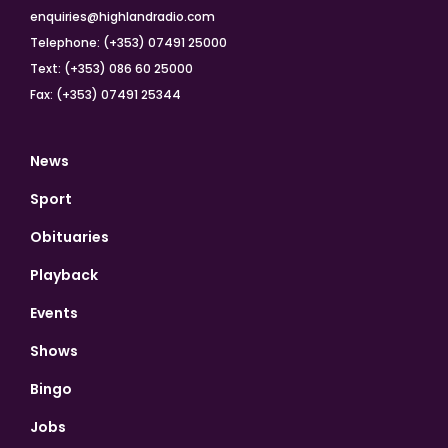
enquiries@highlandradio.com
Telephone: (+353) 07491 25000
Text: (+353) 086 60 25000
Fax: (+353) 07491 25344
News
Sport
Obituaries
Playback
Events
Shows
Bingo
Jobs