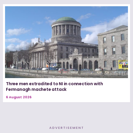
Three men extradited to NI in connection with
Fermanagh machete attack
6 August 2026
ADVERTISEMENT