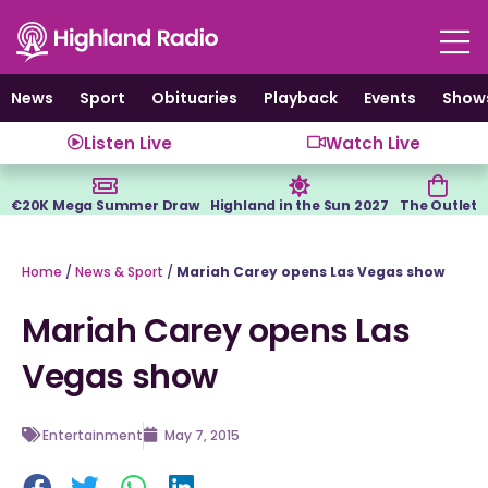
Skip
to
content
News
Sport
Obituaries
Playback
Events
Show
Listen Live
Watch Live
€20K Mega Summer Draw
Highland in the Sun 2027
The Outlet
Home
/
News & Sport
/
Mariah Carey opens Las Vegas show
Mariah Carey opens Las
Vegas show
Entertainment
May 7, 2015