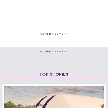
ADVERTISEMENT
ADVERTISEMENT
TOP STORIES