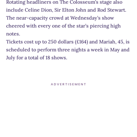
Rotating headliners on The Colosseum’s stage also
include Celine Dion, Sir Elton John and Rod Stewart.
The near-capacity crowd at Wednesday’s show
cheered with every one of the star’s piercing high
notes.
Tickets cost up to 250 dollars (£164) and Mariah, 45, is
scheduled to perform three nights a week in May and
July for a total of 18 shows.
ADVERTISEMENT