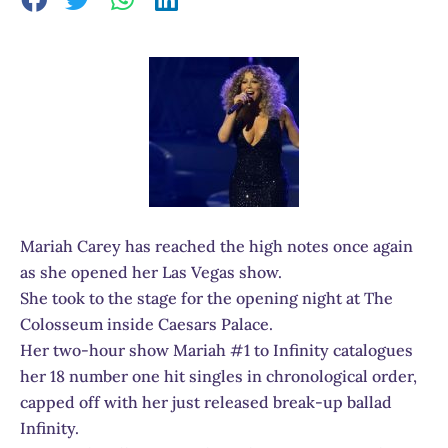
Mariah Carey has reached the high notes once again
as she opened her Las Vegas show.
She took to the stage for the opening night at The
Colosseum inside Caesars Palace.
Her two-hour show Mariah #1 to Infinity catalogues
her 18 number one hit singles in chronological order,
capped off with her just released break-up ballad
Infinity.