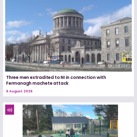
Three men extradited to NI in connection with
Fermanagh machete attack
6 August 2026