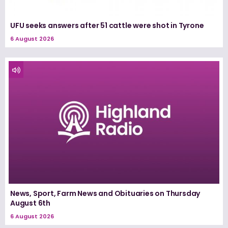
UFU seeks answers after 51 cattle were shot in Tyrone
6 August 2026
News, Sport, Farm News and Obituaries on Thursday
August 6th
6 August 2026