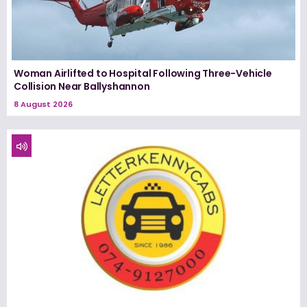
Woman Airlifted to Hospital Following Three-Vehicle
Collision Near Ballyshannon
8 August 2026