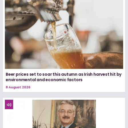
Beer prices set to soar this autumn as Irish harvest hit by
environmental and economic factors
8 August 2026