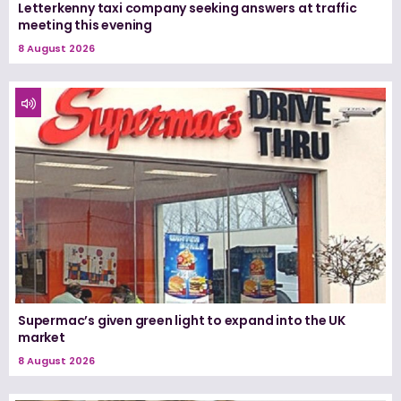
Letterkenny taxi company seeking answers at traffic
meeting this evening
8 August 2026
Supermac’s given green light to expand into the UK
market
8 August 2026