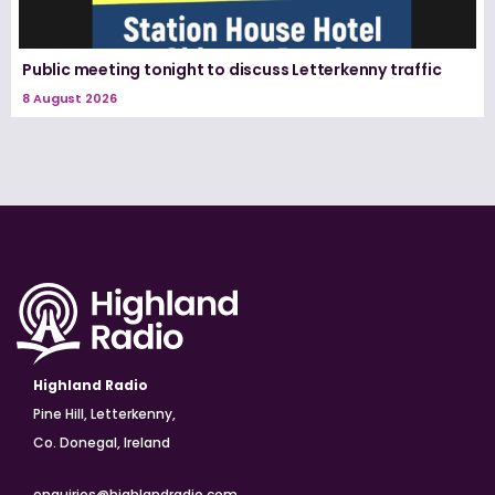
Public meeting tonight to discuss Letterkenny traffic
8 August 2026
Highland Radio
Pine Hill, Letterkenny,
Co. Donegal, Ireland
enquiries@highlandradio.com