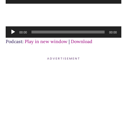
Player
Audio
00:00
00:00
Player
Podcast:
Play in new window
|
Download
ADVERTISEMENT