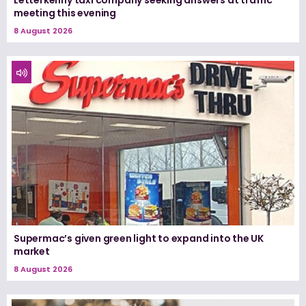
meeting this evening
8 August 2026
Supermac’s given green light to expand into the UK
market
8 August 2026