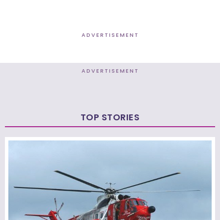
ADVERTISEMENT
ADVERTISEMENT
TOP STORIES