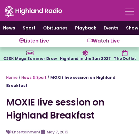
Skip
to
content
News
Sport
Obituaries
Playback
Events
Show
Listen Live
Watch Live
€20K Mega Summer Draw
Highland in the Sun 2027
The Outlet
Home
/
News & Sport
/
MOXIE live session on Highland
Breakfast
MOXIE live session on
Highland Breakfast
Entertainment
May 7, 2015