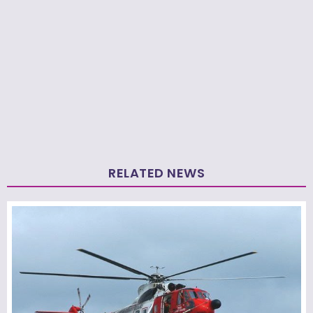
RELATED NEWS