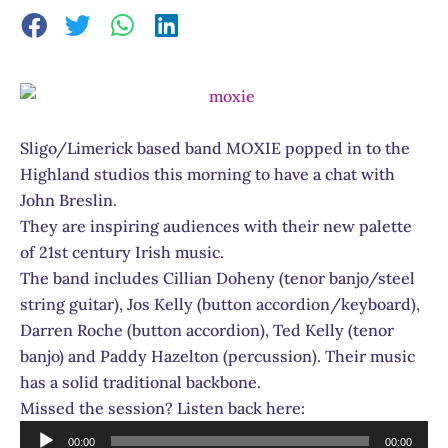
Sligo/Limerick based band MOXIE popped in to the
Highland studios this morning to have a chat with
John Breslin.
They are inspiring audiences with their new palette
of 21st century Irish music.
The band includes Cillian Doheny (tenor banjo/steel
string guitar), Jos Kelly (button accordion/keyboard),
Darren Roche (button accordion), Ted Kelly (tenor
banjo) and Paddy Hazelton (percussion). Their music
has a solid traditional backbone.
Missed the session? Listen back here:
Audio
00:00
00:00