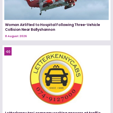
Woman Airlifted to Hospital Following Three-Vehicle
Collision Near Ballyshannon
8 August 2026
Letterkenny taxi company seeking answers at traffic