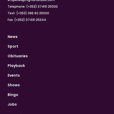
Telephone: (+353) 07491 25000
Text: (+353) 086 60 25000
Fax: (+353) 07491 25344
News
Sport
Obituaries
Playback
Events
Shows
Bingo
Jobs