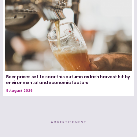
Beer prices set to soar this autumn as Irish harvest hit by
environmental and economic factors
8 August 2026
ADVERTISEMENT