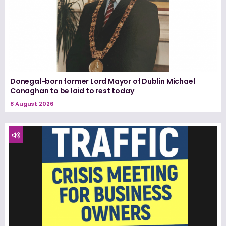
Donegal-born former Lord Mayor of Dublin Michael
Conaghan to be laid to rest today
8 August 2026