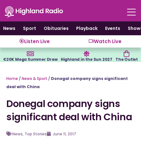
Skip
to
content
News
Sport
Obituaries
Playback
Events
Show
Listen Live
Watch Live
€20K Mega Summer Draw
Highland in the Sun 2027
The Outlet
Home
/
News & Sport
/
Donegal company signs significant
deal with China
Donegal company signs
significant deal with China
News
,
Top Stories
June 11, 2017