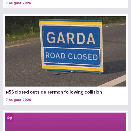
7 August 2026
N56 closed outside Termon following collision
7 August 2026