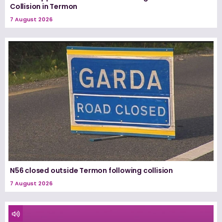
Collision in Termon
7 August 2026
N56 closed outside Termon following collision
7 August 2026