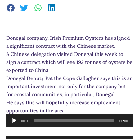
Donegal company, Irish Premium Oysters has signed
a significant contract with the Chinese market.
A Chinese delegation visited Donegal this week to
sign a contract which will see 192 tonnes of oysters be
exported to China.
Donegal Deputy Pat the Cope Gallagher says this is an
important investment not only for the company but
for coastal communities, in particular, Donegal.
He says this will hopefully increase employment
opportunities in the area:
Audio
00:00
00:00
Player