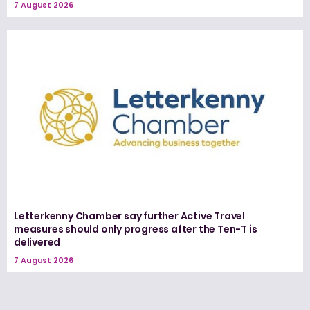
7 August 2026
Letterkenny Chamber say further Active Travel
measures should only progress after the Ten-T is
delivered
7 August 2026