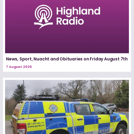
News, Sport, Nuacht and Obituaries on Friday August 7th
7 August 2026