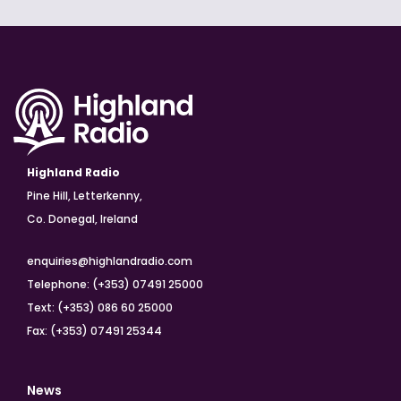
Highland Radio
Pine Hill, Letterkenny,
Co. Donegal, Ireland
enquiries@highlandradio.com
Telephone: (+353) 07491 25000
Text: (+353) 086 60 25000
Fax: (+353) 07491 25344
News