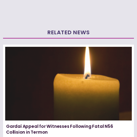
RELATED NEWS
Gardaí Appeal for Witnesses Following Fatal N56
Collision in Termon