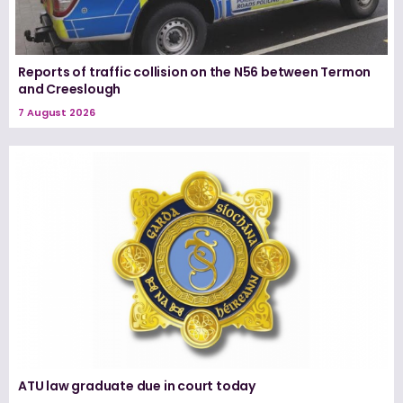
Reports of traffic collision on the N56 between Termon
and Creeslough
7 August 2026
ATU law graduate due in court today