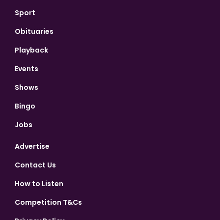
Sport
Obituaries
Playback
Events
Shows
Bingo
Jobs
Advertise
Contact Us
How to Listen
Competition T&Cs