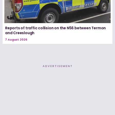
Reports of traffic collision on the N56 between Termon
and Creeslough
7 August 2026
ADVERTISEMENT