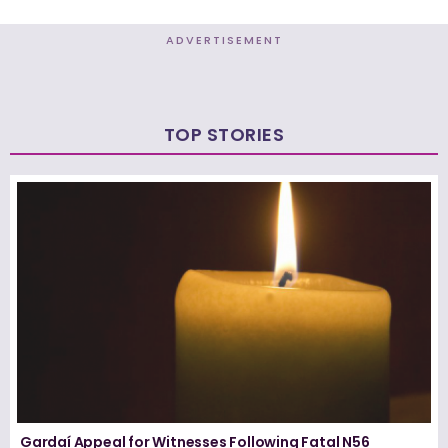
ADVERTISEMENT
TOP STORIES
Gardaí Appeal for Witnesses Following Fatal N56