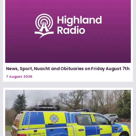
News, Sport, Nuacht and Obituaries on Friday August 7th
7 August 2026