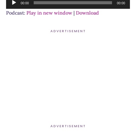
Audio
00:00
00:00
Player
Podcast:
Play in new window
|
Download
ADVERTISEMENT
ADVERTISEMENT