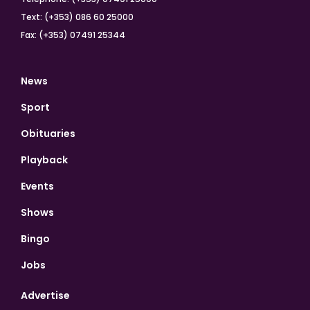
Text: (+353) 086 60 25000
Fax: (+353) 07491 25344
News
Sport
Obituaries
Playback
Events
Shows
Bingo
Jobs
Advertise