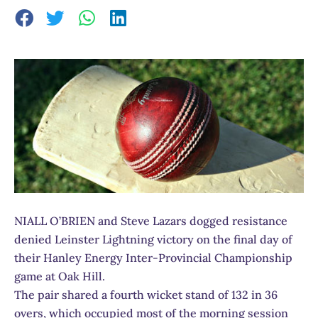
NIALL O’BRIEN and Steve Lazars dogged resistance
denied Leinster Lightning victory on the final day of
their Hanley Energy Inter-Provincial Championship
game at Oak Hill.
The pair shared a fourth wicket stand of 132 in 36
overs, which occupied most of the morning session