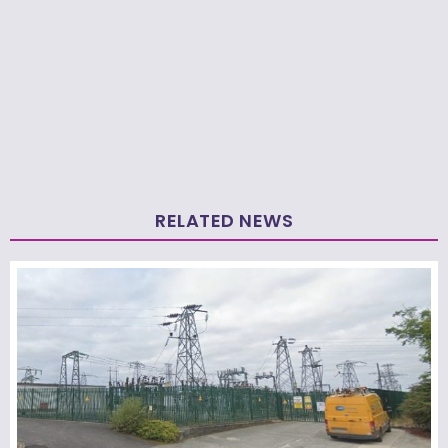
RELATED NEWS