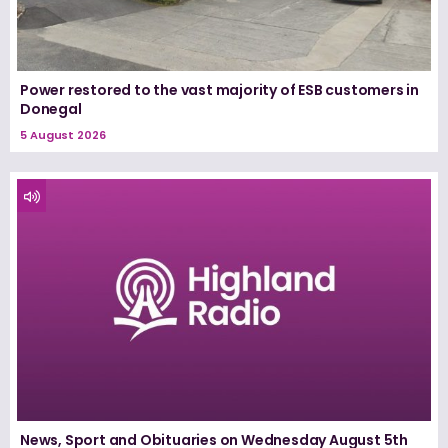
Power restored to the vast majority of ESB customers in
Donegal
5 August 2026
News, Sport and Obituaries on Wednesday August 5th