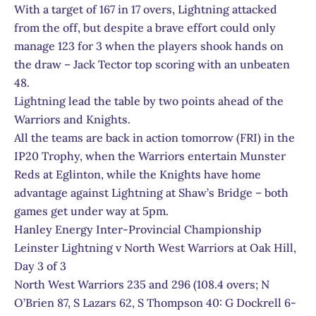
With a target of 167 in 17 overs, Lightning attacked
from the off, but despite a brave effort could only
manage 123 for 3 when the players shook hands on
the draw – Jack Tector top scoring with an unbeaten
48.
Lightning lead the table by two points ahead of the
Warriors and Knights.
All the teams are back in action tomorrow (FRI) in the
IP20 Trophy, when the Warriors entertain Munster
Reds at Eglinton, while the Knights have home
advantage against Lightning at Shaw’s Bridge – both
games get under way at 5pm.
Hanley Energy Inter-Provincial Championship
Leinster Lightning v North West Warriors at Oak Hill,
Day 3 of 3
North West Warriors 235 and 296 (108.4 overs; N
O’Brien 87, S Lazars 62, S Thompson 40: G Dockrell 6-