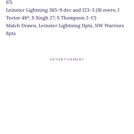
67)
Leinster Lightning 365-9 dec and 123-3 (16 overs; J
Tector 48*, S Singh 27; S Thompson 2-17)
Match Drawn, Leinster Lightning 11pts, NW Warriors
8pts
ADVERTISEMENT