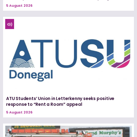
5 August 2026
ATU Students’ Union in Letterkenny seeks positive
response to “Rent a Room” appeal
5 August 2026