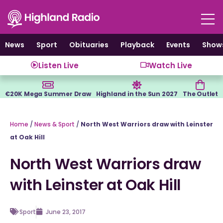
Skip
to
content
News
Sport
Obituaries
Playback
Events
Show
Listen Live
Watch Live
€20K Mega Summer Draw
Highland in the Sun 2027
The Outlet
Home
/
News & Sport
/
North West Warriors draw with Leinster
at Oak Hill
North West Warriors draw
with Leinster at Oak Hill
Sport
June 23, 2017