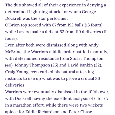
The duo showed all of their experience in denying a
determined Lightning attack, for whom George
Dockrell was the star performer.
O’Brien top scored with 87 from 192 balls (13 fours),
while Lazars made a defiant 62 from 119 deliveries (11
fours).
Even after both were dismissed along with Andy
McBrine, the Warriors middle order battled manfully,
with determined resistance from Stuart Thompson
(40), Johnny Thompson (25) and David Rankin (22).
Craig Young even curbed his natural attacking
instincts to use up what was to prove a crucial 36
deliveries.
Warriors were eventually dismissed in the 109th over,
with Dockrell having the excellent analysis of 6 for 67
in a marathon effort, while there were two wickets
apiece for Eddie Richardson and Peter Chase.