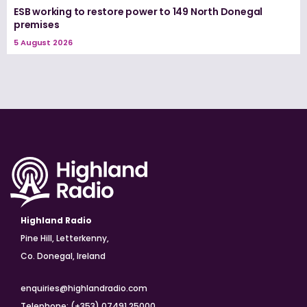
ESB working to restore power to 149 North Donegal
premises
5 August 2026
Highland Radio
Pine Hill, Letterkenny,
Co. Donegal, Ireland
enquiries@highlandradio.com
Telephone: (+353) 07491 25000