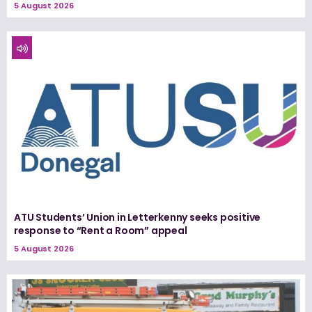
5 August 2026
ATU Students’ Union in Letterkenny seeks positive
response to “Rent a Room” appeal
5 August 2026