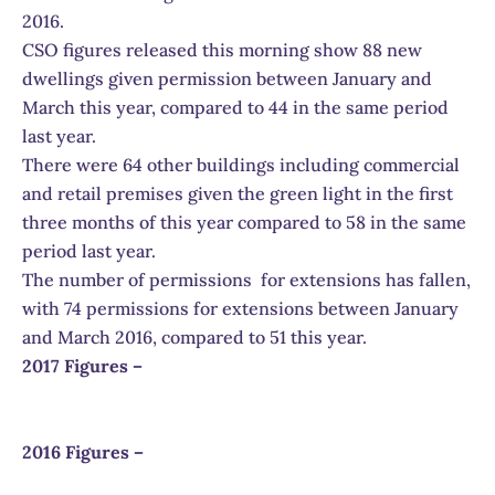
2016.
CSO figures released this morning show 88 new
dwellings given permission between January and
March this year, compared to 44 in the same period
last year.
There were 64 other buildings including commercial
and retail premises given the green light in the first
three months of this year compared to 58 in the same
period last year.
The number of permissions for extensions has fallen,
with 74 permissions for extensions between January
and March 2016, compared to 51 this year.
2017 Figures –
2016 Figures –