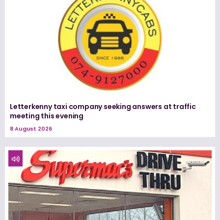
Letterkenny taxi company seeking answers at traffic
meeting this evening
8 August 2026