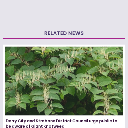
RELATED NEWS
Derry City and Strabane District Council urge public to
be aware of Giant Knotweed