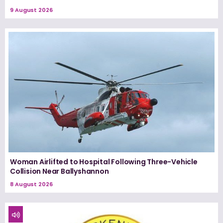
9 August 2026
Woman Airlifted to Hospital Following Three-Vehicle
Collision Near Ballyshannon
8 August 2026