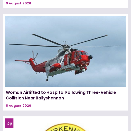
9 August 2026
Woman Airlifted to Hospital Following Three-Vehicle
Collision Near Ballyshannon
8 August 2026