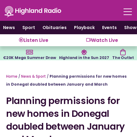
Skip
to
content
News
Sport
Obituaries
Playback
Events
Show
Listen Live
Watch Live
€20K Mega Summer Draw
Highland in the Sun 2027
The Outlet
Home
/
News & Sport
/
Planning permissions for new homes
in Donegal doubled between January and March
Planning permissions for
new homes in Donegal
doubled between January