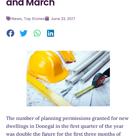
and March
News
,
Top Stories
June 23, 2017
The number of planning permissions granted for new
dwellings in Donegal in the first quarter of the year
was double the figure for the first three months of