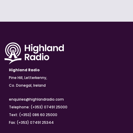
Highland Radio
Pine Hill, Letterkenny,
Co. Donegal, Ireland
enquiries@highlandradio.com
Telephone: (+353) 07491 25000
Text: (+353) 086 60 25000
Fax: (+353) 07491 25344