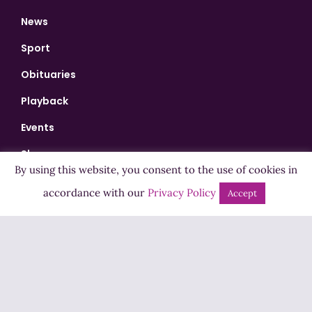
News
Sport
Obituaries
Playback
Events
Shows
By using this website, you consent to the use of cookies in
Bingo
accordance with our
Privacy Policy
Accept
Jobs
Advertise
Contact Us
How to Listen