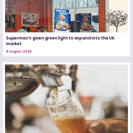
Supermac’s given green light to expand into the UK
market
8 August 2026