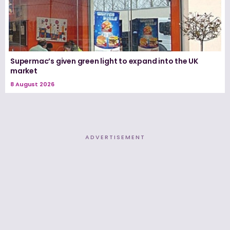
Supermac’s given green light to expand into the UK
market
8 August 2026
ADVERTISEMENT