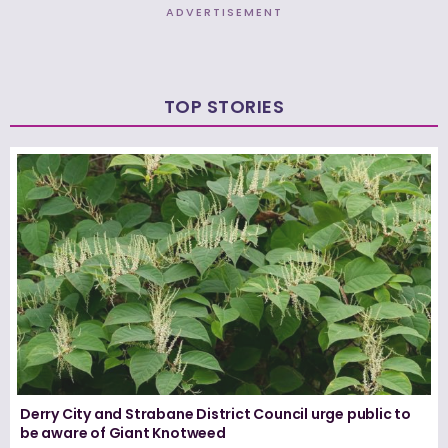
ADVERTISEMENT
TOP STORIES
Derry City and Strabane District Council urge public to
be aware of Giant Knotweed