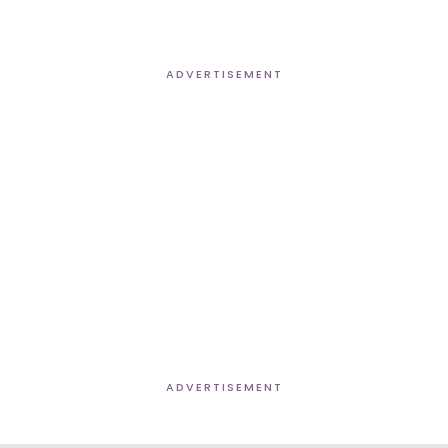
ADVERTISEMENT
ADVERTISEMENT