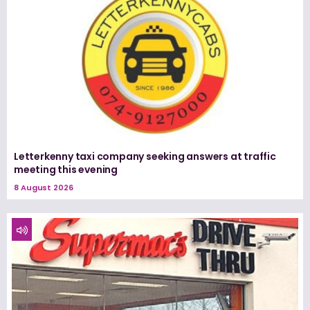
Letterkenny taxi company seeking answers at traffic
meeting this evening
8 August 2026