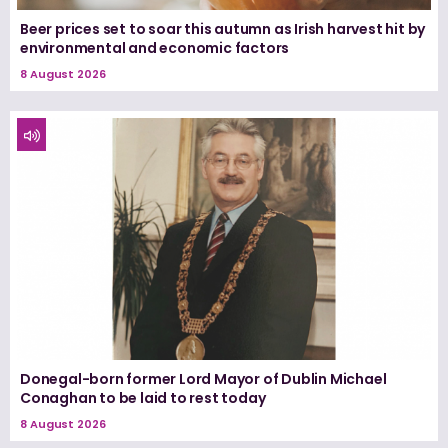
Beer prices set to soar this autumn as Irish harvest hit by
environmental and economic factors
8 August 2026
Donegal-born former Lord Mayor of Dublin Michael
Conaghan to be laid to rest today
8 August 2026