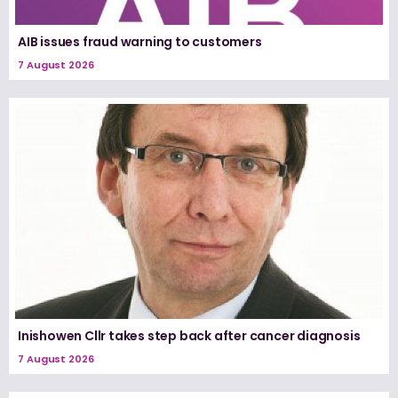
AIB issues fraud warning to customers
7 August 2026
Inishowen Cllr takes step back after cancer diagnosis
7 August 2026