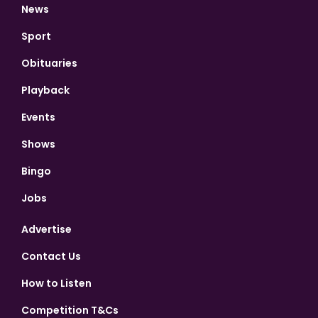
News
Sport
Obituaries
Playback
Events
Shows
Bingo
Jobs
Advertise
Contact Us
How to Listen
Competition T&Cs