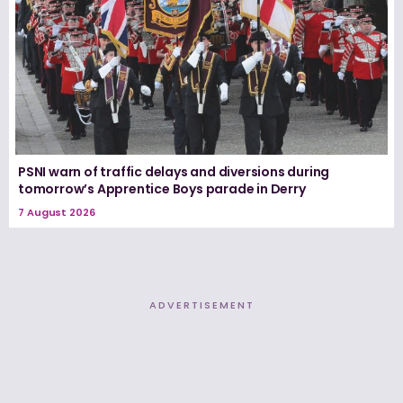
PSNI warn of traffic delays and diversions during
tomorrow’s Apprentice Boys parade in Derry
7 August 2026
ADVERTISEMENT