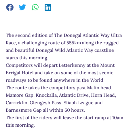
The second edition of The Donegal Atlantic Way Ultra
Race, a challenging route of 555km along the rugged
and beautiful Donegal Wild Atlantic Way coastline
starts this morning.
Competitors will depart Letterkenny at the Mount
Errigal Hotel and take on some of the most scenic
roadways to be found anywhere in the World.
The route takes the competitors past Malin head,
Mamore Gap, Knockalla, Atlantic Drive, Horn Head,
Carrickfin, Glengesh Pass, Sliabh League and
Barnesmore Gap all within 60 hours.
The first of the riders will leave the start ramp at 10am
this morning.