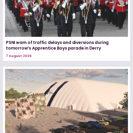
PSNI warn of traffic delays and diversions during
tomorrow’s Apprentice Boys parade in Derry
7 August 2026