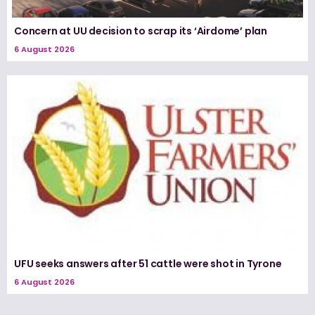
Concern at UU decision to scrap its ‘Airdome’ plan
6 August 2026
UFU seeks answers after 51 cattle were shot in Tyrone
6 August 2026