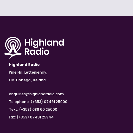
Highland Radio
Pine Hill, Letterkenny,
Co. Donegal, Ireland
enquiries@highlandradio.com
Telephone: (+353) 07491 25000
Text: (+353) 086 60 25000
Fax: (+353) 07491 25344