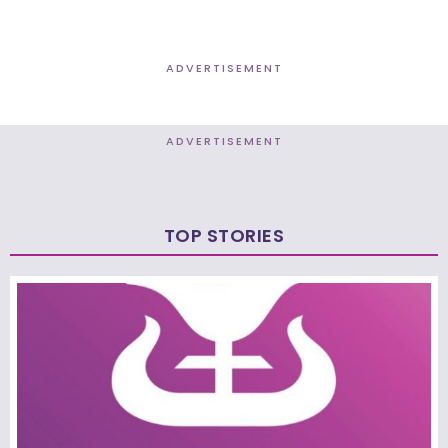
ADVERTISEMENT
ADVERTISEMENT
TOP STORIES