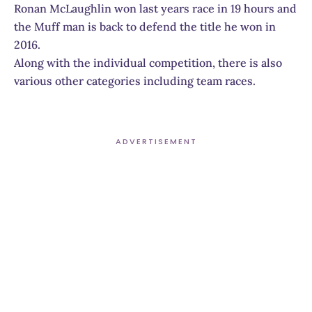
Ronan McLaughlin won last years race in 19 hours and
the Muff man is back to defend the title he won in
2016.
Along with the individual competition, there is also
various other categories including team races.
ADVERTISEMENT