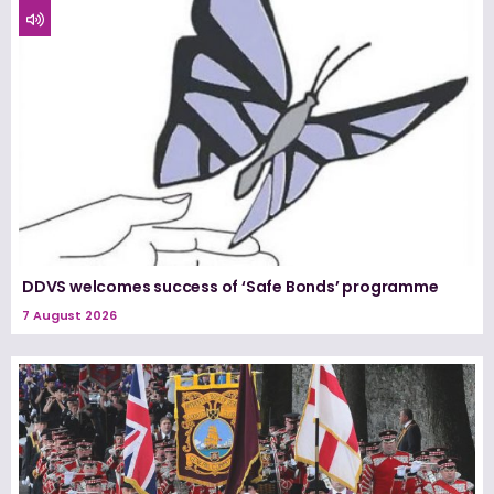
DDVS welcomes success of ‘Safe Bonds’ programme
7 August 2026