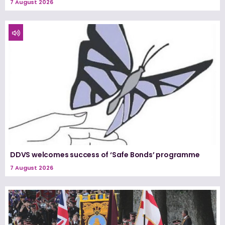
7 August 2026
DDVS welcomes success of ‘Safe Bonds’ programme
7 August 2026