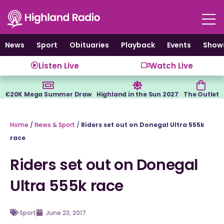
Skip
to
content
News
Sport
Obituaries
Playback
Events
Show
Listen Live
Watch Live
€20K Mega Summer Draw
Highland in the Sun 2027
The Outlet
Home
/
News & Sport
/
Riders set out on Donegal Ultra 555k
race
Riders set out on Donegal
Ultra 555k race
Sport
June 23, 2017