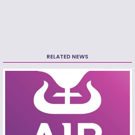
RELATED NEWS