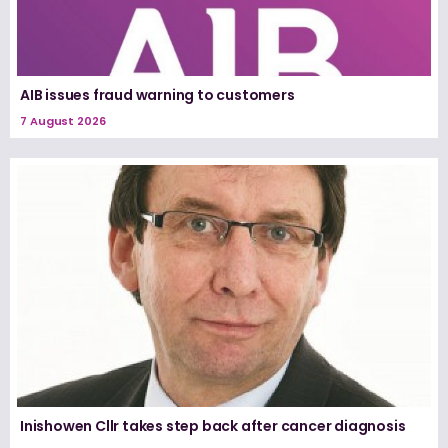
AIB issues fraud warning to customers
7 August 2026
Inishowen Cllr takes step back after cancer diagnosis