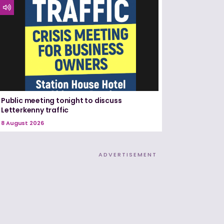
Public meeting tonight to discuss
Letterkenny traffic
8 August 2026
ADVERTISEMENT