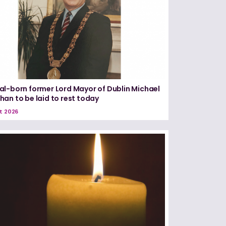
l-born former Lord Mayor of Dublin Michael
an to be laid to rest today
t 2026