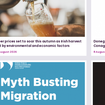
er prices set to soar this autumn as Irish harvest
Donega
it by environmental and economic factors
Conagh
August 2026
8 Augus