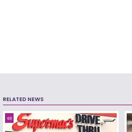
RELATED NEWS