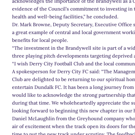
acknowledges the importance of the Brandywell as a Co
evidence of the Council’s commitment to investing in t
health and well-being facilities,” he concluded.
Dr. Mark Browne, Deputy Secretary, Executive Office s
a great example of central and local government worki
benefits for local people.
“The investment in the Brandywell site is part of a w
three playing pitch developments targeting deprived
“I wish Derry City Football Club and the local communi
A spokesperson for Derry City FC said: “The Manageme
Club are delighted to be returning to our spiritual h
entertain Dundalk FC. It has been a long journey from 
would like to acknowledge the strong partnership tha
during that time. We wholeheartedly appreciate the 
looking forward to beginning this new chapter in our h
Daniel McLaughlin from the Greyhound company who o
air of excitement when the track open its doors for the f
time to put the new track under scrutiny. The feedbac