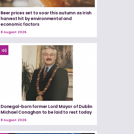
Beer prices set to soar this autumn as Irish
harvest hit by environmental and
economic factors
8 August 2026
Donegal-born former Lord Mayor of Dublin
Michael Conaghan to be laid to rest today
8 August 2026