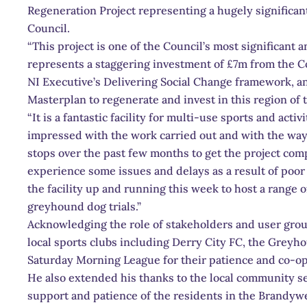
Regeneration Project representing a hugely significan
Council.
“This project is one of the Council’s most significant
represents a staggering investment of £7m from the C
NI Executive’s Delivering Social Change framework, a
Masterplan to regenerate and invest in this region of 
“It is a fantastic facility for multi-use sports and acti
impressed with the work carried out and with the way t
stops over the past few months to get the project comp
experience some issues and delays as a result of poor
the facility up and running this week to host a range 
greyhound dog trials.”
Acknowledging the role of stakeholders and user group
local sports clubs including Derry City FC, the Greyh
Saturday Morning League for their patience and co-op
He also extended his thanks to the local community se
support and patience of the residents in the Brandyw