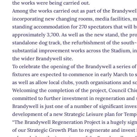
the works were being carried out.
Among the works carried out as part of the Brandywell
incorporating new changing rooms, media facilities, me
standing accommodation for 270 spectators that will br
approximately 3,700. As well as the new stand, the proj
standalone dog track, the refurbishment of the south-
substantial improvement works across the Stadium, in
the wider Brandywell site.
To celebrate the opening of the Brandywell a series 
fixtures are expected to commence in early March to 
as well as allow local clubs, youth organisations and sc
Welcoming the completion of the project, Council Chi
committed to further investment in regeneration and s
Brandywell is just one of a number of significant inve
development of a new Strategic Leisure plan for Tem
“The Brandywell Regeneration Project is a hugely sign
of our Strategic Growth Plan to regenerate and invest 