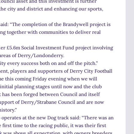
uncil asset and this investment is further
he city and district and enhancing our sports,
aid: “The completion of the Brandywell project is
ng together with communities to deliver real
ider £5.6m Social Investment Fund project involving
 areas of Derry/Londonderry.
ty every success both on and off the pitch.”
nt, players and supporters of Derry City Football
ome this coming Friday evening when we will
initial planning stages until now and the club
t has been forged between Council and itself
support of Derry/Strabane Council and are now
istory.”
perates at the new Dog track said: “There was an
irst time to the racing public, it was their first
k was above all expectation, with owners breeders