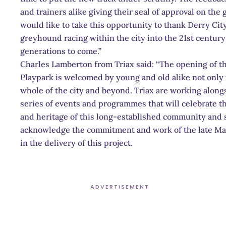
and trainers alike giving their seal of approval on the
would like to take this opportunity to thank Derry City
greyhound racing within the city into the 21st centur
generations to come.”
Charles Lamberton from Triax said: “The opening of 
Playpark is welcomed by young and old alike not onl
whole of the city and beyond. Triax are working along
series of events and programmes that will celebrate t
and heritage of this long-established community and spor
acknowledge the commitment and work of the late Ma
in the delivery of this project.
ADVERTISEMENT