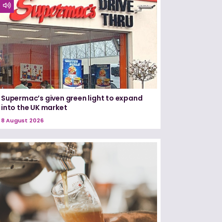
Supermac’s given green light to expand
into the UK market
8 August 2026