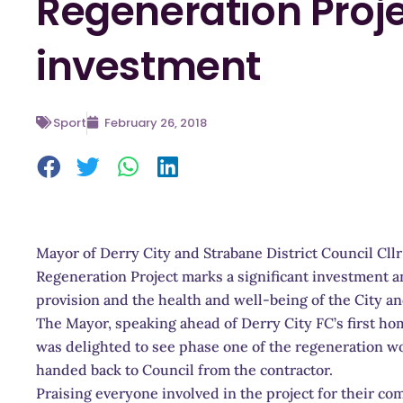
Regeneration Proje
investment
Sport
February 26, 2018
Mayor of Derry City and Strabane District Council Cl
Regeneration Project marks a significant investment 
provision and the health and well-being of the City and
The Mayor, speaking ahead of Derry City FC’s first ho
was delighted to see phase one of the regeneration 
handed back to Council from the contractor.
Praising everyone involved in the project for their 