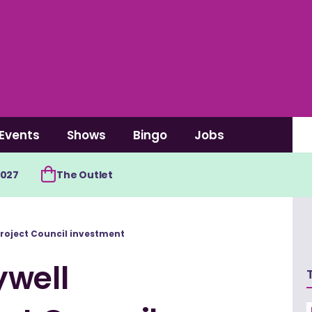
Events
Shows
Bingo
Jobs
2027
The Outlet
roject Council investment
ywell