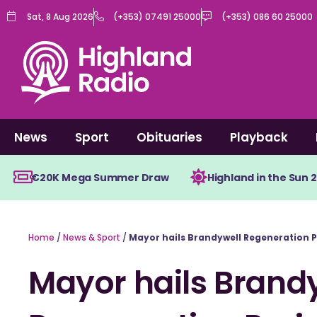
Skip
Sat, 8 Aug 2026
(+353) 07491 25000
(+353) 086 60 25000
to
content
News
Sport
Obituaries
Playback
€20K Mega Summer Draw
Highland in the Sun 
Home
/
News & Sport
/
Mayor hails Brandywell Regeneration P
Mayor hails Brand