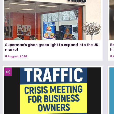
Supermac’s given green light to expand into the UK
Be
market
h
8 August 2026
8 