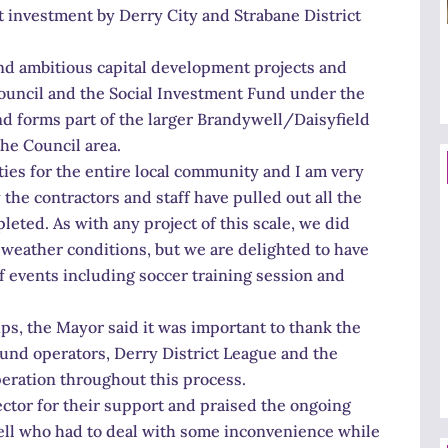
t investment by Derry City and Strabane District
 and ambitious capital development projects and
ouncil and the Social Investment Fund under the
nd forms part of the larger Brandywell/Daisyfield
the Council area.
vities for the entire local community and I am very
he contractors and staff have pulled out all the
leted. As with any project of this scale, we did
 weather conditions, but we are delighted to have
of events including soccer training session and
s, the Mayor said it was important to thank the
ound operators, Derry District League and the
eration throughout this process.
ctor for their support and praised the ongoing
ell who had to deal with some inconvenience while