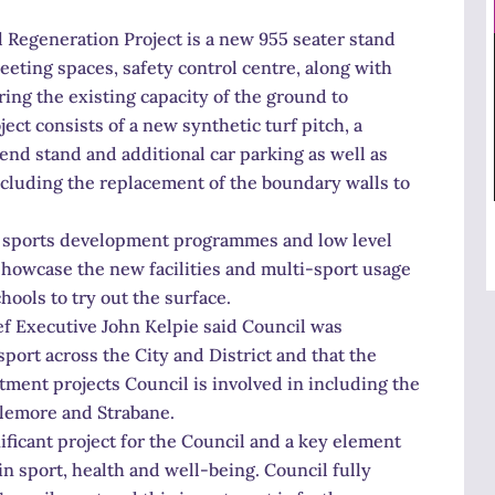
 Regeneration Project is a new 955 seater stand
eting spaces, safety control centre, along with
ing the existing capacity of the ground to
ect consists of a new synthetic turf pitch, a
end stand and additional car parking as well as
cluding the replacement of the boundary walls to
of sports development programmes and low level
showcase the new facilities and multi-sport usage
hools to try out the surface.
ef Executive John Kelpie said Council was
port across the City and District and that the
stment projects Council is involved in including the
plemore and Strabane.
ificant project for the Council and a key element
in sport, health and well-being. Council fully