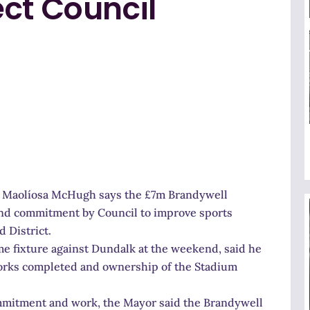
ct Council
lr Maolíosa McHugh says the £7m Brandywell
and commitment by Council to improve sports
 District.
me fixture against Dundalk at the weekend, said he
works completed and ownership of the Stadium
commitment and work, the Mayor said the Brandywell