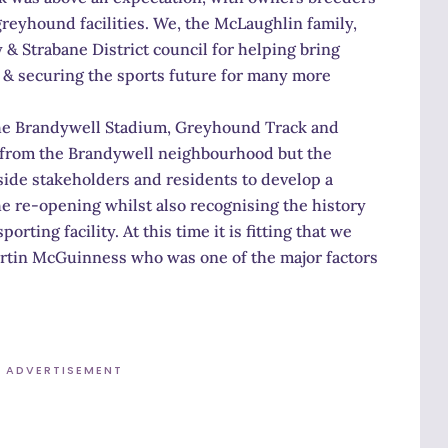
 greyhound facilities. We, the McLaughlin family,
 & Strabane District council for helping bring
y & securing the sports future for many more
the Brandywell Stadium, Greyhound Track and
y from the Brandywell neighbourhood but the
side stakeholders and residents to develop a
he re-opening whilst also recognising the history
ting facility. At this time it is fitting that we
rtin McGuinness who was one of the major factors
ADVERTISEMENT