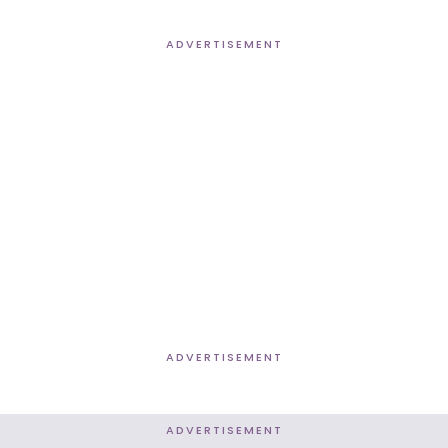
ADVERTISEMENT
ADVERTISEMENT
ADVERTISEMENT