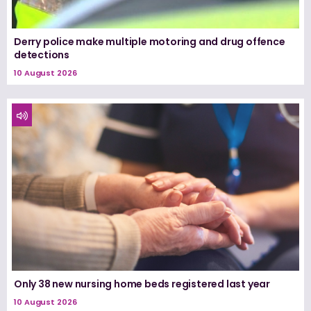
Derry police make multiple motoring and drug offence
detections
10 August 2026
Only 38 new nursing home beds registered last year
10 August 2026