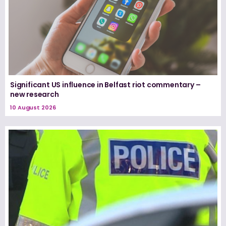
Significant US influence in Belfast riot commentary –
new research
10 August 2026