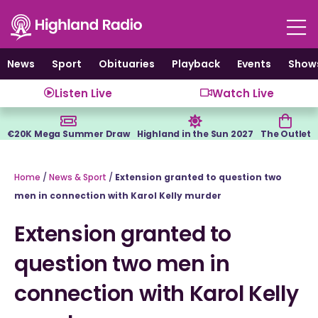
Skip
to
content
News
Sport
Obituaries
Playback
Events
Show
Listen Live
Watch Live
€20K Mega Summer Draw
Highland in the Sun 2027
The Outlet
Home
/
News & Sport
/
Extension granted to question two
men in connection with Karol Kelly murder
Extension granted to
question two men in
connection with Karol Kelly