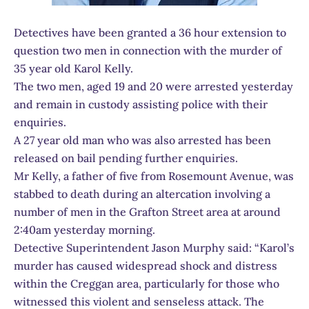
Detectives have been granted a 36 hour extension to
question two men in connection with the murder of
35 year old Karol Kelly.
The two men, aged 19 and 20 were arrested yesterday
and remain in custody assisting police with their
enquiries.
A 27 year old man who was also arrested has been
released on bail pending further enquiries.
Mr Kelly, a father of five from Rosemount Avenue, was
stabbed to death during an altercation involving a
number of men in the Grafton Street area at around
2:40am yesterday morning.
Detective Superintendent Jason Murphy said: “Karol’s
murder has caused widespread shock and distress
within the Creggan area, particularly for those who
witnessed this violent and senseless attack. The