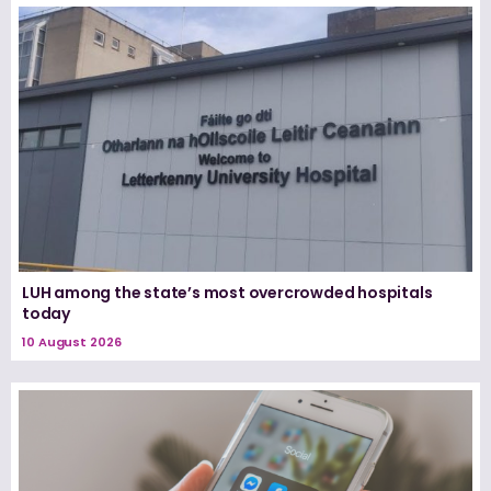
LUH among the state’s most overcrowded hospitals
today
10 August 2026