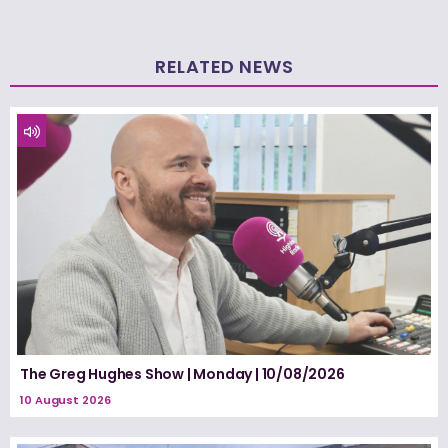
RELATED NEWS
The Greg Hughes Show | Monday | 10/08/2026
10 August 2026