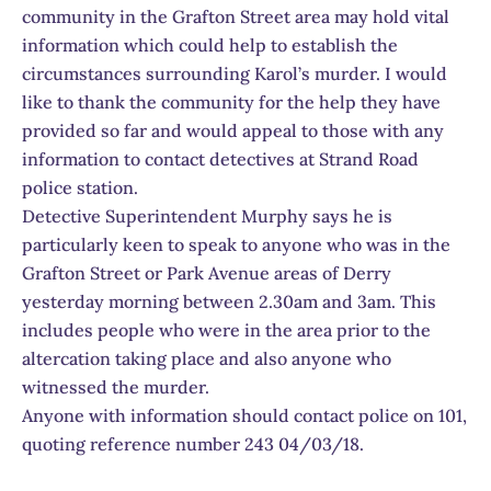
community in the Grafton Street area may hold vital
information which could help to establish the
circumstances surrounding Karol’s murder. I would
like to thank the community for the help they have
provided so far and would appeal to those with any
information to contact detectives at Strand Road
police station.
Detective Superintendent Murphy says he is
particularly keen to speak to anyone who was in the
Grafton Street or Park Avenue areas of Derry
yesterday morning between 2.30am and 3am. This
includes people who were in the area prior to the
altercation taking place and also anyone who
witnessed the murder.
Anyone with information should contact police on 101,
quoting reference number 243 04/03/18.