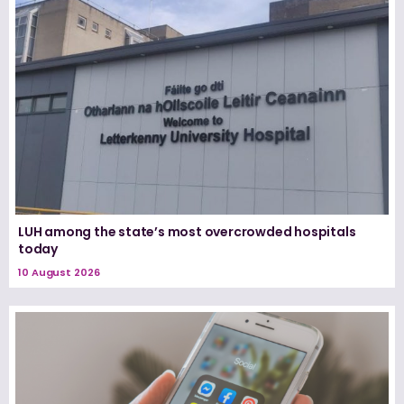
LUH among the state’s most overcrowded hospitals
today
10 August 2026