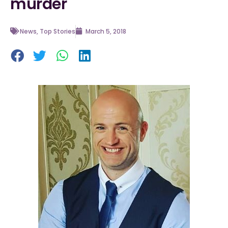
murder
News
,
Top Stories
March 5, 2018