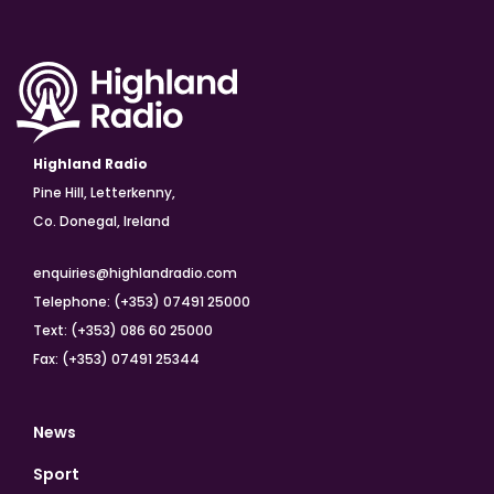
Highland Radio
Pine Hill, Letterkenny,
Co. Donegal, Ireland
enquiries@highlandradio.com
Telephone: (+353) 07491 25000
Text: (+353) 086 60 25000
Fax: (+353) 07491 25344
News
Sport