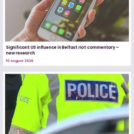
Significant US influence in Belfast riot commentary –
new research
10 August 2026