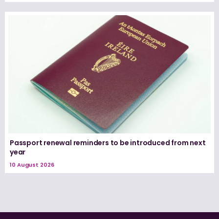
Passport renewal reminders to be introduced from next
year
10 August 2026