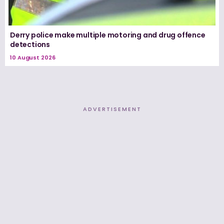
Derry police make multiple motoring and drug offence
detections
10 August 2026
ADVERTISEMENT