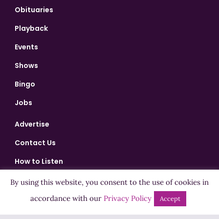
Obituaries
Playback
Events
Shows
Bingo
Jobs
Advertise
Contact Us
How to Listen
Competition T&Cs
By using this website, you consent to the use of cookies in
Privacy Policy
accordance with our
Privacy Policy
Accept