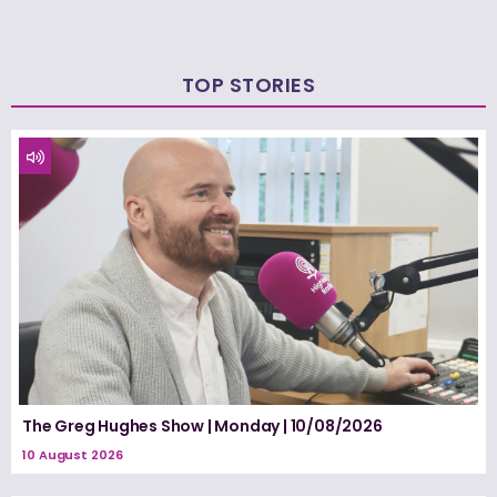
TOP STORIES
The Greg Hughes Show | Monday | 10/08/2026
10 August 2026