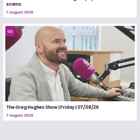
scams
7 August 2026
The Greg Hughes Show | Friday | 07/08/26
7 August 2026