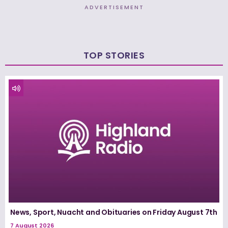
ADVERTISEMENT
TOP STORIES
News, Sport, Nuacht and Obituaries on Friday August 7th
7 August 2026