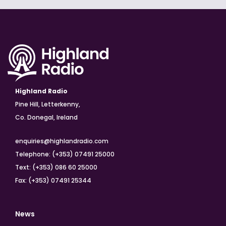
Highland Radio
Pine Hill, Letterkenny,
Co. Donegal, Ireland
enquiries@highlandradio.com
Telephone: (+353) 07491 25000
Text: (+353) 086 60 25000
Fax: (+353) 07491 25344
News