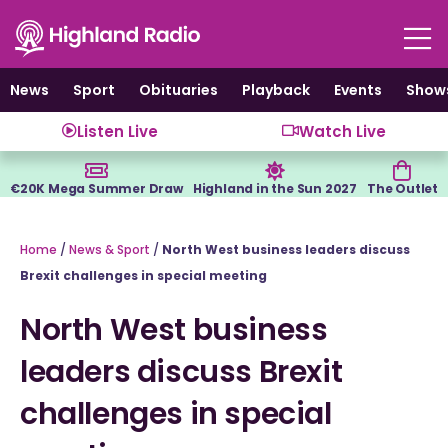
Skip
to
content
News
Sport
Obituaries
Playback
Events
Show
Listen Live
Watch Live
€20K Mega Summer Draw
Highland in the Sun 2027
The Outlet
Home
/
News & Sport
/
North West business leaders discuss
Brexit challenges in special meeting
North West business
leaders discuss Brexit
challenges in special