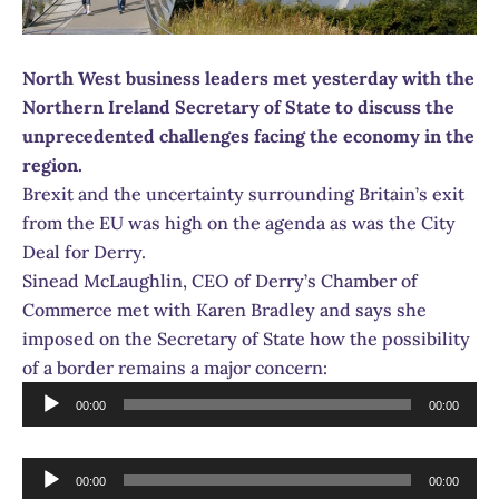
North West business leaders met yesterday with the
Northern Ireland Secretary of State to discuss the
unprecedented challenges facing the economy in the
region.
Brexit and the uncertainty surrounding Britain’s exit
from the EU was high on the agenda as was the City
Deal for Derry.
Sinead McLaughlin, CEO of Derry’s Chamber of
Commerce met with Karen Bradley and says she
imposed on the Secretary of State how the possibility
of a border remains a major concern:
Audio
00:00
00:00
Player
Audio
00:00
00:00