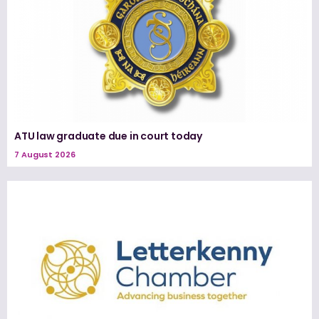
ATU law graduate due in court today
7 August 2026