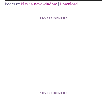
Player
Podcast:
Play in new window
|
Download
ADVERTISEMENT
ADVERTISEMENT