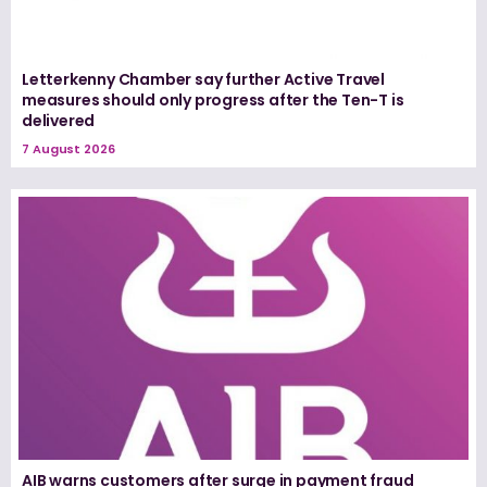
Letterkenny Chamber say further Active Travel
measures should only progress after the Ten-T is
delivered
7 August 2026
AIB warns customers after surge in payment fraud