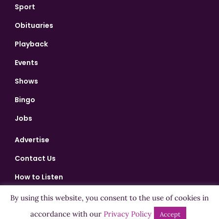
Sport
Obituaries
Playback
Events
Shows
Bingo
Jobs
Advertise
Contact Us
How to Listen
Competition T&Cs
By using this website, you consent to the use of cookies in
accordance with our
Privacy Policy
Privacy Policy
Accept