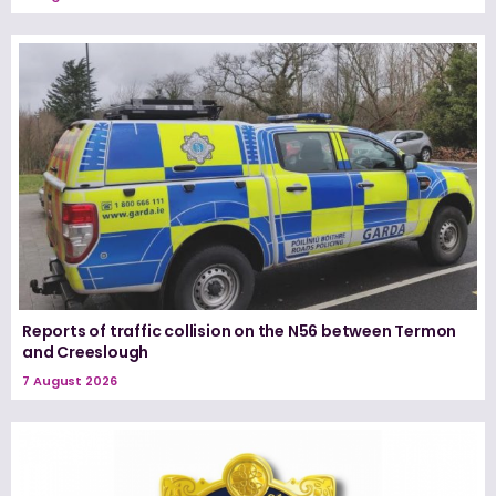
Reports of traffic collision on the N56 between Termon
and Creeslough
7 August 2026