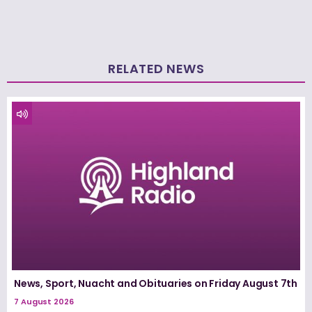
RELATED NEWS
News, Sport, Nuacht and Obituaries on Friday August 7th
7 August 2026