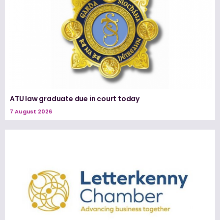
ATU law graduate due in court today
7 August 2026