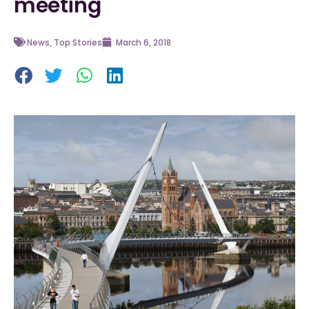
meeting
News
,
Top Stories
March 6, 2018