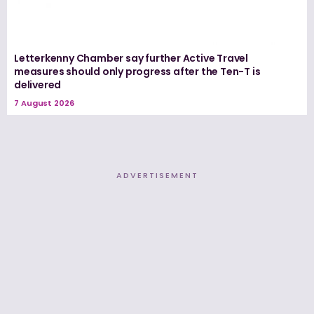
Letterkenny Chamber say further Active Travel
measures should only progress after the Ten-T is
delivered
7 August 2026
ADVERTISEMENT