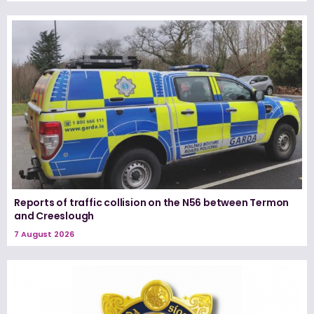
Reports of traffic collision on the N56 between Termon
and Creeslough
7 August 2026