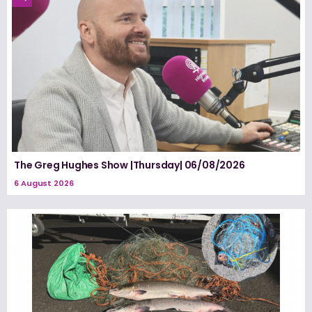
The Greg Hughes Show |Thursday| 06/08/2026
6 August 2026