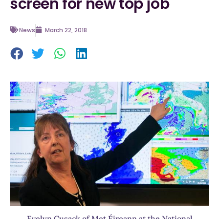
screen for new top job
News
March 22, 2018
Evelyn Cusack of Met Éireann at the National