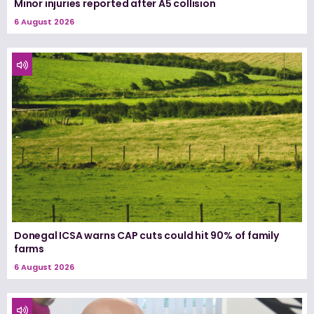
Minor injuries reported after A5 collision
6 August 2026
Donegal ICSA warns CAP cuts could hit 90% of family
farms
6 August 2026