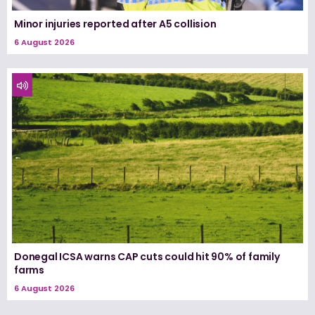
Minor injuries reported after A5 collision
6 August 2026
Donegal ICSA warns CAP cuts could hit 90% of family
farms
6 August 2026