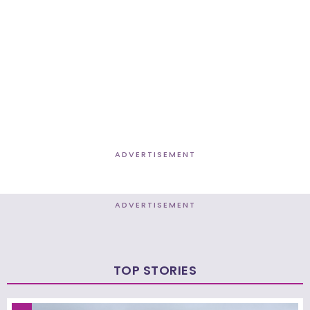
ADVERTISEMENT
ADVERTISEMENT
TOP STORIES