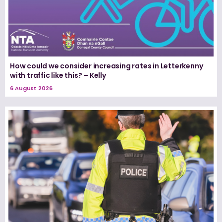
How could we consider increasing rates in Letterkenny
with traffic like this? – Kelly
6 August 2026