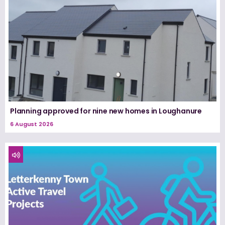
Planning approved for nine new homes in Loughanure
6 August 2026