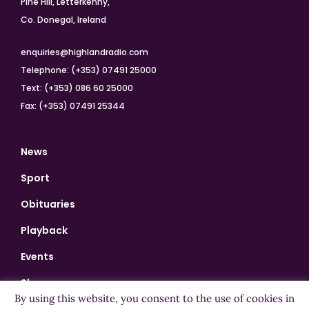
Pine Hill, Letterkenny,
Co. Donegal, Ireland
enquiries@highlandradio.com
Telephone: (+353) 07491 25000
Text: (+353) 086 60 25000
Fax: (+353) 07491 25344
News
Sport
Obituaries
Playback
Events
Shows
By using this website, you consent to the use of cookies in