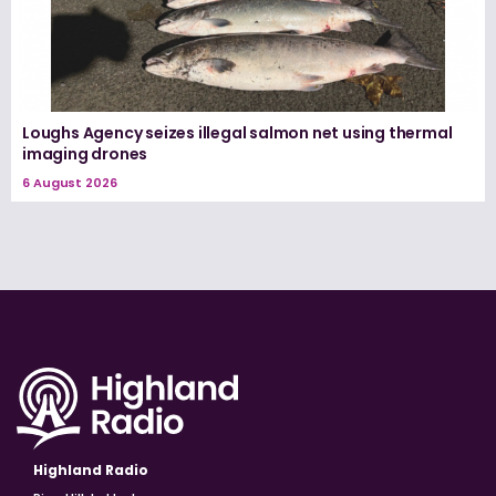
Loughs Agency seizes illegal salmon net using thermal
imaging drones
6 August 2026
Highland Radio