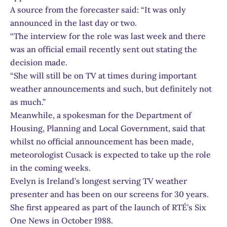
A source from the forecaster said: “It was only
announced in the last day or two.
“The interview for the role was last week and there
was an official email recently sent out stating the
decision made.
“She will still be on TV at times during important
weather announcements and such, but definitely not
as much.”
Meanwhile, a spokesman for the Department of
Housing, Planning and Local Government, said that
whilst no official announcement has been made,
meteorologist Cusack is expected to take up the role
in the coming weeks.
Evelyn is Ireland’s longest serving TV weather
presenter and has been on our screens for 30 years.
She first appeared as part of the launch of RTÉ’s Six
One News in October 1988.