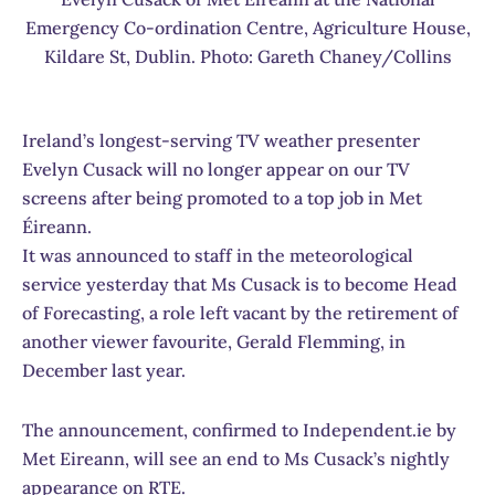
Emergency Co-ordination Centre, Agriculture House,
Kildare St, Dublin. Photo: Gareth Chaney/Collins
Ireland’s longest-serving TV weather presenter
Evelyn Cusack will no longer appear on our TV
screens after being promoted to a top job in Met
Éireann.
It was announced to staff in the meteorological
service yesterday that Ms Cusack is to become Head
of Forecasting, a role left vacant by the retirement of
another viewer favourite, Gerald Flemming, in
December last year.
The announcement, confirmed to Independent.ie by
Met Eireann, will see an end to Ms Cusack’s nightly
appearance on RTE.