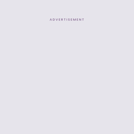
ADVERTISEMENT