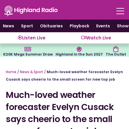
Skip
to
content
News
Sport
Obituaries
Playback
Events
Show
Listen Live
Watch Live
€20K Mega Summer Draw
Highland in the Sun 2027
The Outlet
Home
/
News & Sport
/
Much-loved weather forecaster Evelyn
Cusack says cheerio to the small screen for new top job
Much-loved weather
forecaster Evelyn Cusack
says cheerio to the small