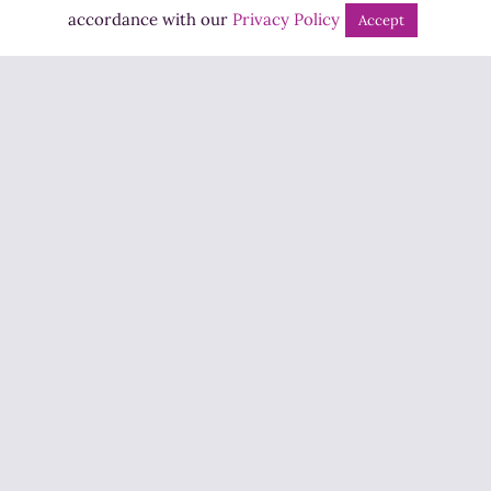
Bingo
accordance with our
Privacy Policy
Accept
Jobs
Advertise
Contact Us
How to Listen
Competition T&Cs
Privacy Policy
ADVERTISEMENT
Copyright ©2026 Highland Radio - All Rights Reserved