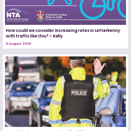
How could we consider increasing rates in Letterkenny
with traffic like this? – Kelly
6 August 2026