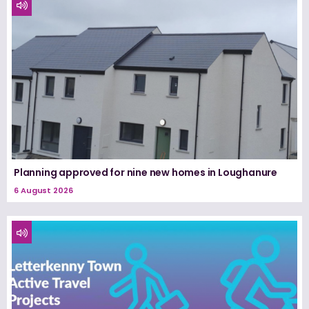
Planning approved for nine new homes in Loughanure
6 August 2026