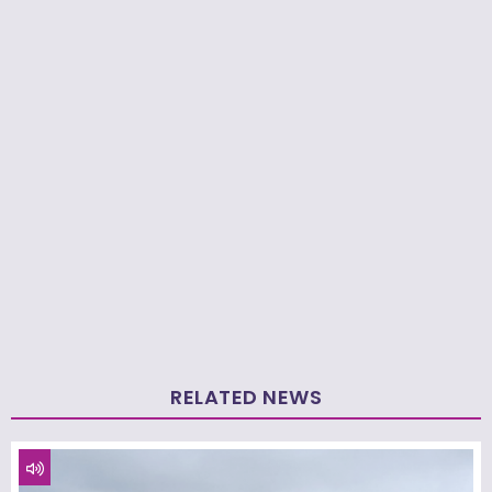
RELATED NEWS