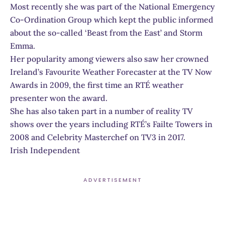
Most recently she was part of the National Emergency
Co-Ordination Group which kept the public informed
about the so-called ‘Beast from the East’ and Storm
Emma.
Her popularity among viewers also saw her crowned
Ireland’s Favourite Weather Forecaster at the TV Now
Awards in 2009, the first time an RTÉ weather
presenter won the award.
She has also taken part in a number of reality TV
shows over the years including RTÉ’s Failte Towers in
2008 and Celebrity Masterchef on TV3 in 2017.
Irish Independent
ADVERTISEMENT