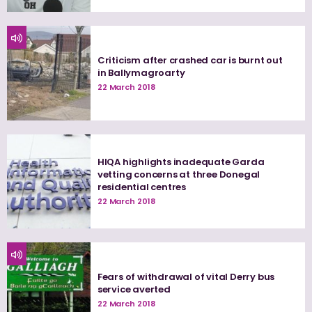
Criticism after crashed car is burnt out
in Ballymagroarty
22 March 2018
HIQA highlights inadequate Garda
vetting concerns at three Donegal
residential centres
22 March 2018
Fears of withdrawal of vital Derry bus
service averted
22 March 2018