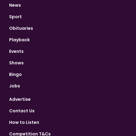
News
Sport
Obituaries
Playback
Events
Shows
Bingo
Jobs
Advertise
Contact Us
How to Listen
Competition T&Cs