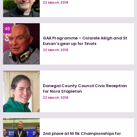
22 March 2018
GAA Programme – Colaiste Ailigh and St
Eunan’s gear up for finals
22 March 2018
Donegal County Council Civic Reception
for Nora Stapleton
22 March 2018
2nd place at NI 5k Championships for