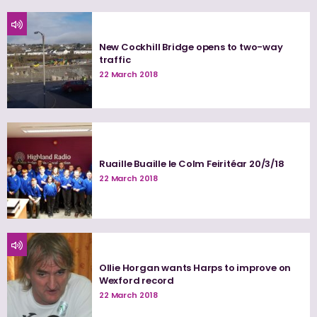
New Cockhill Bridge opens to two-way
traffic
22 March 2018
Ruaille Buaille le Colm Feiritéar 20/3/18
22 March 2018
Ollie Horgan wants Harps to improve on
Wexford record
22 March 2018