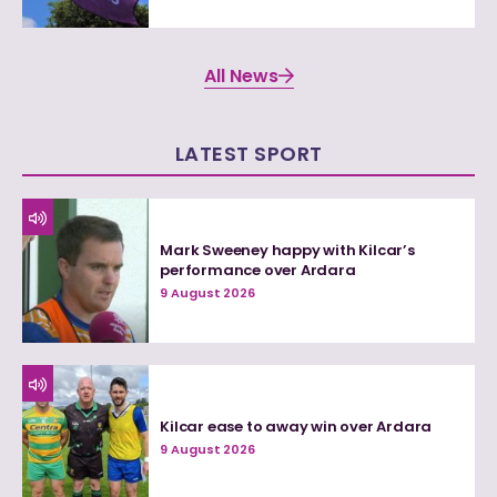
All News
LATEST SPORT
Mark Sweeney happy with Kilcar’s
performance over Ardara
9 August 2026
Kilcar ease to away win over Ardara
9 August 2026