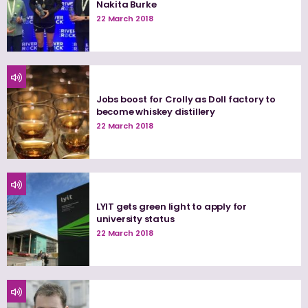
Nakita Burke
22 March 2018
Jobs boost for Crolly as Doll factory to
become whiskey distillery
22 March 2018
LYIT gets green light to apply for
university status
22 March 2018