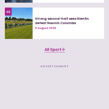
Strong second-half sees Glenfin
defeat Naomh Columba
9 August 2026
All Sport
ADVERTISEMENT