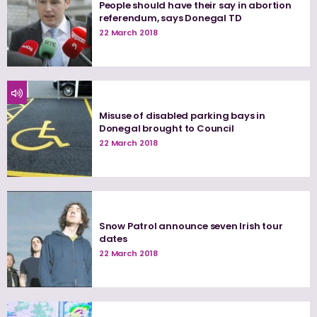
People should have their say in abortion
referendum, says Donegal TD
22 March 2018
Misuse of disabled parking bays in
Donegal brought to Council
22 March 2018
Snow Patrol announce seven Irish tour
dates
22 March 2018