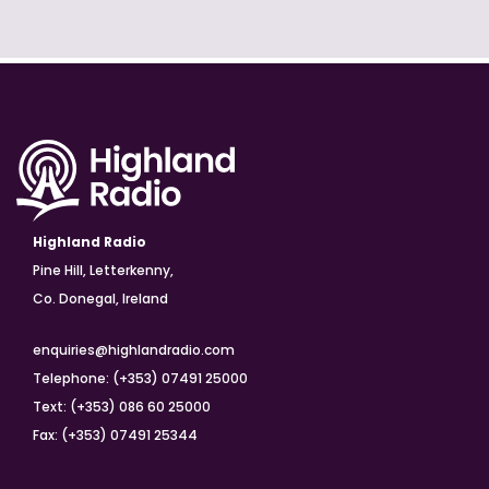
Highland Radio
Pine Hill, Letterkenny,
Co. Donegal, Ireland
enquiries@highlandradio.com
Telephone: (+353) 07491 25000
Text: (+353) 086 60 25000
Fax: (+353) 07491 25344