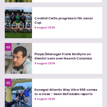
Cockhill Celtic progress in FAI Junior
Cup
9 August 2026
Player/Manager Frank McGlynn on
Glenfin’s win over Naomh Columba
9 August 2026
Donegal Atlantic Way Ultra 555 comes
to a close – Sean McFadden reports
9 August 2026