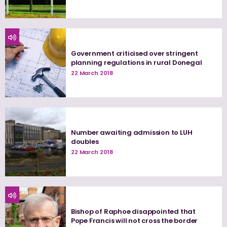
Government criticised over stringent
planning regulations in rural Donegal
22 March 2018
Number awaiting admission to LUH
doubles
22 March 2018
Bishop of Raphoe disappointed that
Pope Francis will not cross the border