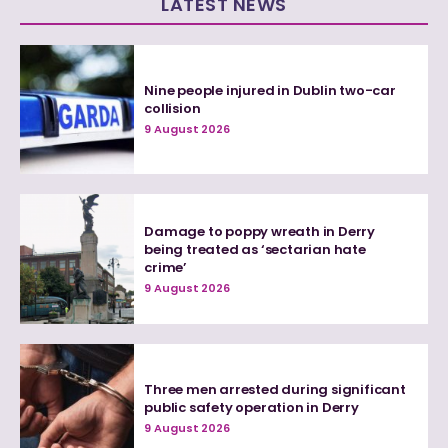
LATEST NEWS
Nine people injured in Dublin two-car
collision
9 August 2026
Damage to poppy wreath in Derry
being treated as ‘sectarian hate
crime’
9 August 2026
Three men arrested during significant
public safety operation in Derry
9 August 2026