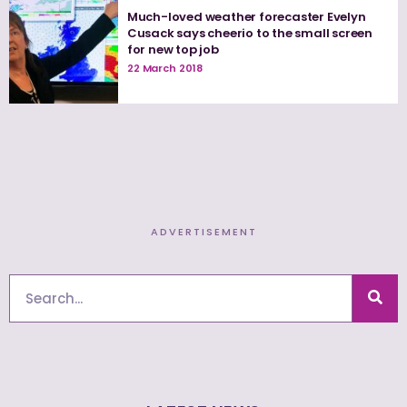
Much-loved weather forecaster Evelyn
Cusack says cheerio to the small screen
for new top job
22 March 2018
ADVERTISEMENT
Search