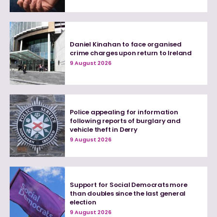
Daniel Kinahan to face organised
crime charges upon return to Ireland
9 August 2026
Police appealing for information
following reports of burglary and
vehicle theft in Derry
9 August 2026
Support for Social Democrats more
than doubles since the last general
election
9 August 2026