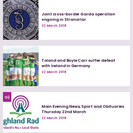
Joint cross-border Garda operation
ongoing in Stranorlar
22 March 2018
Toland and Boyle Carr suffer defeat
with Ireland in Germany
22 March 2018
Main Evening News, Sport and Obituaries
Thursday 22nd March
22 March 2018