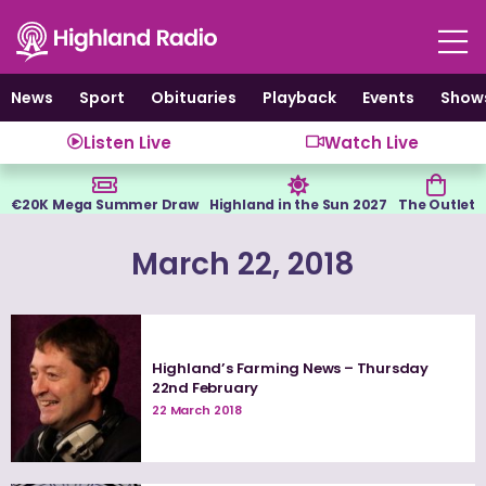
Skip
to
content
News
Sport
Obituaries
Playback
Events
Show
Listen Live
Watch Live
€20K Mega Summer Draw
Highland in the Sun 2027
The Outlet
March 22, 2018
Highland’s Farming News – Thursday
22nd February
22 March 2018