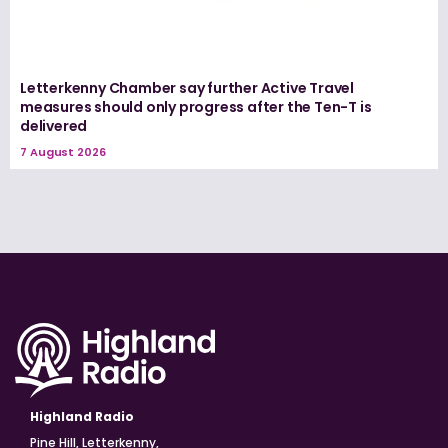
Letterkenny Chamber say further Active Travel
measures should only progress after the Ten-T is
delivered
7 August 2026
Highland Radio
Pine Hill, Letterkenny,