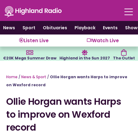
Skip
to
content
News
Sport
Obituaries
Playback
Events
Show
Listen Live
Watch Live
€20K Mega Summer Draw
Highland in the Sun 2027
The Outlet
Home
/
News & Sport
/
Ollie Horgan wants Harps to improve
on Wexford record
Ollie Horgan wants Harps
to improve on Wexford
record