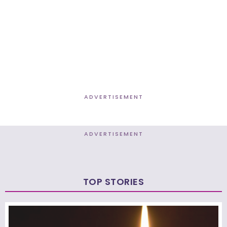
ADVERTISEMENT
ADVERTISEMENT
TOP STORIES