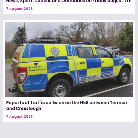
News, Sport, Nuacht and Obituaries on Friday August 7th
7 August 2026
Reports of traffic collision on the N56 between Termon
and Creeslough
7 August 2026