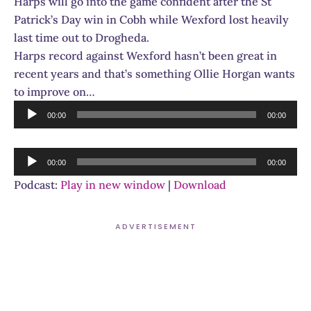
Harps will go into the game confident after the St
Patrick’s Day win in Cobh while Wexford lost heavily
last time out to Drogheda.
Harps record against Wexford hasn’t been great in
recent years and that’s something Ollie Horgan wants
to improve on…
Audio
00:00
00:00
Player
Audio
00:00
00:00
Player
Podcast:
Play in new window
|
Download
ADVERTISEMENT