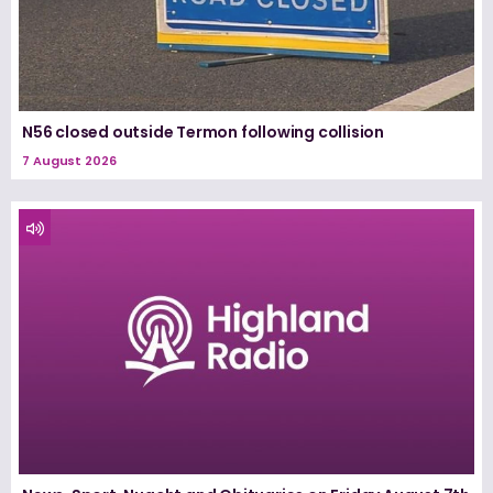
N56 closed outside Termon following collision
7 August 2026