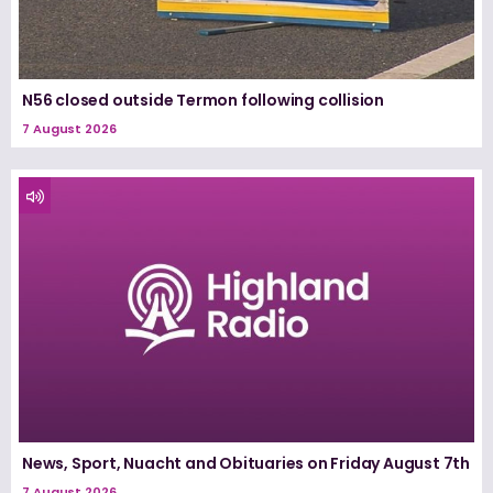
N56 closed outside Termon following collision
7 August 2026
News, Sport, Nuacht and Obituaries on Friday August 7th
7 August 2026