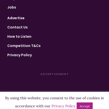
Jobs
Advertise
Contact Us
How to Listen
Competition T&Cs
Privacy Policy
ADVERTISEMENT
By using this website, you consent to the use of cookies in
Copyright ©2026 Highland Radio - All Rights Reserved
accordance with our
Privacy Policy
Accept
Designed by
Manna
| Developed by
Purposemakers