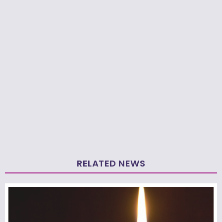
RELATED NEWS