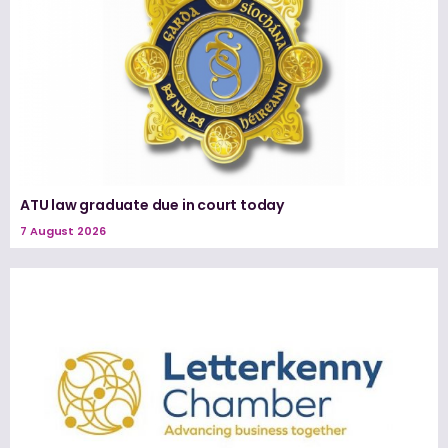
ATU law graduate due in court today
7 August 2026