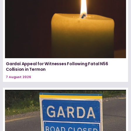
Gardaí Appeal for Witnesses Following Fatal N56
Collision in Termon
7 August 2026