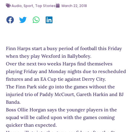
Audio
,
Sport
,
Top Stories
March 22, 2018
Finn Harps start a busy period of football this Friday
when they play Wexford in Ballybofey.
Over the next two weeks Harps find themselves
playing Friday and Monday nights due to rescheduled
fixtures and an EA Cup tie against Derry City.
The Finn Park side go into the games without the
injuried trio of Paddy McCourt, Gareth Harkin and BJ
Banda.
Boss Ollie Horgan says the younger players in the
squad will be called upon with the games coming
quicker than expected.