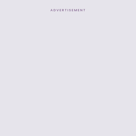
ADVERTISEMENT