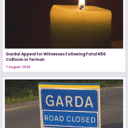
Gardaí Appeal for Witnesses Following Fatal N56
Collision in Termon
7 August 2026