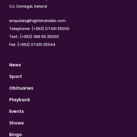
Co. Donegal, Ireland
enquiries@highlandradio.com
Telephone: (+353) 07491 25000
Text: (+353) 086 60 25000
Fax: (+353) 07491 25344
News
Sport
Obituaries
Playback
Events
Shows
Bingo