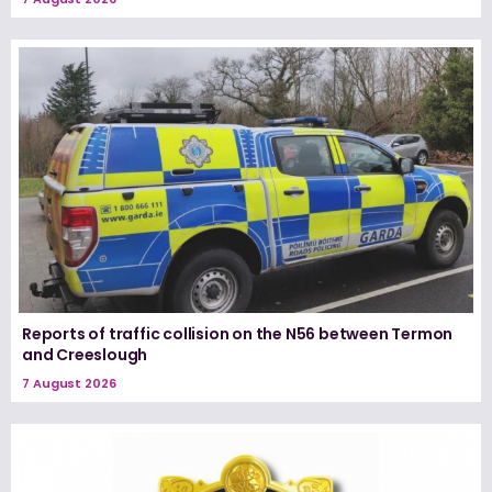
Reports of traffic collision on the N56 between Termon
and Creeslough
7 August 2026