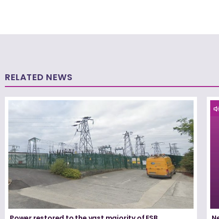
RELATED NEWS
Power restored to the vast majority of ESB
N