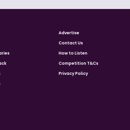
Advertise
Contact Us
aries
How to Listen
ack
Competition T&Cs
s
Privacy Policy
s