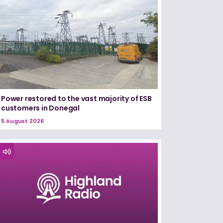
Power restored to the vast majority of ESB
customers in Donegal
5 August 2026