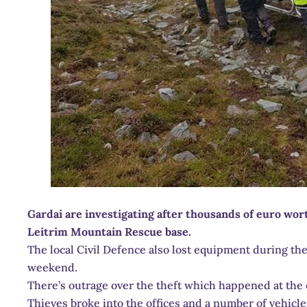
Gardai are investigating after thousands of euro wor
Leitrim Mountain Rescue base.
The local Civil Defence also lost equipment during th
weekend.
There’s outrage over the theft which happened at the c
Thieves broke into the offices and a number of vehicl