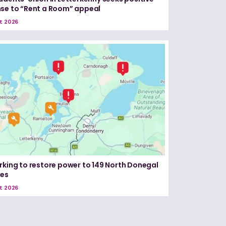
se to “Rent a Room” appeal
t 2026
rking to restore power to 149 North Donegal
ses
t 2026