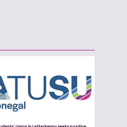
udents’ Union in Letterkenny seeks positive