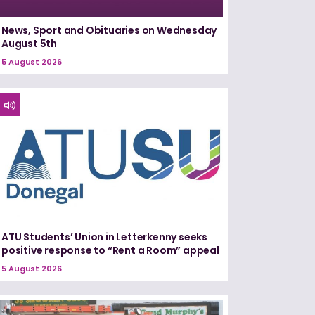
News, Sport and Obituaries on Wednesday
August 5th
5 August 2026
ATU Students’ Union in Letterkenny seeks
positive response to “Rent a Room” appeal
5 August 2026