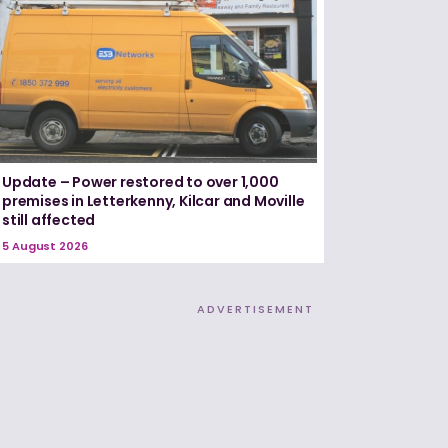
Update – Power restored to over 1,000
premises in Letterkenny, Kilcar and Moville
still affected
5 August 2026
ADVERTISEMENT