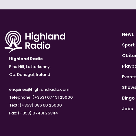
News
Sport
Obitu
Highland Radio
Playb
Pine Hill, Letterkenny,
Co. Donegal, Ireland
Event
Show
enquiries@highlandradio.com
Telephone: (+353) 07491 25000
Bingo
Text: (+353) 086 60 25000
Jobs
Fax: (+353) 07491 25344