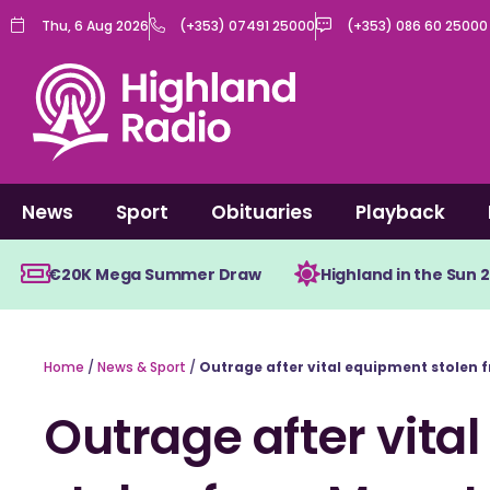
Skip
Thu, 6 Aug 2026
(+353) 07491 25000
(+353) 086 60 25000
to
content
News
Sport
Obituaries
Playback
€20K Mega Summer Draw
Highland in the Sun 
Home
/
News & Sport
/
Outrage after vital equipment stolen
Outrage after vita