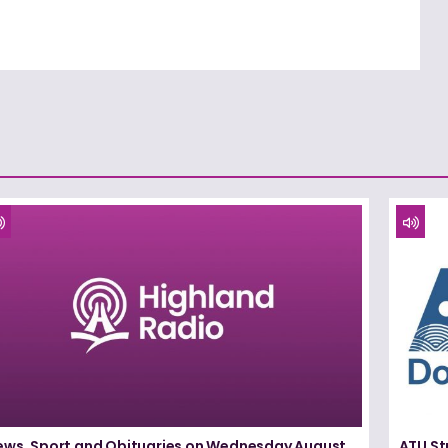
ews, Sport and Obituaries on Wednesday August
ATU St