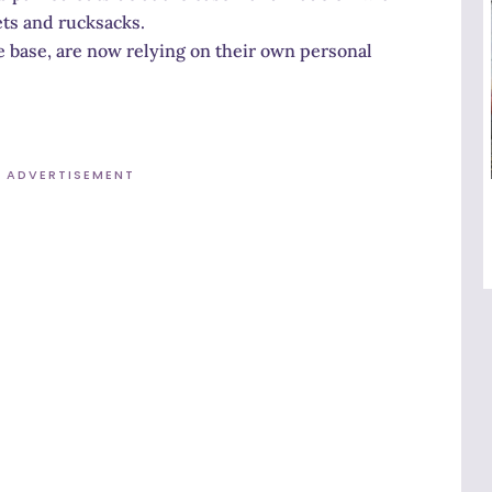
ets and rucksacks.
e base, are now relying on their own personal
ADVERTISEMENT