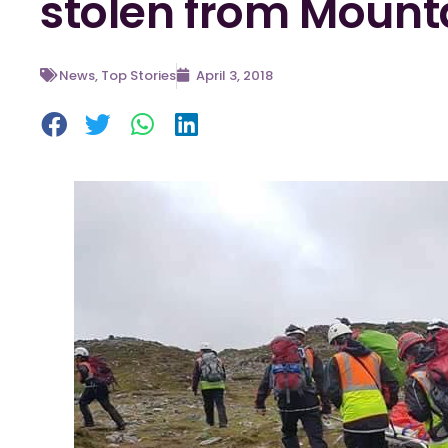
stolen from Mount
News
,
Top Stories
April 3, 2018