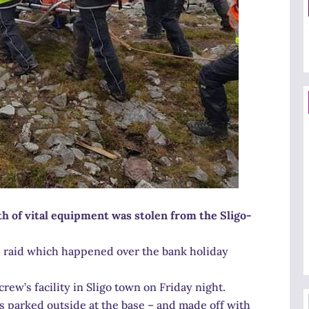
th of vital equipment was stolen from the Sligo-
e raid which happened over the bank holiday
rew’s facility in Sligo town on Friday night.
es parked outside at the base – and made off with