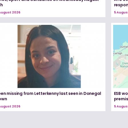
th
respon
August 2026
5 Augus
een missing from Letterkenny last seen in Donegal
ESB wo
own
premi
August 2026
5 Augus