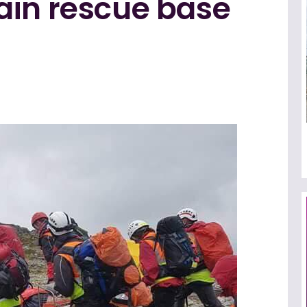
ain rescue base