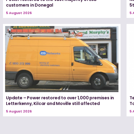
customers in Donegal
5
5 August 2026
5 
Update – Power restored to over 1,000 premises in
T
Letterkenny, Kilcar and Moville still affected
T
5 August 2026
5 