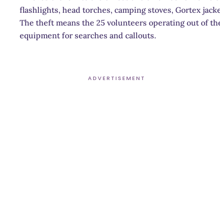
flashlights, head torches, camping stoves, Gortex jack
The theft means the 25 volunteers operating out of th
equipment for searches and callouts.
ADVERTISEMENT