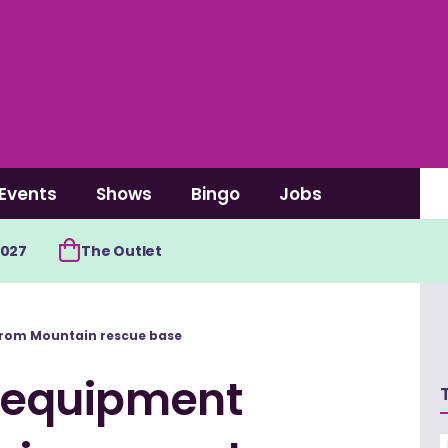
Events
Shows
Bingo
Jobs
2027
The Outlet
 from Mountain rescue base
l equipment