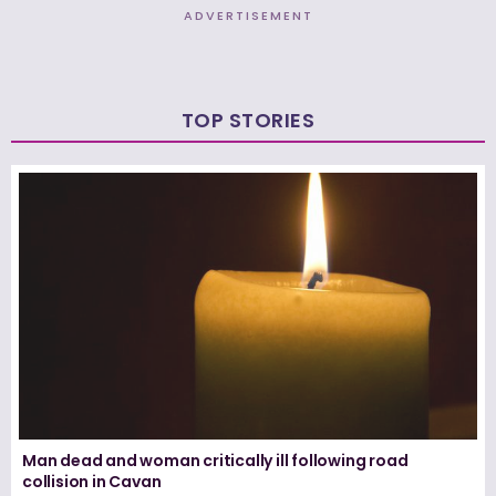
ADVERTISEMENT
TOP STORIES
Man dead and woman critically ill following road
collision in Cavan