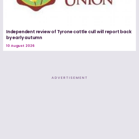
Independent review of Tyrone cattle cull will report back
by early autumn
10 August 2026
ADVERTISEMENT