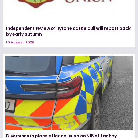
Independent review of Tyrone cattle cull will report back
by early autumn
10 August 2026
Diversions in place after collision on N15 at Laghey