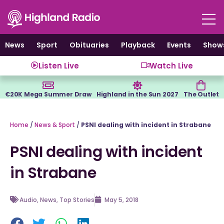
Skip
to
content
News
Sport
Obituaries
Playback
Events
Show
Listen Live
Watch Live
€20K Mega Summer Draw
Highland in the Sun 2027
The Outlet
Home
/
News & Sport
/
PSNI dealing with incident in Strabane
PSNI dealing with incident
in Strabane
Audio
,
News
,
Top Stories
May 5, 2018