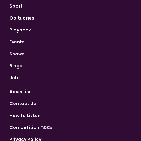
Sport
Obituaries
Playback
Events
Shows
Bingo
Jobs
Advertise
Contact Us
How to Listen
Competition T&Cs
Privacy Policy