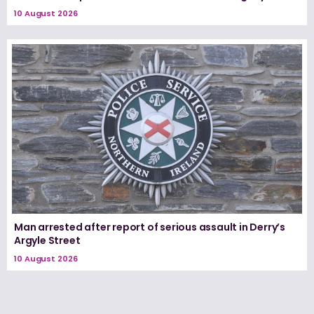
10 August 2026
Man arrested after report of serious assault in Derry’s
Argyle Street
10 August 2026