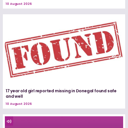
10 August 2026
17 year old girl reported missing in Donegal found safe
and well
10 August 2026