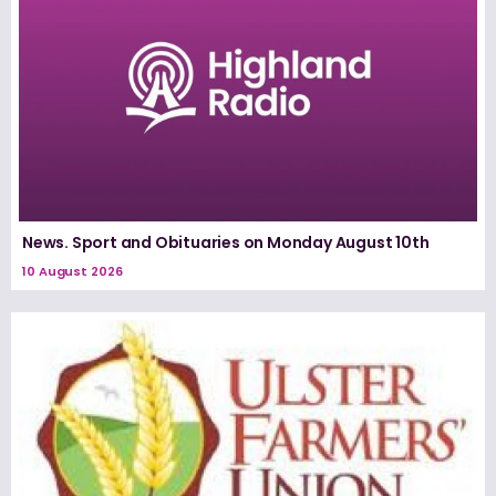
News. Sport and Obituaries on Monday August 10th
10 August 2026