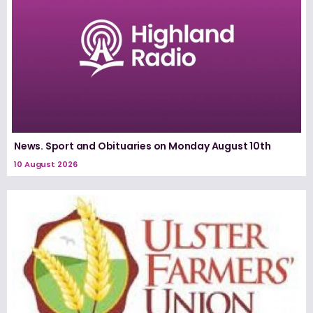
News. Sport and Obituaries on Monday August 10th
10 August 2026