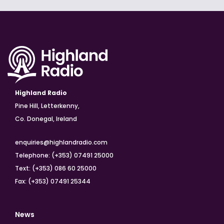
Highland Radio
Pine Hill, Letterkenny,
Co. Donegal, Ireland
enquiries@highlandradio.com
Telephone: (+353) 07491 25000
Text: (+353) 086 60 25000
Fax: (+353) 07491 25344
News