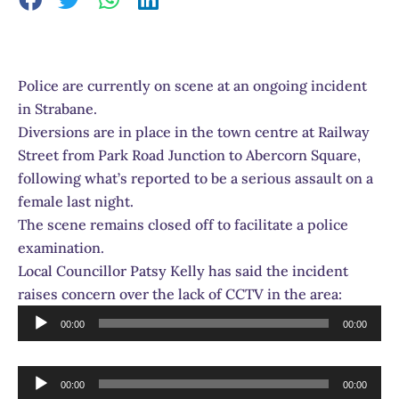
Police are currently on scene at an ongoing incident
in Strabane.
Diversions are in place in the town centre at Railway
Street from Park Road Junction to Abercorn Square,
following what’s reported to be a serious assault on a
female last night.
The scene remains closed off to facilitate a police
examination.
Local Councillor Patsy Kelly has said the incident
raises concern over the lack of CCTV in the area:
Audio
00:00
00:00
Player
Audio
00:00
00:00