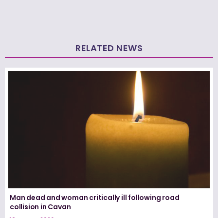
RELATED NEWS
Man dead and woman critically ill following road
collision in Cavan