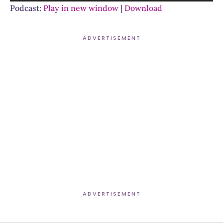
Player
Podcast:
Play in new window
|
Download
ADVERTISEMENT
ADVERTISEMENT