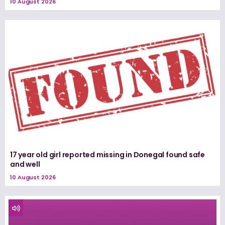
10 August 2026
17 year old girl reported missing in Donegal found safe
and well
10 August 2026