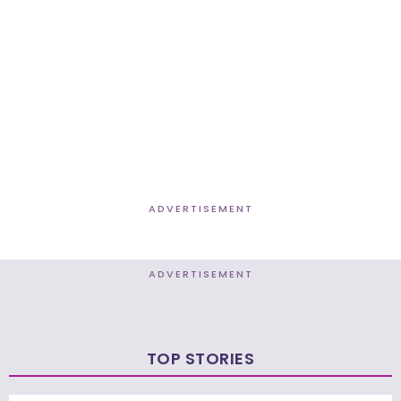
ADVERTISEMENT
ADVERTISEMENT
TOP STORIES