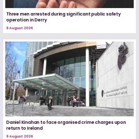
Three men arrested during significant public safety
operation in Derry
9 August 2026
Daniel Kinahan to face organised crime charges upon
return to Ireland
9 August 2026