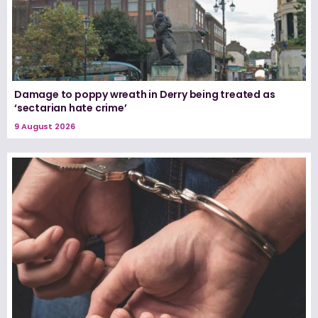
Damage to poppy wreath in Derry being treated as
‘sectarian hate crime’
9 August 2026