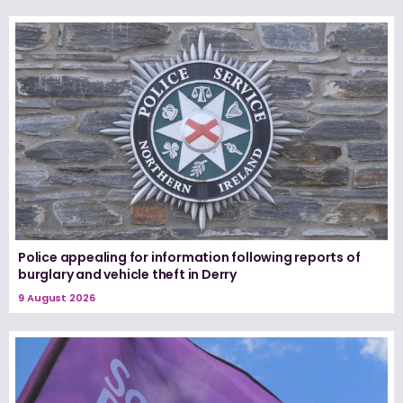
Police appealing for information following reports of
burglary and vehicle theft in Derry
9 August 2026