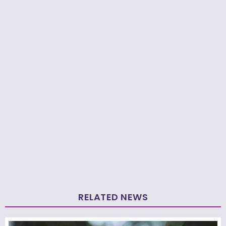
RELATED NEWS