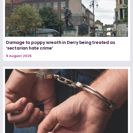
Damage to poppy wreath in Derry being treated as
‘sectarian hate crime’
9 August 2026