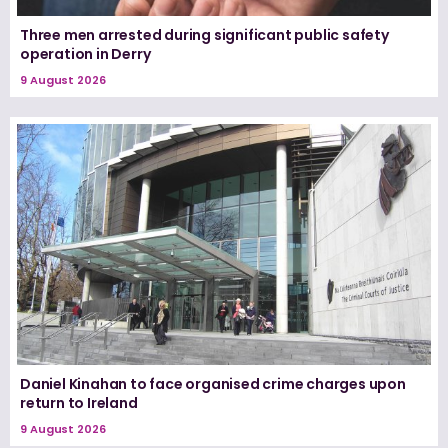
Three men arrested during significant public safety
operation in Derry
9 August 2026
Daniel Kinahan to face organised crime charges upon
return to Ireland
9 August 2026