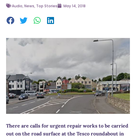
Audio
,
News
,
Top Stories
May 14, 2018
There are calls for urgent repair works to be carried
out on the road surface at the Tesco roundabout in