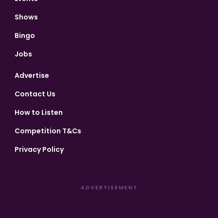
Shows
Bingo
Jobs
Advertise
Contact Us
How to Listen
Competition T&Cs
Privacy Policy
ADVERTISEMENT