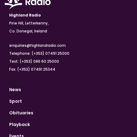
Highland Radio
Pine Hill, Letterkenny,
Co. Donegal, Ireland
enquiries@highlandradio.com
Telephone: (+353) 07491 25000
Text: (+353) 086 60 25000
Fax: (+353) 07491 25344
News
Sport
Obituaries
Playback
Events