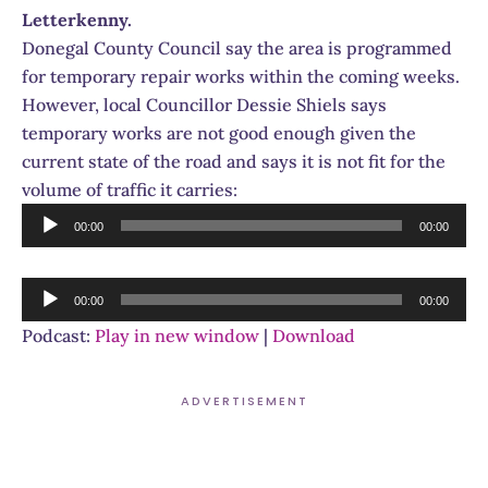
Letterkenny.
Donegal County Council say the area is programmed
for temporary repair works within the coming weeks.
However, local Councillor Dessie Shiels says
temporary works are not good enough given the
current state of the road and says it is not fit for the
volume of traffic it carries:
Audio
00:00
00:00
Player
Audio
00:00
00:00
Player
Podcast:
Play in new window
|
Download
ADVERTISEMENT