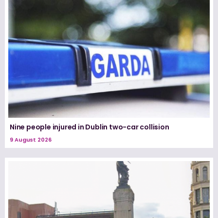
Nine people injured in Dublin two-car collision
9 August 2026