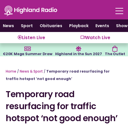
Skip
to
content
News
Sport
Obituaries
Playback
Events
Show
Listen Live
Watch Live
€20K Mega Summer Draw
Highland in the Sun 2027
The Outlet
Home
/
News & Sport
/
Temporary road resurfacing for
traffic hotspot ‘not good enough’
Temporary road
resurfacing for traffic
hotspot ‘not good enough’