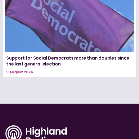
Support for Social Democrats more than doubles since
the last general election
9 August 2026