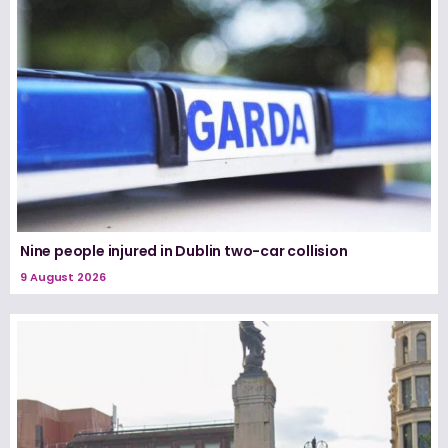
Nine people injured in Dublin two-car collision
9 August 2026