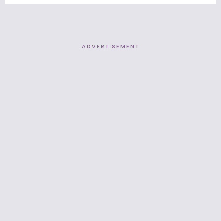
ADVERTISEMENT