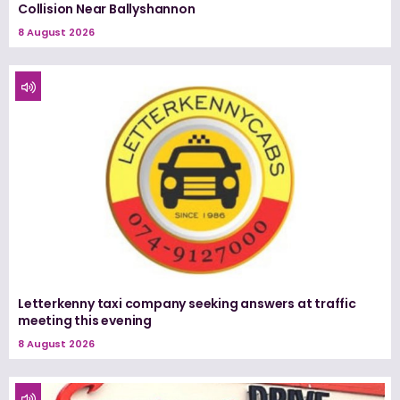
Collision Near Ballyshannon
8 August 2026
Letterkenny taxi company seeking answers at traffic
meeting this evening
8 August 2026