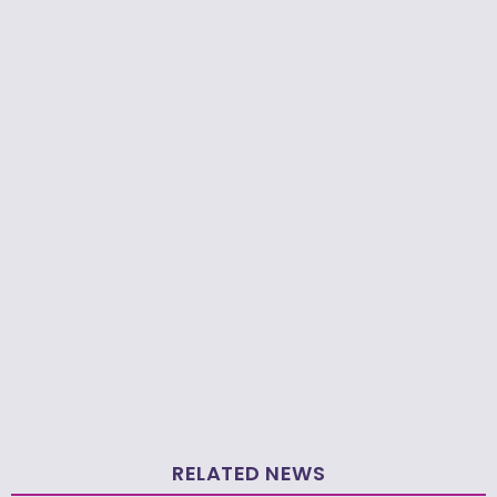
RELATED NEWS