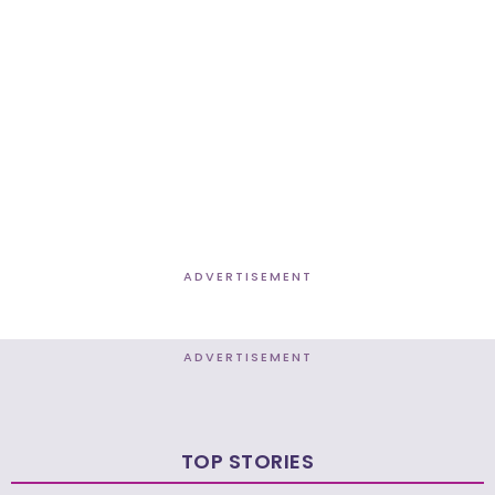
ADVERTISEMENT
ADVERTISEMENT
TOP STORIES