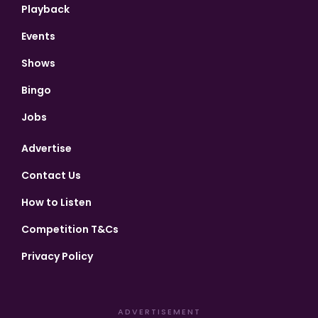
Playback
Events
Shows
Bingo
Jobs
Advertise
Contact Us
How to Listen
Competition T&Cs
Privacy Policy
ADVERTISEMENT