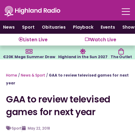
Skip
to
content
News
Sport
Obituaries
Playback
Events
Show
Listen Live
Watch Live
€20K Mega Summer Draw
Highland in the Sun 2027
The Outlet
Home
/
News & Sport
/
GAA to review televised games for next
year
GAA to review televised
games for next year
Sport
May 22, 2018