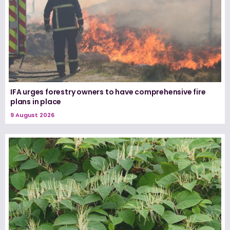
IFA urges forestry owners to have comprehensive fire
plans in place
9 August 2026