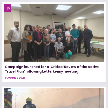
Campaign launched for a ‘Critical Review of the Active
Travel Plan’ following Letterkenny meeting
9 August 2026