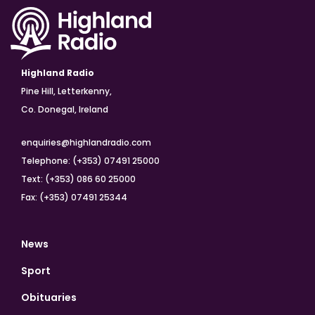
Highland Radio
Pine Hill, Letterkenny,
Co. Donegal, Ireland
enquiries@highlandradio.com
Telephone: (+353) 07491 25000
Text: (+353) 086 60 25000
Fax: (+353) 07491 25344
News
Sport
Obituaries