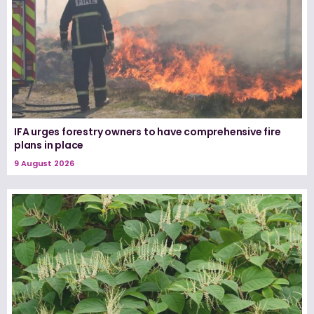
IFA urges forestry owners to have comprehensive fire
plans in place
9 August 2026