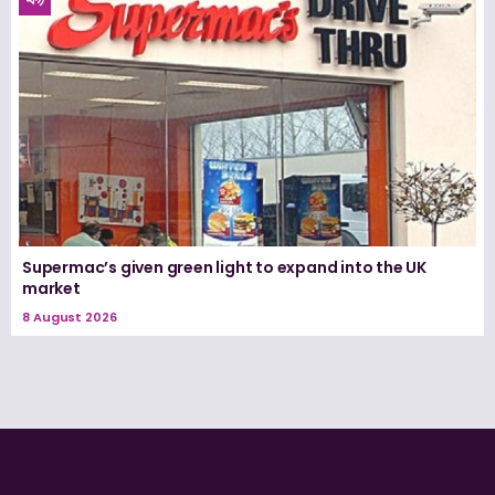
Supermac’s given green light to expand into the UK
market
8 August 2026