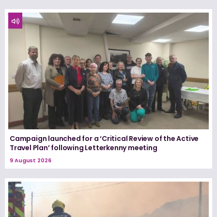
Campaign launched for a ‘Critical Review of the Active
Travel Plan’ following Letterkenny meeting
9 August 2026