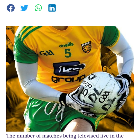
The number of matches being televised live in the