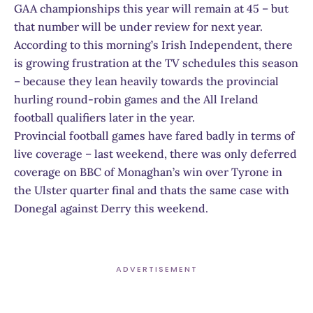
GAA championships this year will remain at 45 – but
that number will be under review for next year.
According to this morning’s Irish Independent, there
is growing frustration at the TV schedules this season
– because they lean heavily towards the provincial
hurling round-robin games and the All Ireland
football qualifiers later in the year.
Provincial football games have fared badly in terms of
live coverage – last weekend, there was only deferred
coverage on BBC of Monaghan’s win over Tyrone in
the Ulster quarter final and thats the same case with
Donegal against Derry this weekend.
ADVERTISEMENT