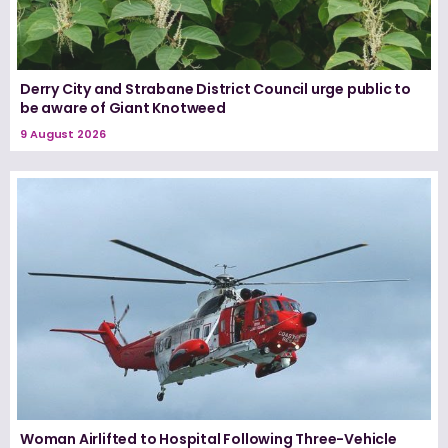
Derry City and Strabane District Council urge public to
be aware of Giant Knotweed
9 August 2026
Woman Airlifted to Hospital Following Three-Vehicle