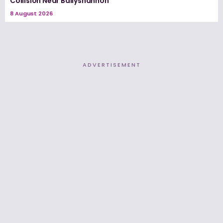
Collision Near Ballyshannon
8 August 2026
ADVERTISEMENT