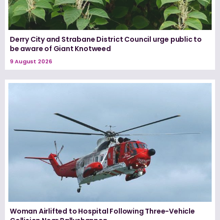
Derry City and Strabane District Council urge public to
be aware of Giant Knotweed
9 August 2026
Woman Airlifted to Hospital Following Three-Vehicle