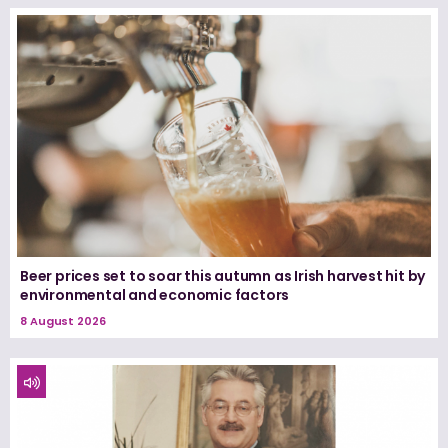
Beer prices set to soar this autumn as Irish harvest hit by
environmental and economic factors
8 August 2026