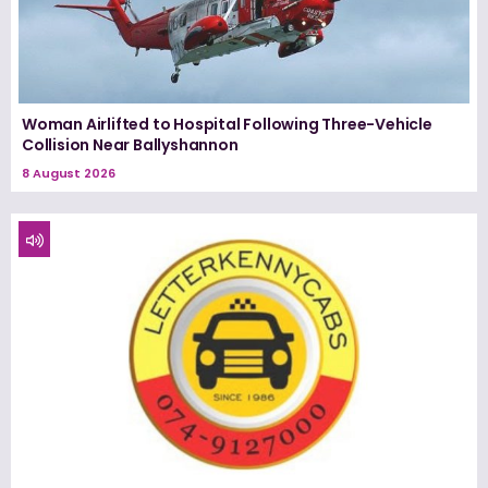
Woman Airlifted to Hospital Following Three-Vehicle
Collision Near Ballyshannon
8 August 2026