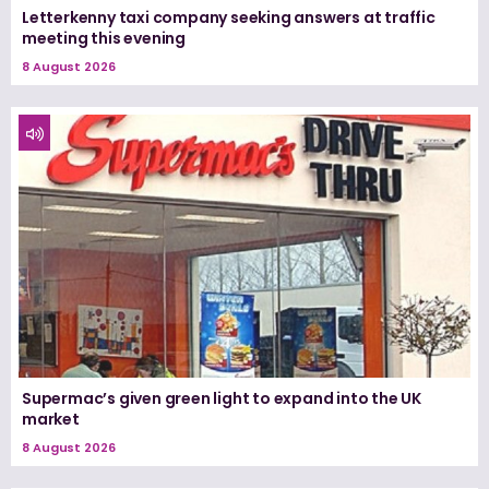
Letterkenny taxi company seeking answers at traffic
meeting this evening
8 August 2026
Supermac’s given green light to expand into the UK
market
8 August 2026