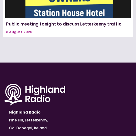
Public meeting tonight to discuss Letterkenny traffic
8 August 2026
Highland Radio
Pine Hill, Letterkenny,
Co. Donegal, Ireland