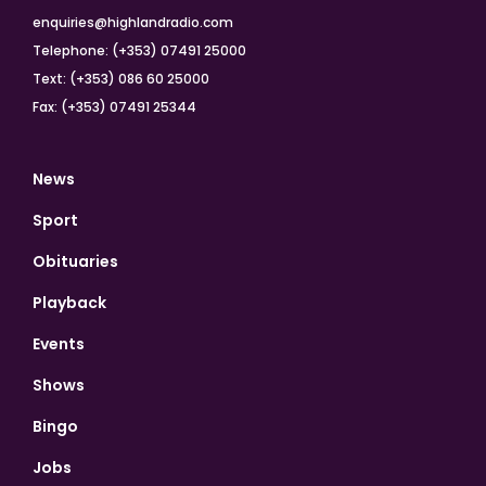
enquiries@highlandradio.com
Telephone: (+353) 07491 25000
Text: (+353) 086 60 25000
Fax: (+353) 07491 25344
News
Sport
Obituaries
Playback
Events
Shows
Bingo
Jobs