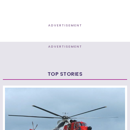
ADVERTISEMENT
ADVERTISEMENT
TOP STORIES