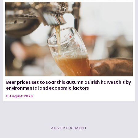
Beer prices set to soar this autumn as Irish harvest hit by
environmental and economic factors
8 August 2026
ADVERTISEMENT