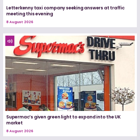
Letterkenny taxi company seeking answers at traffic
meeting this evening
8 August 2026
Supermac’s given green light to expand into the UK
market
8 August 2026