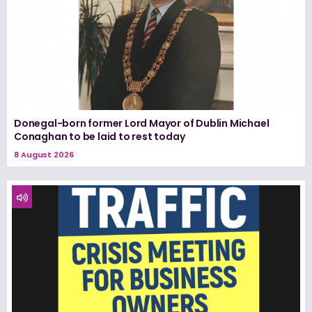
Donegal-born former Lord Mayor of Dublin Michael
Conaghan to be laid to rest today
8 August 2026