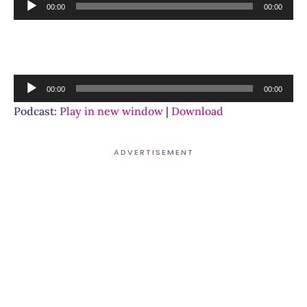
Audio
00:00
00:00
Player
Audio
00:00
00:00
Player
Podcast:
Play in new window
|
Download
ADVERTISEMENT