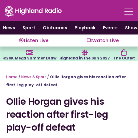
Skip
to
content
News
Sport
Obituaries
Playback
Events
Show
Listen Live
Watch Live
€20K Mega Summer Draw
Highland in the Sun 2027
The Outlet
Home
/
News & Sport
/
Ollie Horgan gives his reaction after
first-leg play-off defeat
Ollie Horgan gives his
reaction after first-leg
play-off defeat