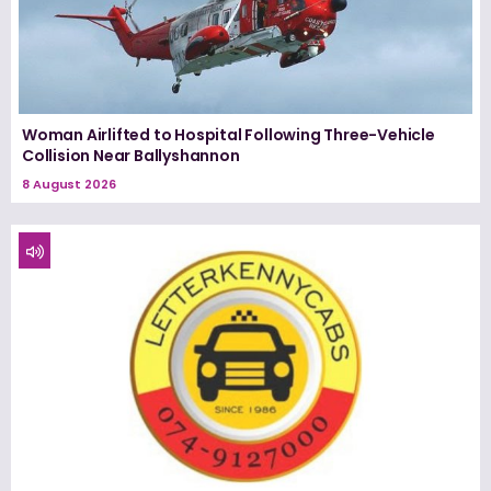
Woman Airlifted to Hospital Following Three-Vehicle
Collision Near Ballyshannon
8 August 2026