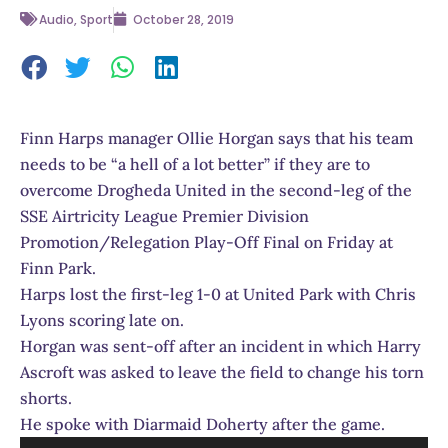
Audio
,
Sport
October 28, 2019
Finn Harps manager Ollie Horgan says that his team
needs to be “a hell of a lot better” if they are to
overcome Drogheda United in the second-leg of the
SSE Airtricity League Premier Division
Promotion/Relegation Play-Off Final on Friday at
Finn Park.
Harps lost the first-leg 1-0 at United Park with Chris
Lyons scoring late on.
Horgan was sent-off after an incident in which Harry
Ascroft was asked to leave the field to change his torn
shorts.
He spoke with Diarmaid Doherty after the game.