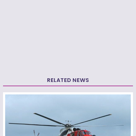
RELATED NEWS