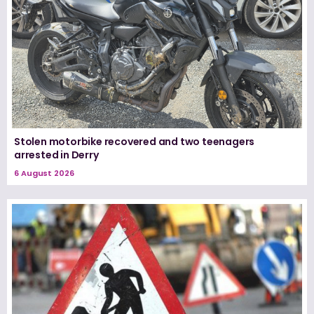
Stolen motorbike recovered and two teenagers
arrested in Derry
6 August 2026