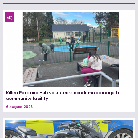
Killea Park and Hub volunteers condemn damage to
community facility
6 August 2026