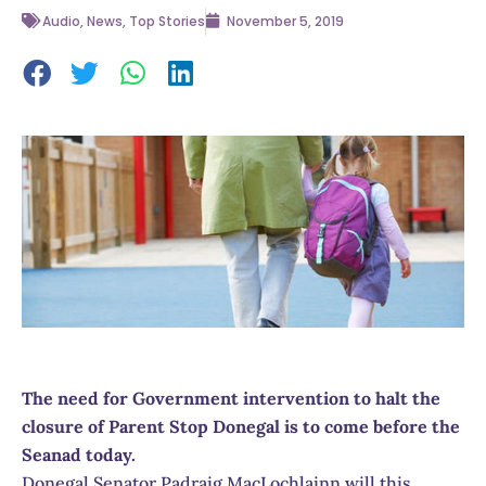
Audio
,
News
,
Top Stories
November 5, 2019
The need for Government intervention to halt the
closure of Parent Stop Donegal is to come before the
Seanad today.
Donegal Senator Padraig MacLochlainn will this