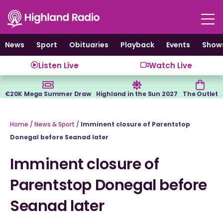
Skip
to
content
News
Sport
Obituaries
Playback
Events
Show
Listen Live
Watch Live
€20K Mega Summer Draw
Highland in the Sun 2027
The Outlet
Home
/
News & Sport
/
Imminent closure of Parentstop
Donegal before Seanad later
Imminent closure of
Parentstop Donegal before
Seanad later