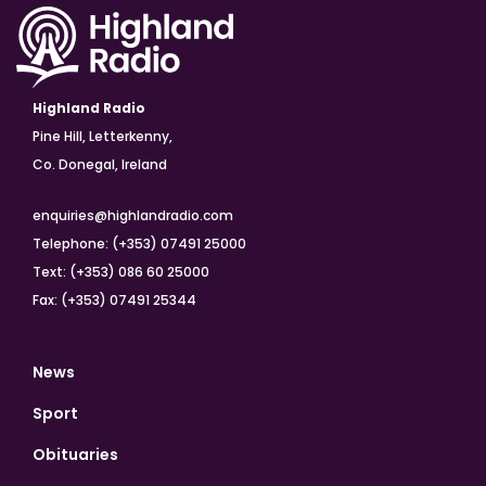
Highland Radio
Pine Hill, Letterkenny,
Co. Donegal, Ireland
enquiries@highlandradio.com
Telephone: (+353) 07491 25000
Text: (+353) 086 60 25000
Fax: (+353) 07491 25344
News
Sport
Obituaries