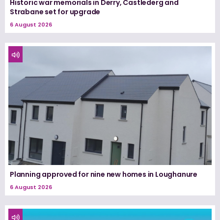
Historic war memorials in Derry, Castlederg and
Strabane set for upgrade
6 August 2026
Planning approved for nine new homes in Loughanure
6 August 2026