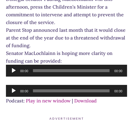
afternoon, press the Children’s Minister for a
commitment to intervene and attempt to prevent the
closure of the service.
Parent Stop announced last month that it would close
at the end of the year due to a threatened withdrawal
of funding.
Senator MacLochlainn is hoping more clarity on
funding can be provided:
Audio
00:00
00:00
Player
Audio
00:00
00:00
Player
Podcast:
Play in new window
|
Download
ADVERTISEMENT