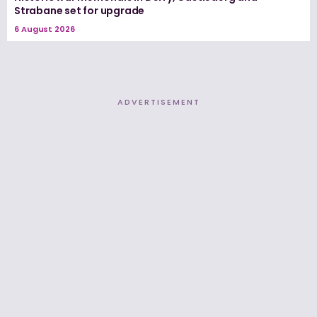
Strabane set for upgrade
6 August 2026
ADVERTISEMENT