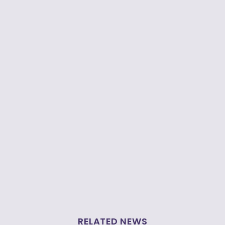
RELATED NEWS