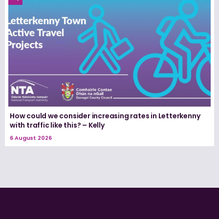
How could we consider increasing rates in Letterkenny
with traffic like this? – Kelly
6 August 2026