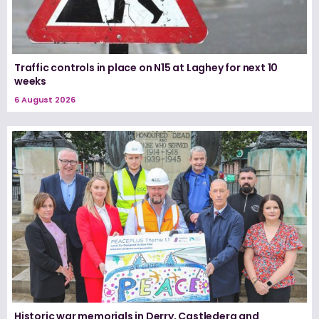
Traffic controls in place on N15 at Laghey for next 10
weeks
6 August 2026
Historic war memorials in Derry, Castlederg and