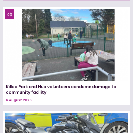
Killea Park and Hub volunteers condemn damage to
community facility
6 August 2026