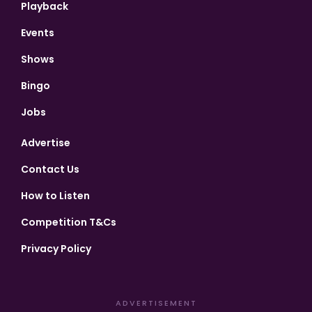
Playback
Events
Shows
Bingo
Jobs
Advertise
Contact Us
How to Listen
Competition T&Cs
Privacy Policy
ADVERTISEMENT