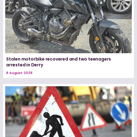
Stolen motorbike recovered and two teenagers
arrested in Derry
6 August 2026