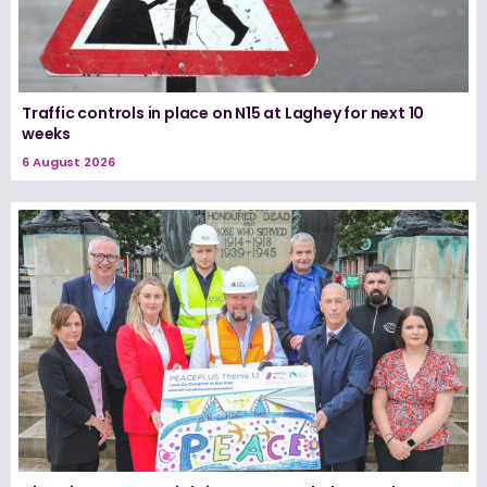
Traffic controls in place on N15 at Laghey for next 10
weeks
6 August 2026