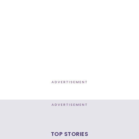
ADVERTISEMENT
ADVERTISEMENT
TOP STORIES