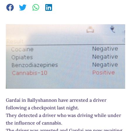
Gardaí in Ballyshannon have arrested a driver
following a checkpoint last night.
They detected a driver who was driving while under
the influence of cannabis.
The driver was arrested and Gardaí are now awaiting