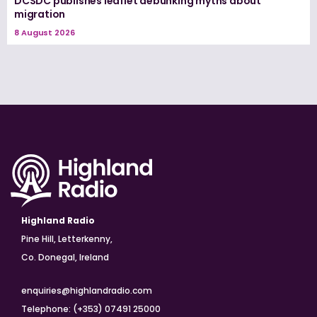
DCSDC publishes leaflet debunking myths about
migration
8 August 2026
Highland Radio
Pine Hill, Letterkenny,
Co. Donegal, Ireland
enquiries@highlandradio.com
Telephone: (+353) 07491 25000