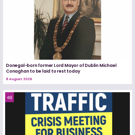
Donegal-born former Lord Mayor of Dublin Michael
Conaghan to be laid to rest today
8 August 2026