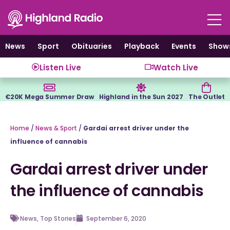
Skip
to
content
News
Sport
Obituaries
Playback
Events
Show
Listen Live
Watch Live
€20K Mega Summer Draw
Highland in the Sun 2027
The Outlet
Home
/
News & Sport
/
Gardai arrest driver under the
influence of cannabis
Gardai arrest driver under
the influence of cannabis
News
,
Top Stories
September 6, 2020