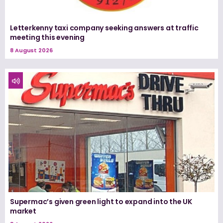
Letterkenny taxi company seeking answers at traffic
meeting this evening
8 August 2026
Supermac’s given green light to expand into the UK
market