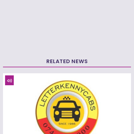
RELATED NEWS