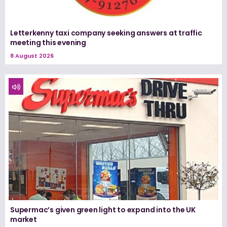
Letterkenny taxi company seeking answers at traffic
meeting this evening
8 August 2026
Supermac’s given green light to expand into the UK
market