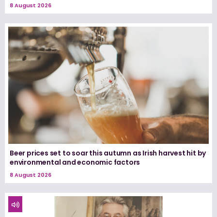
8 August 2026
Beer prices set to soar this autumn as Irish harvest hit by
environmental and economic factors
8 August 2026