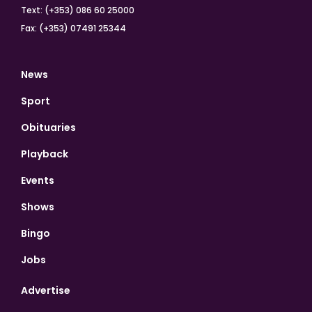
Text: (+353) 086 60 25000
Fax: (+353) 07491 25344
News
Sport
Obituaries
Playback
Events
Shows
Bingo
Jobs
Advertise