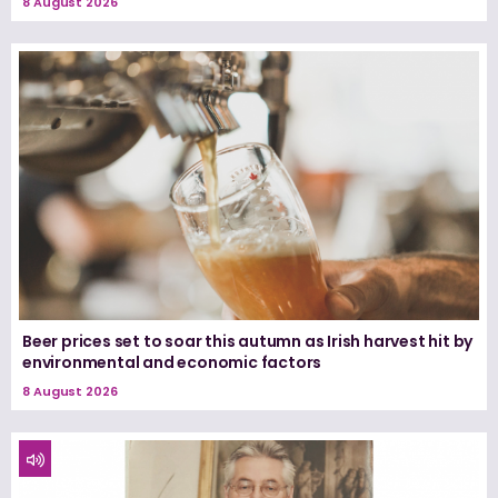
8 August 2026
Beer prices set to soar this autumn as Irish harvest hit by
environmental and economic factors
8 August 2026