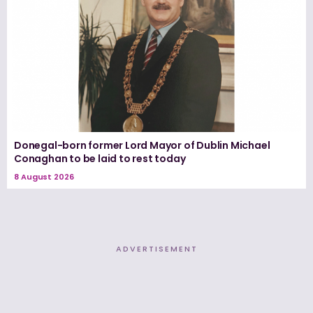
Donegal-born former Lord Mayor of Dublin Michael
Conaghan to be laid to rest today
8 August 2026
ADVERTISEMENT