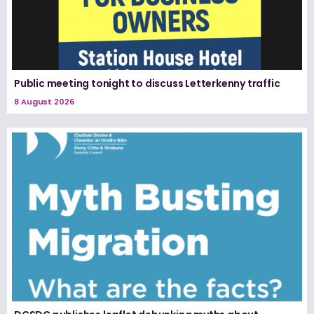
Public meeting tonight to discuss Letterkenny traffic
8 August 2026