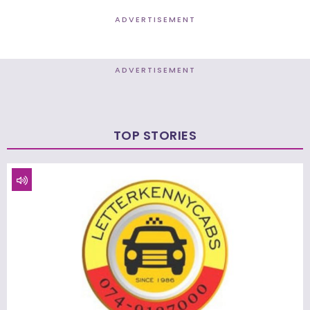
ADVERTISEMENT
ADVERTISEMENT
TOP STORIES