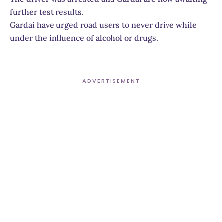
further test results.
Gardai have urged road users to never drive while
under the influence of alcohol or drugs.
ADVERTISEMENT