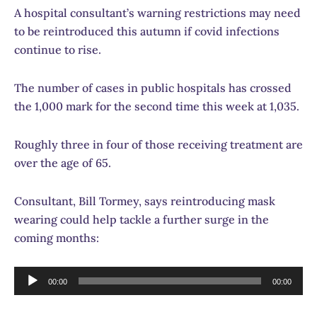
A hospital consultant’s warning restrictions may need
to be reintroduced this autumn if covid infections
continue to rise.
The number of cases in public hospitals has crossed
the 1,000 mark for the second time this week at 1,035.
Roughly three in four of those receiving treatment are
over the age of 65.
Consultant, Bill Tormey, says reintroducing mask
wearing could help tackle a further surge in the
coming months:
Audio
00:00
00:00
Player