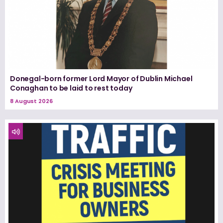
Donegal-born former Lord Mayor of Dublin Michael
Conaghan to be laid to rest today
8 August 2026