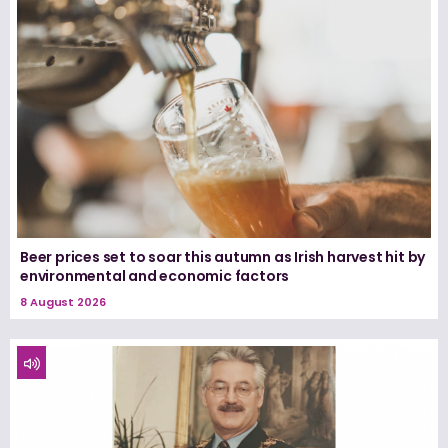
Beer prices set to soar this autumn as Irish harvest hit by
environmental and economic factors
8 August 2026