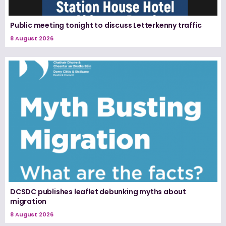
Public meeting tonight to discuss Letterkenny traffic
8 August 2026
DCSDC publishes leaflet debunking myths about
migration
8 August 2026