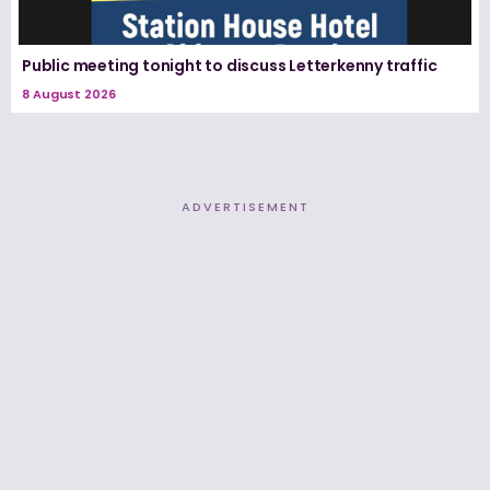
Public meeting tonight to discuss Letterkenny traffic
8 August 2026
ADVERTISEMENT