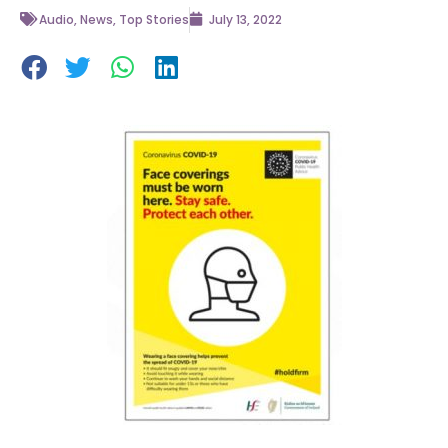
Audio
,
News
,
Top Stories
July 13, 2022