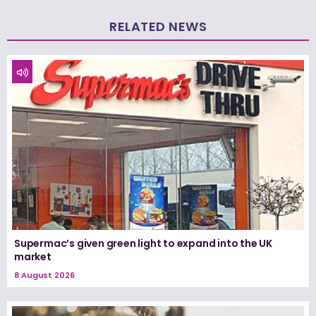
RELATED NEWS
Supermac’s given green light to expand into the UK
market
8 August 2026