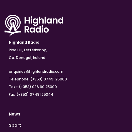
Highland Radio
Pine Hill, Letterkenny,
Co. Donegal, Ireland
enquiries@highlandradio.com
Telephone: (+353) 07491 25000
Text: (+353) 086 60 25000
Fax: (+353) 07491 25344
News
Sport