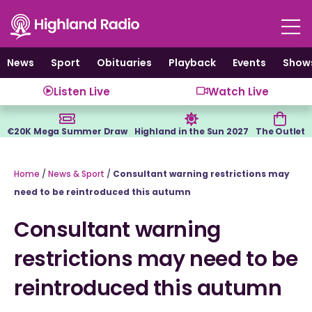
Skip
to
content
News
Sport
Obituaries
Playback
Events
Show
Listen Live
Watch Live
€20K Mega Summer Draw
Highland in the Sun 2027
The Outlet
Home
/
News & Sport
/
Consultant warning restrictions may
need to be reintroduced this autumn
Consultant warning
restrictions may need to be
reintroduced this autumn