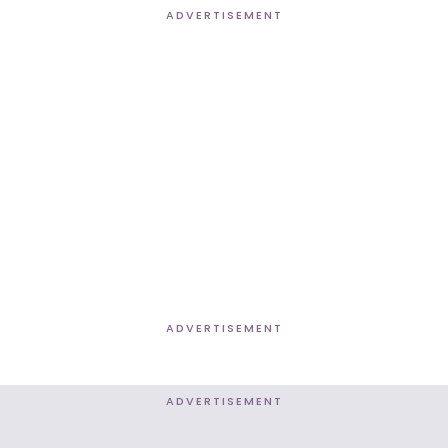
ADVERTISEMENT
ADVERTISEMENT
ADVERTISEMENT