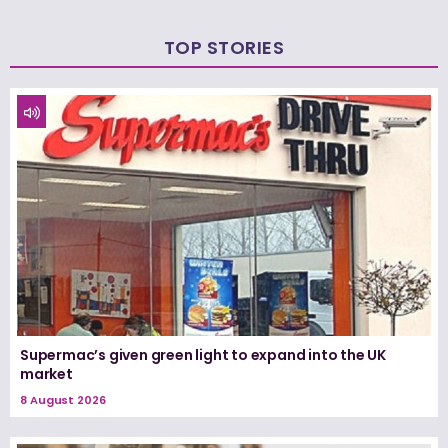
TOP STORIES
Supermac’s given green light to expand into the UK
market
8 August 2026