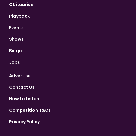
Obituaries
Playback
Events
Shows
Bingo
Jobs
Advertise
Contact Us
How to Listen
Competition T&Cs
Privacy Policy