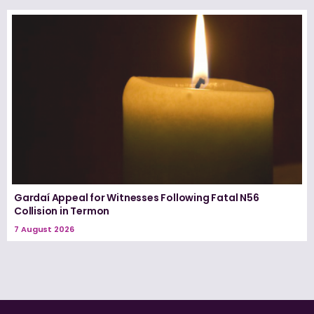
Gardaí Appeal for Witnesses Following Fatal N56
Collision in Termon
7 August 2026