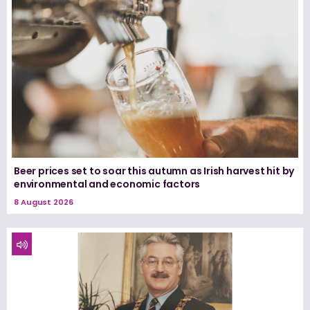
Beer prices set to soar this autumn as Irish harvest hit by
environmental and economic factors
8 August 2026