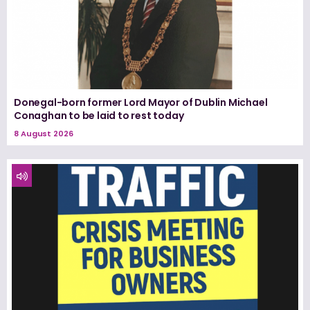
Donegal-born former Lord Mayor of Dublin Michael
Conaghan to be laid to rest today
8 August 2026