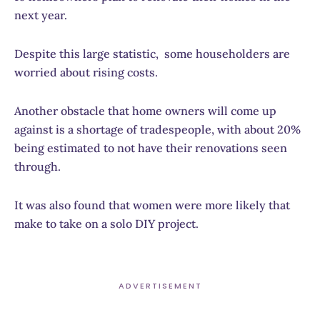
next year.
Despite this large statistic, some householders are
worried about rising costs.
Another obstacle that home owners will come up
against is a shortage of tradespeople, with about 20%
being estimated to not have their renovations seen
through.
It was also found that women were more likely that
make to take on a solo DIY project.
ADVERTISEMENT