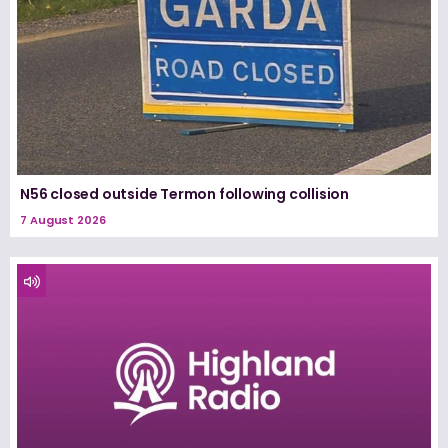
N56 closed outside Termon following collision
7 August 2026