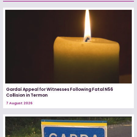
Gardaí Appeal for Witnesses Following Fatal N56
Collision in Termon
7 August 2026