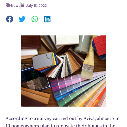
News
July 18, 2022
According to a survey carried out by Aviva, almost 7 in
10 homeowners plan to renovate their homes in the