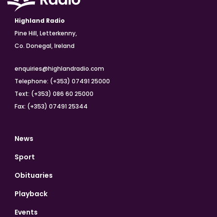
Highland Radio
Pine Hill, Letterkenny,
Co. Donegal, Ireland
enquiries@highlandradio.com
Telephone: (+353) 07491 25000
Text: (+353) 086 60 25000
Fax: (+353) 07491 25344
News
Sport
Obituaries
Playback
Events