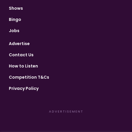
Shows
Bingo
Jobs
Advertise
Contact Us
How to Listen
Competition T&Cs
Privacy Policy
ADVERTISEMENT