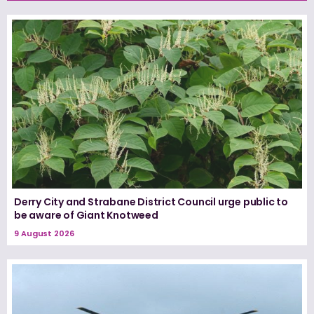
Derry City and Strabane District Council urge public to
be aware of Giant Knotweed
9 August 2026