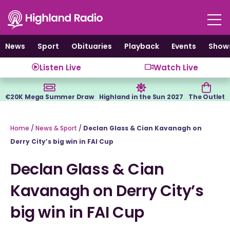
Skip
to
content
News
Sport
Obituaries
Playback
Events
Show
Listen Live
Watch Live
€20K Mega Summer Draw
Highland in the Sun 2027
The Outlet
Home
/
News & Sport
/
Declan Glass & Cian Kavanagh on
Derry City’s big win in FAI Cup
Declan Glass & Cian
Kavanagh on Derry City’s
big win in FAI Cup