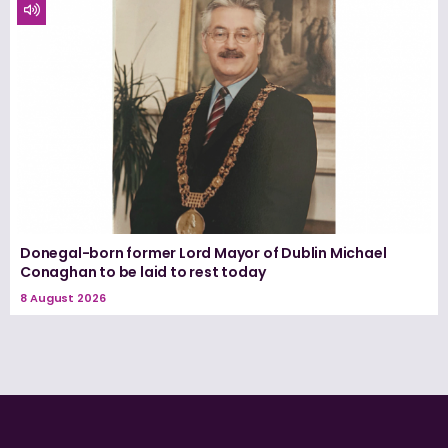
Donegal-born former Lord Mayor of Dublin Michael
Conaghan to be laid to rest today
8 August 2026