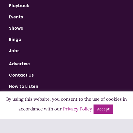
Playback
Events
Shows
Bingo
Jobs
Advertise
Contact Us
How to Listen
Competition T&Cs
By using this website, you consent to the use of cookies in
accordance with our
Privacy Policy
Privacy Policy
Accept
ADVERTISEMENT