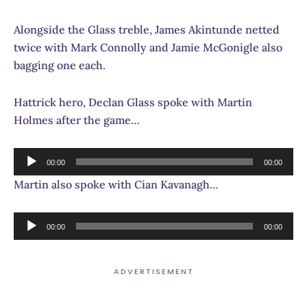
Alongside the Glass treble, James Akintunde netted
twice with Mark Connolly and Jamie McGonigle also
bagging one each.
Hattrick hero, Declan Glass spoke with Martin
Holmes after the game…
Audio
00:00
00:00
Player
Martin also spoke with Cian Kavanagh…
Audio
00:00
00:00
Player
ADVERTISEMENT