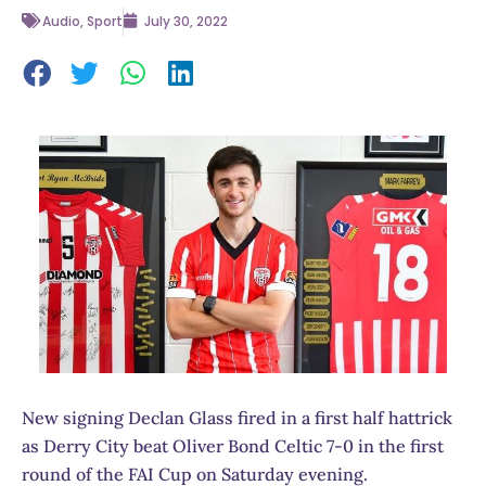
Audio
,
Sport
July 30, 2022
New signing Declan Glass fired in a first half hattrick
as Derry City beat Oliver Bond Celtic 7-0 in the first
round of the FAI Cup on Saturday evening.