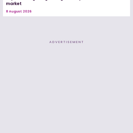
market
8 August 2026
ADVERTISEMENT