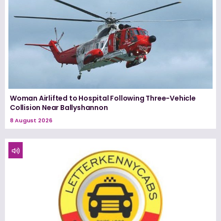
Woman Airlifted to Hospital Following Three-Vehicle
Collision Near Ballyshannon
8 August 2026