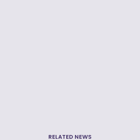
RELATED NEWS