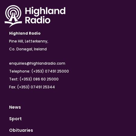
Highland Radio
Pine Hill, Letterkenny,
Co. Donegal, Ireland
enquiries@highlandradio.com
Telephone: (+353) 07491 25000
Text: (+353) 086 60 25000
Fax: (+353) 07491 25344
News
Sport
Obituaries