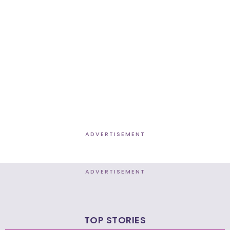
ADVERTISEMENT
ADVERTISEMENT
TOP STORIES