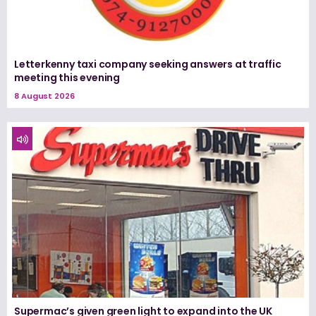
Letterkenny taxi company seeking answers at traffic
meeting this evening
8 August 2026
Supermac’s given green light to expand into the UK