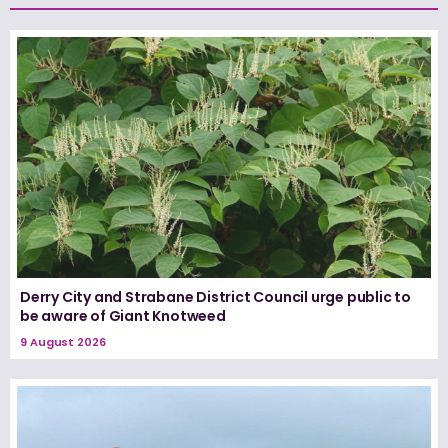
Derry City and Strabane District Council urge public to
be aware of Giant Knotweed
9 August 2026