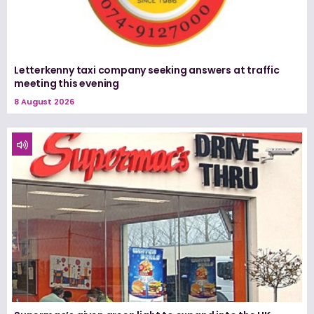
Letterkenny taxi company seeking answers at traffic
meeting this evening
8 August 2026