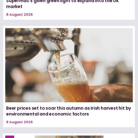
Supermac’s given green light to expand into the UK
market
8 August 2026
Beer prices set to soar this autumn as Irish harvest hit by
environmental and economic factors
8 August 2026