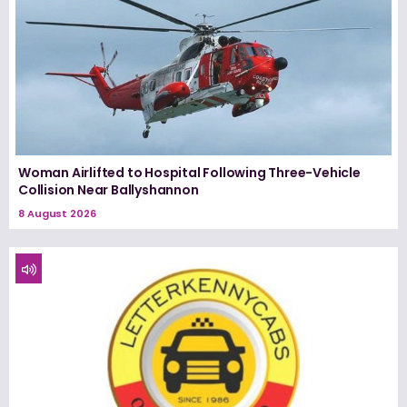
Woman Airlifted to Hospital Following Three-Vehicle
Collision Near Ballyshannon
8 August 2026