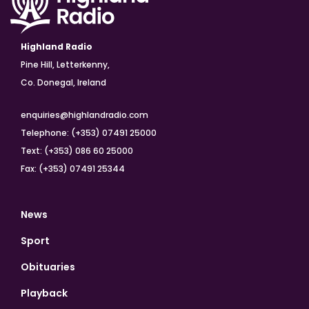
Highland Radio
Pine Hill, Letterkenny,
Co. Donegal, Ireland
enquiries@highlandradio.com
Telephone: (+353) 07491 25000
Text: (+353) 086 60 25000
Fax: (+353) 07491 25344
News
Sport
Obituaries
Playback