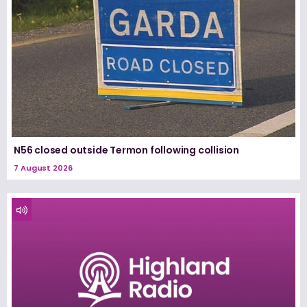
N56 closed outside Termon following collision
7 August 2026