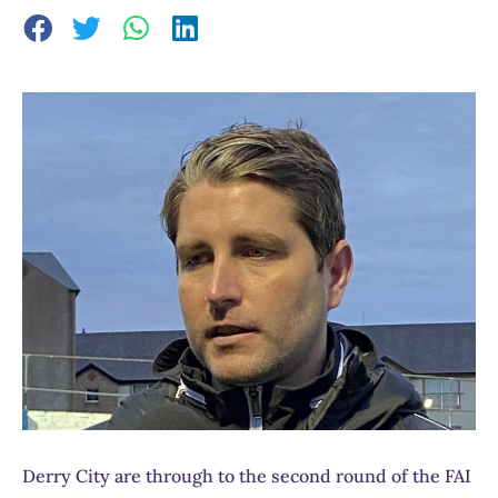
Derry City are through to the second round of the FAI