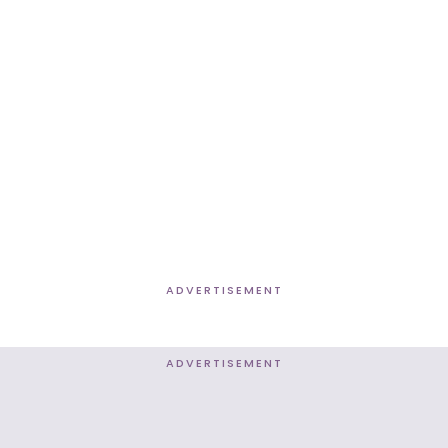
ADVERTISEMENT
ADVERTISEMENT