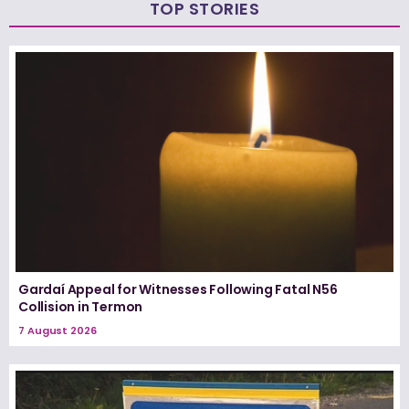
TOP STORIES
Gardaí Appeal for Witnesses Following Fatal N56
Collision in Termon
7 August 2026