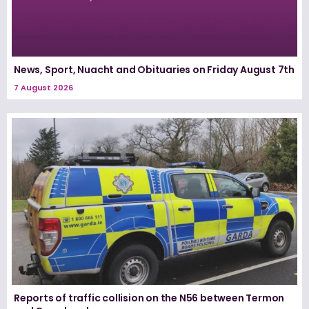
News, Sport, Nuacht and Obituaries on Friday August 7th
7 August 2026
Reports of traffic collision on the N56 between Termon