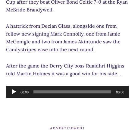
Cup after they beat Oliver Bond Celtic 7-0 at the Ryan
McBride Brandywell.
A hattrick from Declan Glass, alongside one from
fellow new signing Mark Connolly, one from Jamie
McGonigle and two from James Akintunde saw the
Candystripes ease into the next round.
After the game the Derry City boss Ruaidhri Higgins
told Martin Holmes it was a good win for his side…
Audio
00:00
00:00
Player
ADVERTISEMENT