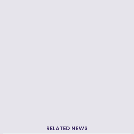
RELATED NEWS