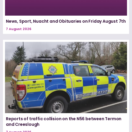
News, Sport, Nuacht and Obituaries on Friday August 7th
7 August 2026
Reports of traffic collision on the N56 between Termon
and Creeslough
7 August 2026