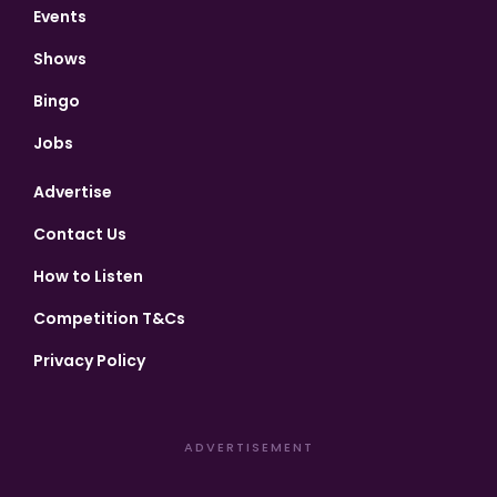
Events
Shows
Bingo
Jobs
Advertise
Contact Us
How to Listen
Competition T&Cs
Privacy Policy
ADVERTISEMENT