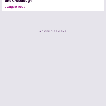
and Creeslough
7 August 2026
ADVERTISEMENT