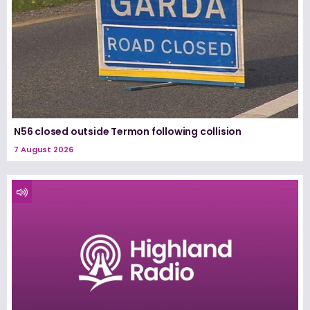
N56 closed outside Termon following collision
7 August 2026