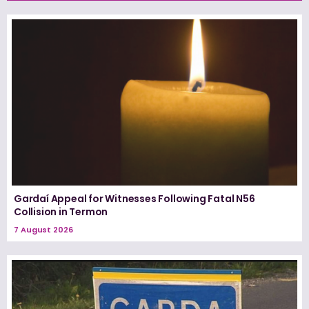
Gardaí Appeal for Witnesses Following Fatal N56
Collision in Termon
7 August 2026