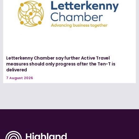
Letterkenny Chamber say further Active Travel
measures should only progress after the Ten-T is
delivered
7 August 2026