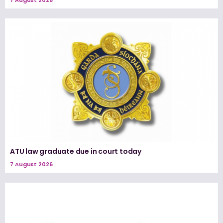
ATU law graduate due in court today
7 August 2026