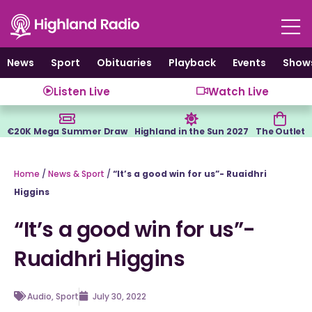
Skip
to
content
News
Sport
Obituaries
Playback
Events
Show
Listen Live
Watch Live
€20K Mega Summer Draw
Highland in the Sun 2027
The Outlet
Home
/
News & Sport
/
“It’s a good win for us”- Ruaidhri
Higgins
“It’s a good win for us”-
Ruaidhri Higgins
Audio
,
Sport
July 30, 2022