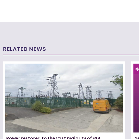
RELATED NEWS
Power restored to the vast majority of ESB
N