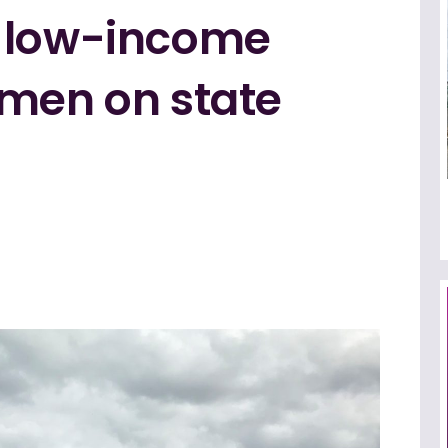
f low-income
rmen on state