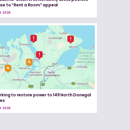
se to “Rent a Room” appeal
t 2026
rking to restore power to 149 North Donegal
ses
t 2026