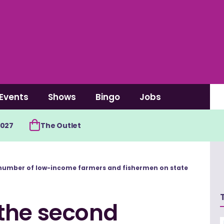
Events
Shows
Bingo
Jobs
2027
The Outlet
number of low-income farmers and fishermen on state
the second