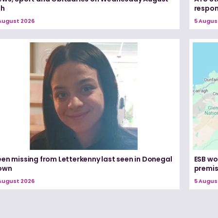
th
respon
August 2026
5 Augus
een missing from Letterkenny last seen in Donegal
ESB wo
own
premi
August 2026
5 Augus