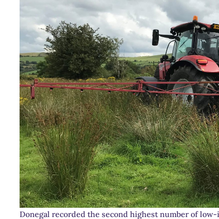
Donegal recorded the second highest number of low-