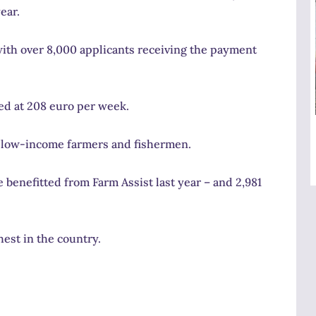
ear.
th over 8,000 applicants receiving the payment
ed at 208 euro per week.
at low-income farmers and fishermen.
 benefitted from Farm Assist last year – and 2,981
est in the country.