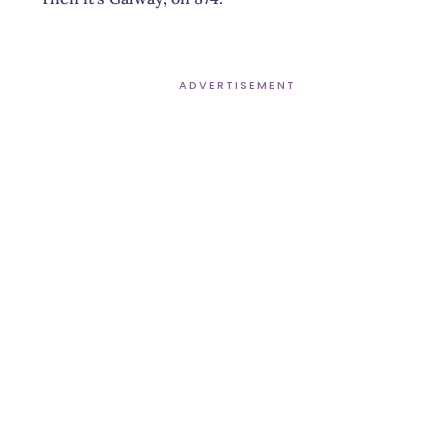
ADVERTISEMENT