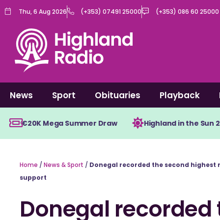
Skip
Thu, 6 Aug 2026
(+353) 07491 25000
(+353) 086 60 25000
to
content
News
Sport
Obituaries
Playback
€20K Mega Summer Draw
Highland in the Sun 
Home
/
News & Sport
/
Donegal recorded the second highest 
support
Donegal recorded 