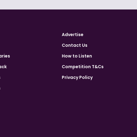
Advertise
Contact Us
aries
How to Listen
ack
Competition T&Cs
s
Privacy Policy
s