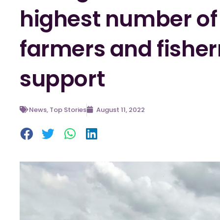
highest number o
farmers and fishe
support
News
,
Top Stories
August 11, 2022