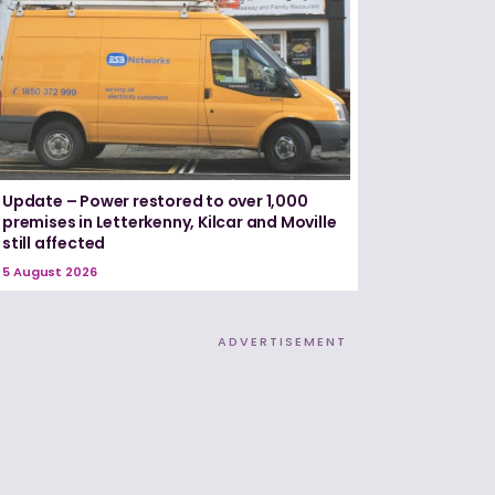
Update – Power restored to over 1,000
premises in Letterkenny, Kilcar and Moville
still affected
5 August 2026
ADVERTISEMENT