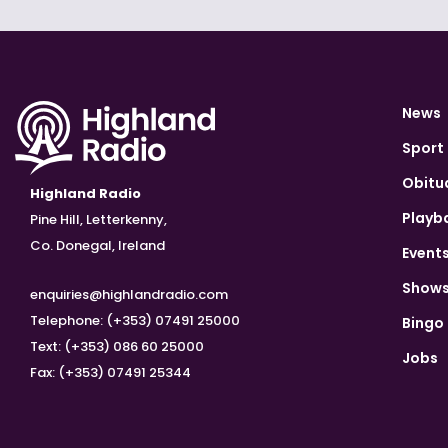
News
Sport
Obitu
Highland Radio
Playb
Pine Hill, Letterkenny,
Co. Donegal, Ireland
Event
Show
enquiries@highlandradio.com
Telephone: (+353) 07491 25000
Bingo
Text: (+353) 086 60 25000
Jobs
Fax: (+353) 07491 25344