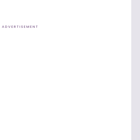
ADVERTISEMENT