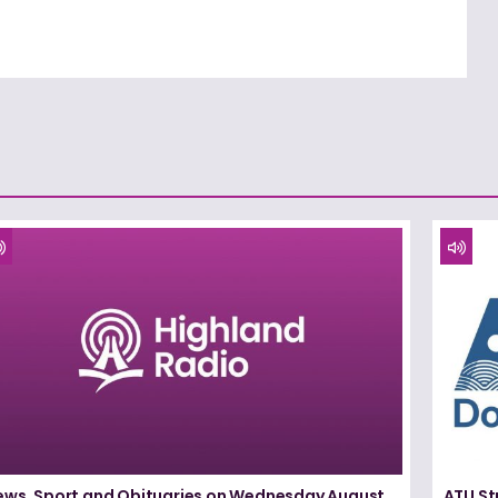
ews, Sport and Obituaries on Wednesday August
ATU St