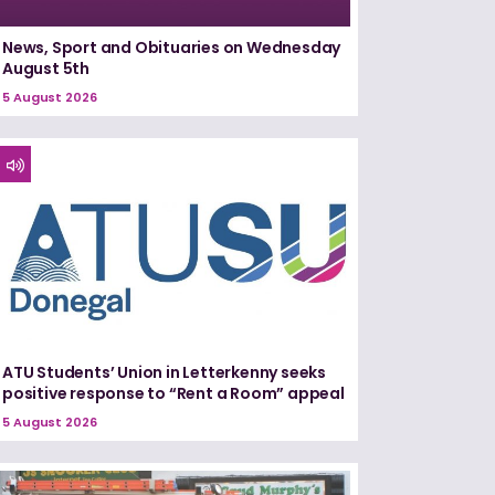
News, Sport and Obituaries on Wednesday
August 5th
5 August 2026
ATU Students’ Union in Letterkenny seeks
positive response to “Rent a Room” appeal
5 August 2026