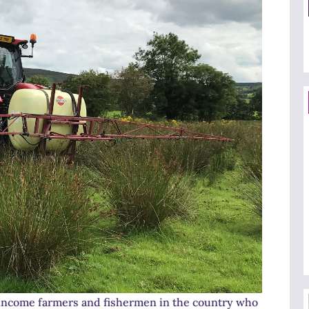
income farmers and fishermen in the country who