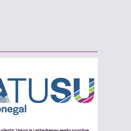
udents’ Union in Letterkenny seeks positive