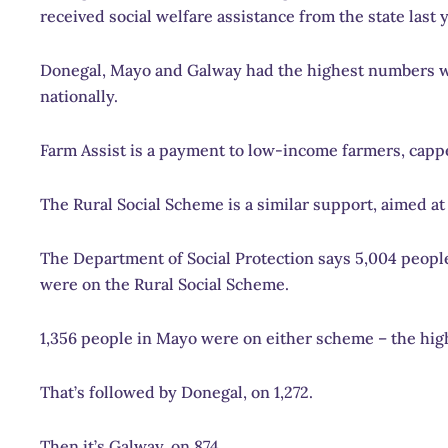
received social welfare assistance from the state last y
Donegal, Mayo and Galway had the highest numbers wi
nationally.
Farm Assist is a payment to low-income farmers, capp
The Rural Social Scheme is a similar support, aimed 
The Department of Social Protection says 5,004 people
were on the Rural Social Scheme.
1,356 people in Mayo were on either scheme – the high
That’s followed by Donegal, on 1,272.
Then it’s Galway, on 874.