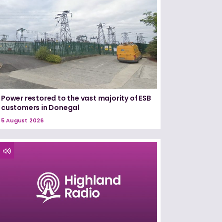
Power restored to the vast majority of ESB
customers in Donegal
5 August 2026