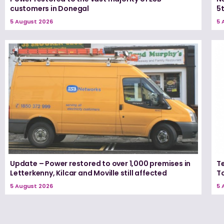
customers in Donegal
5
5 August 2026
5 
Update – Power restored to over 1,000 premises in
T
Letterkenny, Kilcar and Moville still affected
T
5 August 2026
5 