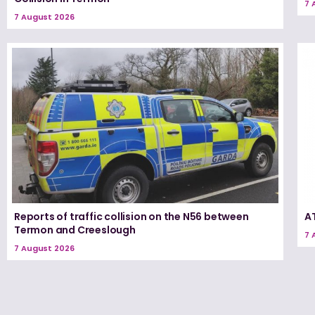
7 
7 August 2026
Reports of traffic collision on the N56 between
A
Termon and Creeslough
7 
7 August 2026