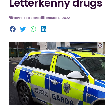
Letterkenny drugs 
News
,
Top Stories
August 17, 2022