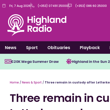
Skip
Fri, 7 Aug 2026
(+353) 07491 25000
(+353) 086 60 25000
to
content
News
Sport
Obituaries
Playback
€20K Mega Summer Draw
Highland in the Sun 
Home
/
News & Sport
/
Three remain in custody after Letterk
Three remain in cu