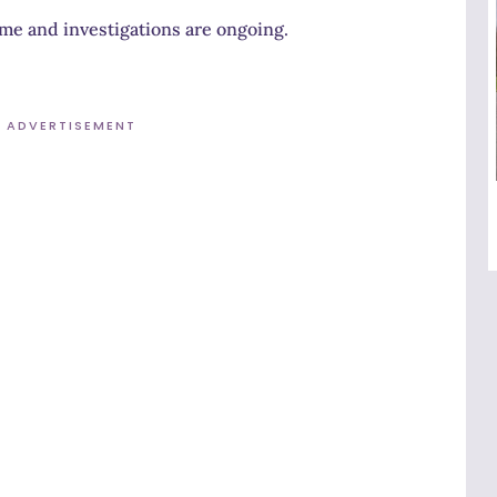
time and investigations are ongoing.
ADVERTISEMENT