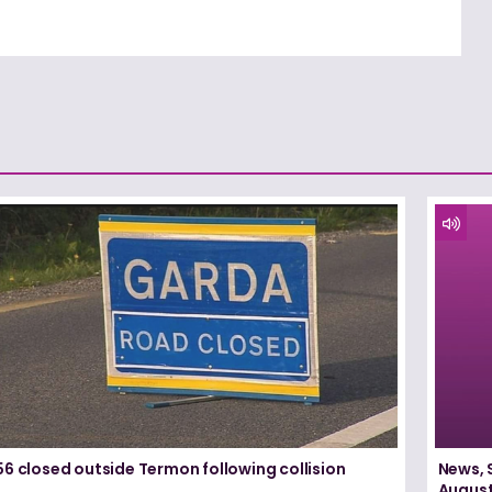
6 closed outside Termon following collision
News, 
August