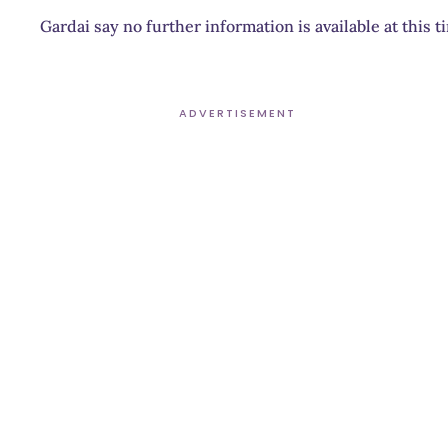
Gardai say no further information is available at this 
ADVERTISEMENT