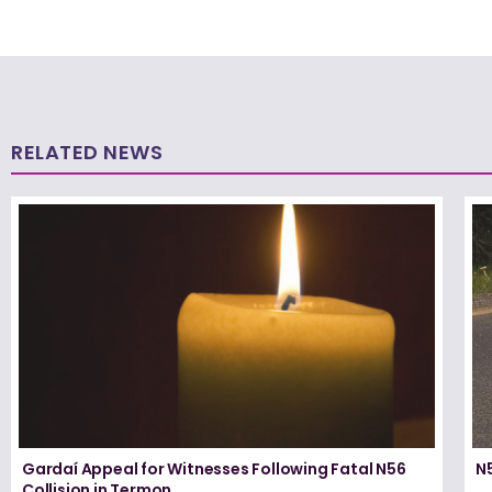
RELATED NEWS
Gardaí Appeal for Witnesses Following Fatal N56
N5
Collision in Termon