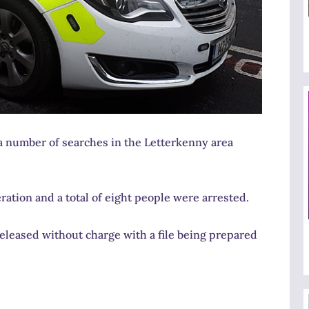
a number of searches in the Letterkenny area
tion and a total of eight people were arrested.
eleased without charge with a file being prepared