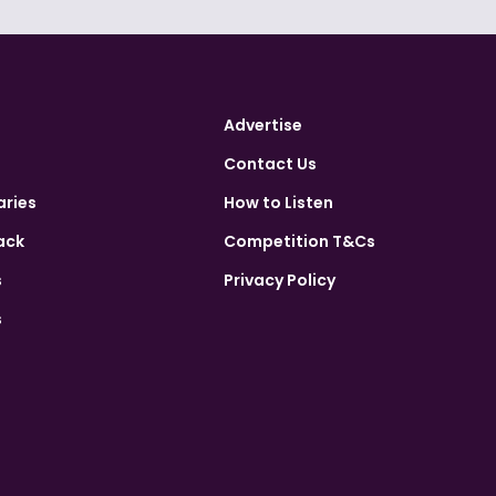
Advertise
Contact Us
aries
How to Listen
ack
Competition T&Cs
s
Privacy Policy
s