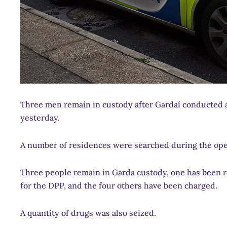
Three men remain in custody after Gardaí conducted 
yesterday.
A number of residences were searched during the opera
Three people remain in Garda custody, one has been r
for the DPP, and the four others have been charged.
A quantity of drugs was also seized.