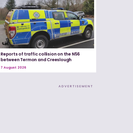
Reports of traffic collision on the N56
between Termon and Creeslough
7 August 2026
ADVERTISEMENT