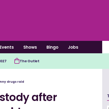
Events
Shows
Bingo
Jobs
2027
The Outlet
enny drugs raid
stody after