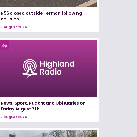
N56 closed outside Termon following
collision
7 August 2026
News, Sport, Nuacht and Obituaries on
Friday August 7th
7 August 2026