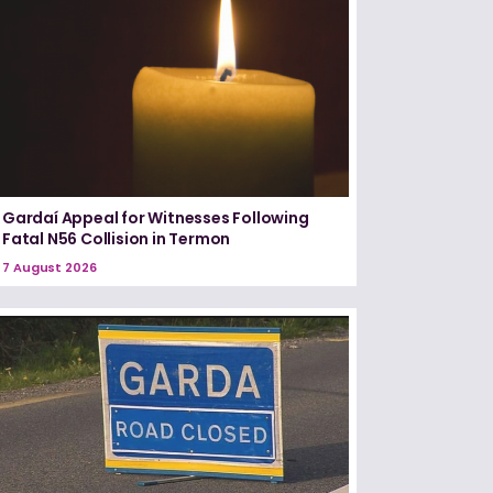
Gardaí Appeal for Witnesses Following
Fatal N56 Collision in Termon
7 August 2026