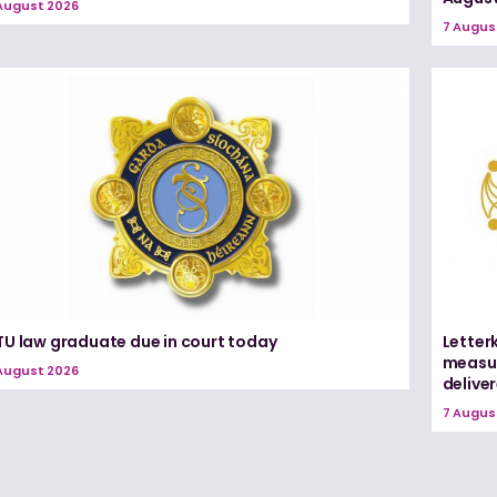
August 2026
7 Augus
TU law graduate due in court today
Letter
measur
August 2026
delive
7 Augus