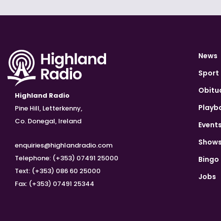
News
Sport
Obitu
Highland Radio
Playb
Pine Hill, Letterkenny,
Co. Donegal, Ireland
Event
Show
enquiries@highlandradio.com
Telephone: (+353) 07491 25000
Bingo
Text: (+353) 086 60 25000
Jobs
Fax: (+353) 07491 25344