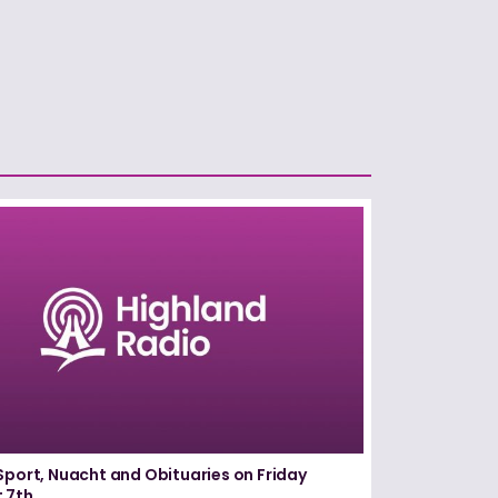
Sport, Nuacht and Obituaries on Friday
 7th