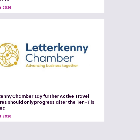
t 2026
kenny Chamber say further Active Travel
es should only progress after the Ten-T is
red
t 2026