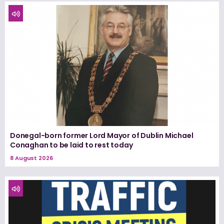
Donegal-born former Lord Mayor of Dublin Michael
Conaghan to be laid to rest today
8 August 2026