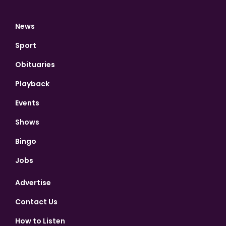
News
Sport
Obituaries
Playback
Events
Shows
Bingo
Jobs
Advertise
Contact Us
How to Listen