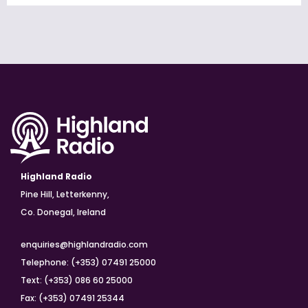
Highland Radio
Pine Hill, Letterkenny,
Co. Donegal, Ireland
enquiries@highlandradio.com
Telephone: (+353) 07491 25000
Text: (+353) 086 60 25000
Fax: (+353) 07491 25344