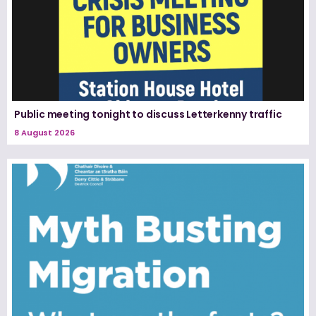
Public meeting tonight to discuss Letterkenny traffic
8 August 2026