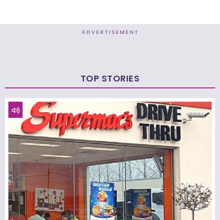
ADVERTISEMENT
TOP STORIES