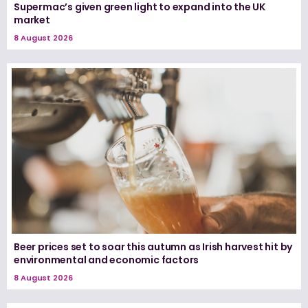
Supermac’s given green light to expand into the UK
market
8 August 2026
Beer prices set to soar this autumn as Irish harvest hit by
environmental and economic factors
8 August 2026