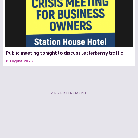
Public meeting tonight to discuss Letterkenny traffic
8 August 2026
ADVERTISEMENT