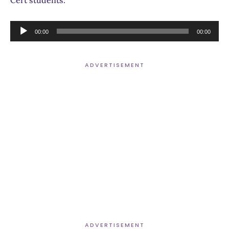
Cert students:
Audio
00:00
00:00
Player
ADVERTISEMENT
ADVERTISEMENT