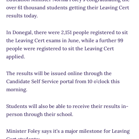
over 61 thousand students getting their Leaving Cert
results today.
In Donegal, there were 2,151 people registered to sit
the Leaving Cert exams in June, while a further 99
people were registered to sit the Leaving Cert
applied.
The results will be issued online through the
Candidate Self Service portal from 10 o’clock this
morning.
Students will also be able to receive their results in-
person through their school.
Minister Foley says it’s a major milestone for Leaving