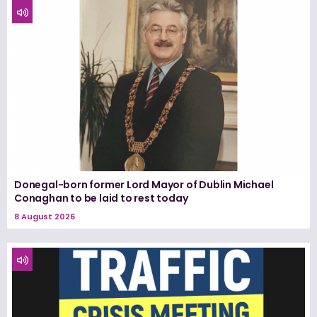
Donegal-born former Lord Mayor of Dublin Michael
Conaghan to be laid to rest today
8 August 2026