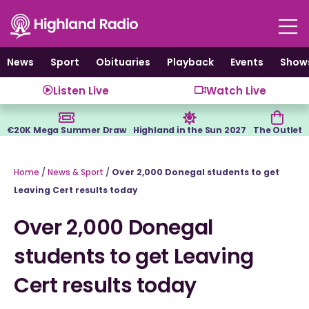
Skip
to
content
News
Sport
Obituaries
Playback
Events
Show
Listen Live
Watch Live
€20K Mega Summer Draw
Highland in the Sun 2027
The Outlet
Home
/
News & Sport
/
Over 2,000 Donegal students to get
Leaving Cert results today
Over 2,000 Donegal
students to get Leaving
Cert results today