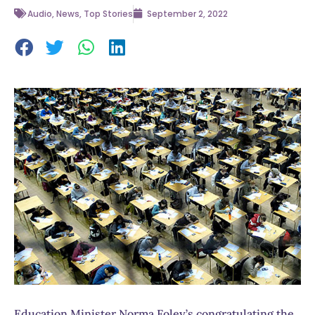
Audio
,
News
,
Top Stories
September 2, 2022
Education Minister Norma Foley’s congratulating the