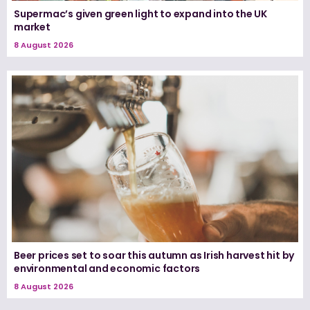
Supermac’s given green light to expand into the UK
market
8 August 2026
Beer prices set to soar this autumn as Irish harvest hit by
environmental and economic factors
8 August 2026