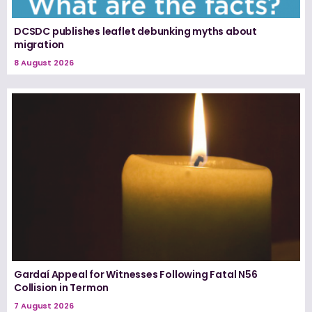
DCSDC publishes leaflet debunking myths about
migration
8 August 2026
Gardaí Appeal for Witnesses Following Fatal N56
Collision in Termon
7 August 2026