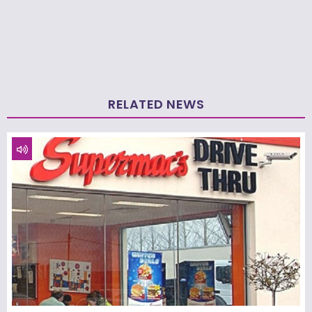
RELATED NEWS