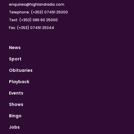
enquiries@highlandradio.com
Telephone: (+353) 07491 25000
Text: (+353) 086 60 25000
Fax: (+353) 07491 25344
News
Sport
Obituaries
Playback
Events
Shows
Bingo
Jobs