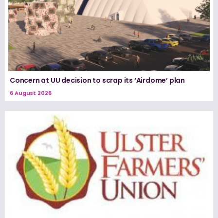
Concern at UU decision to scrap its ‘Airdome’ plan
6 August 2026