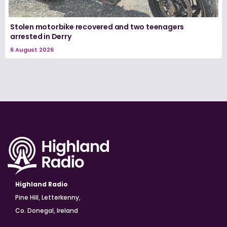
Stolen motorbike recovered and two teenagers
arrested in Derry
6 August 2026
Highland Radio
Pine Hill, Letterkenny,
Co. Donegal, Ireland