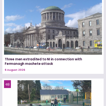
Three men extradited to NI in connection with
Fermanagh machete attack
6 August 2026