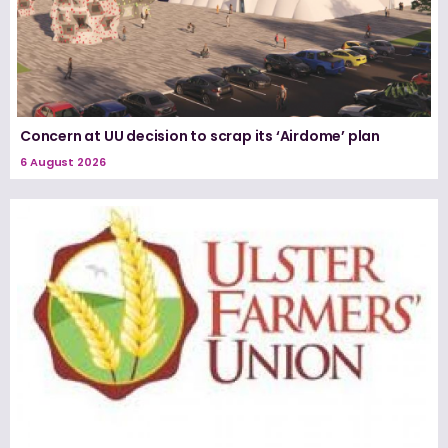
Concern at UU decision to scrap its ‘Airdome’ plan
6 August 2026