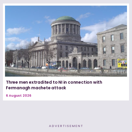
Three men extradited to NI in connection with
Fermanagh machete attack
6 August 2026
ADVERTISEMENT