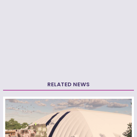
RELATED NEWS