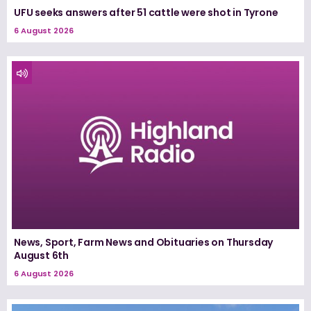
UFU seeks answers after 51 cattle were shot in Tyrone
6 August 2026
News, Sport, Farm News and Obituaries on Thursday
August 6th
6 August 2026