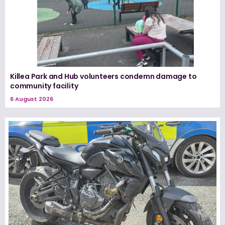
Killea Park and Hub volunteers condemn damage to
community facility
6 August 2026