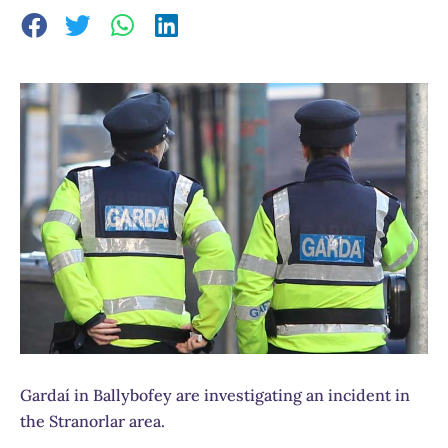
Gardaí in Ballybofey are investigating an incident in
the Stranorlar area.