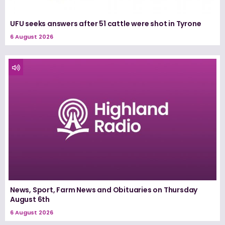
UFU seeks answers after 51 cattle were shot in Tyrone
6 August 2026
News, Sport, Farm News and Obituaries on Thursday
August 6th
6 August 2026