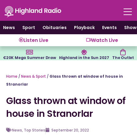
Skip
to
content
News
Sport
Obituaries
Playback
Events
Show
Listen Live
Watch Live
€20K Mega Summer Draw
Highland in the Sun 2027
The Outlet
Home
/
News & Sport
/
Glass thrown at window of house in
Stranorlar
Glass thrown at window of
house in Stranorlar
News
,
Top Stories
September 20, 2022