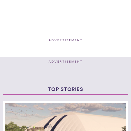
ADVERTISEMENT
ADVERTISEMENT
TOP STORIES