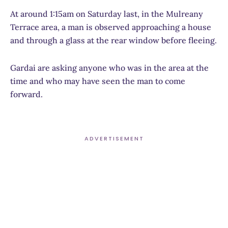
At around 1:15am on Saturday last, in the Mulreany
Terrace area, a man is observed approaching a house
and through a glass at the rear window before fleeing.
Gardai are asking anyone who was in the area at the
time and who may have seen the man to come
forward.
ADVERTISEMENT