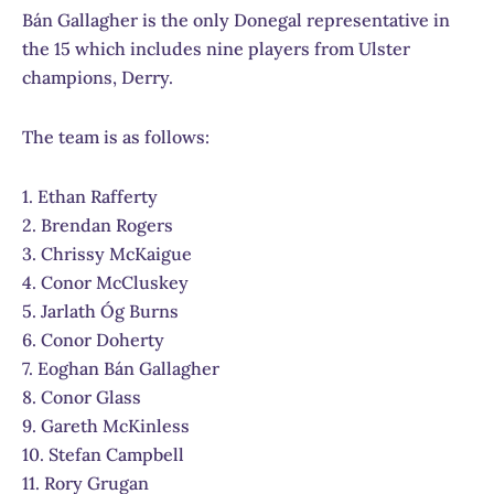
Bán Gallagher is the only Donegal representative in
the 15 which includes nine players from Ulster
champions, Derry.
The team is as follows:
1. Ethan Rafferty
2. Brendan Rogers
3. Chrissy McKaigue
4. Conor McCluskey
5. Jarlath Óg Burns
6. Conor Doherty
7. Eoghan Bán Gallagher
8. Conor Glass
9. Gareth McKinless
10. Stefan Campbell
11. Rory Grugan