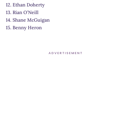
12. Ethan Doherty
13. Rian O’Neill
14. Shane McGuigan
15. Benny Heron
ADVERTISEMENT