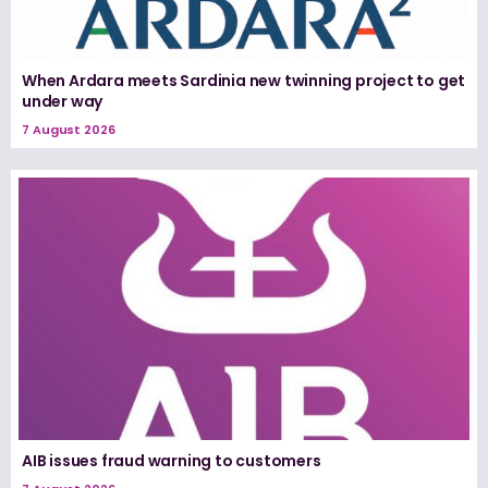
When Ardara meets Sardinia new twinning project to get
under way
7 August 2026
AIB issues fraud warning to customers