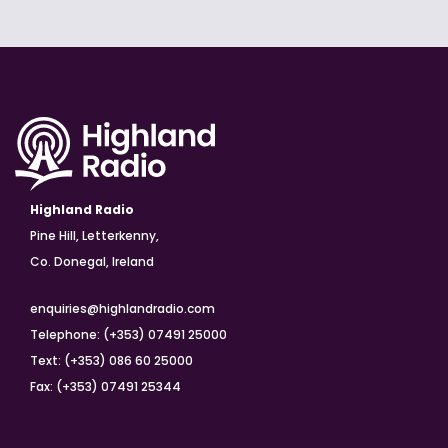
Highland Radio
Pine Hill, Letterkenny,
Co. Donegal, Ireland
enquiries@highlandradio.com
Telephone: (+353) 07491 25000
Text: (+353) 086 60 25000
Fax: (+353) 07491 25344