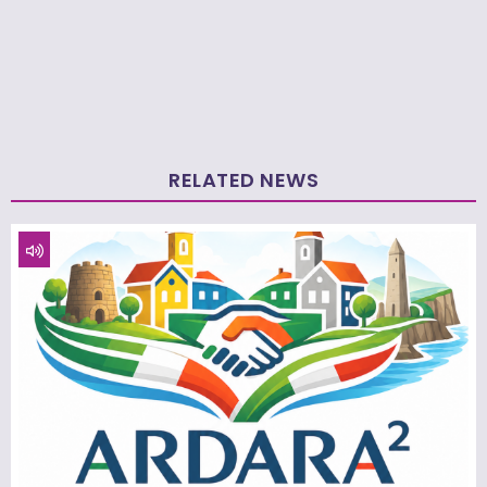
RELATED NEWS