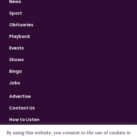
News
Sport
Obituaries
Playback
Events
Shows
Bingo
Jobs
Advertise
Contact Us
How to Listen
Competition T&Cs
By using this website, you consent to the use of cookies in