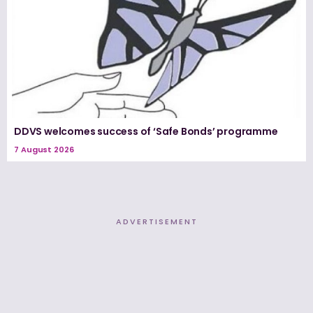
DDVS welcomes success of ‘Safe Bonds’ programme
7 August 2026
ADVERTISEMENT