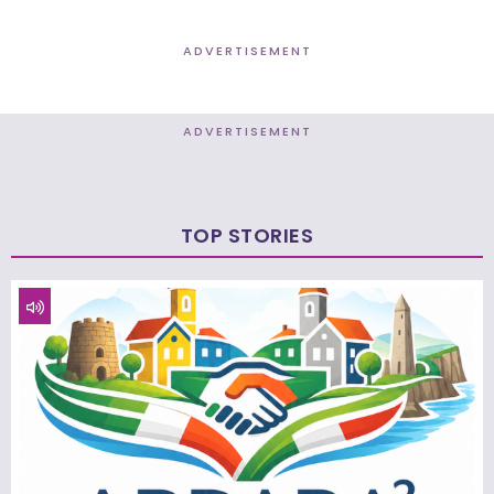
ADVERTISEMENT
ADVERTISEMENT
TOP STORIES