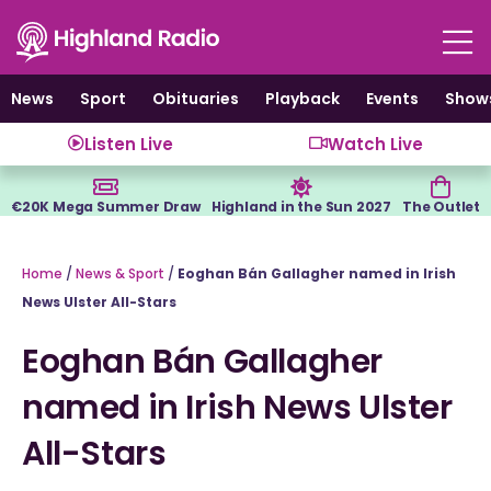
Skip
to
content
News
Sport
Obituaries
Playback
Events
Show
Listen Live
Watch Live
€20K Mega Summer Draw
Highland in the Sun 2027
The Outlet
Home
/
News & Sport
/
Eoghan Bán Gallagher named in Irish
News Ulster All-Stars
Eoghan Bán Gallagher
named in Irish News Ulster
All-Stars