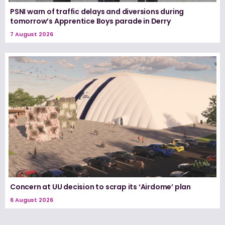
PSNI warn of traffic delays and diversions during
tomorrow’s Apprentice Boys parade in Derry
7 August 2026
Concern at UU decision to scrap its ‘Airdome’ plan
6 August 2026