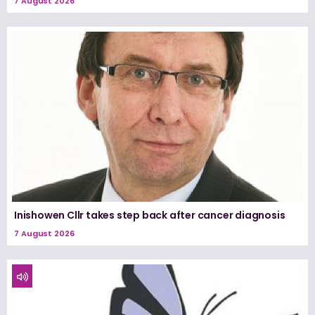
7 August 2026
Inishowen Cllr takes step back after cancer diagnosis
7 August 2026