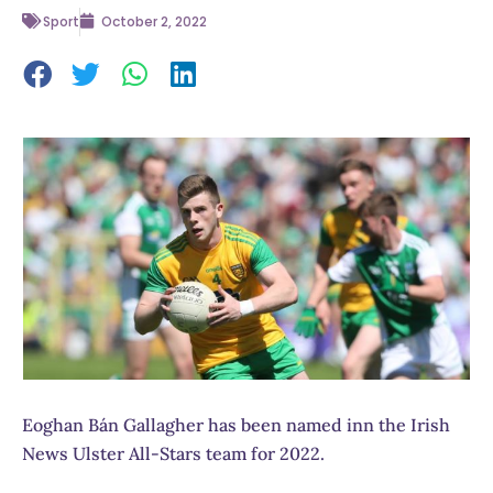
Sport
October 2, 2022
Eoghan Bán Gallagher has been named inn the Irish
News Ulster All-Stars team for 2022.