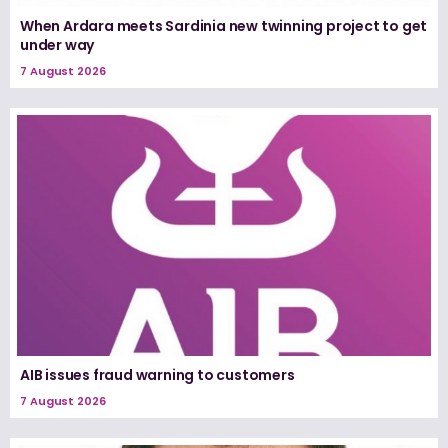
When Ardara meets Sardinia new twinning project to get
under way
7 August 2026
AIB issues fraud warning to customers
7 August 2026