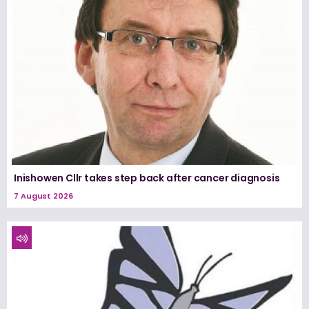
Inishowen Cllr takes step back after cancer diagnosis
7 August 2026