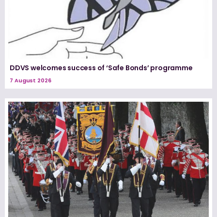
DDVS welcomes success of ‘Safe Bonds’ programme
7 August 2026