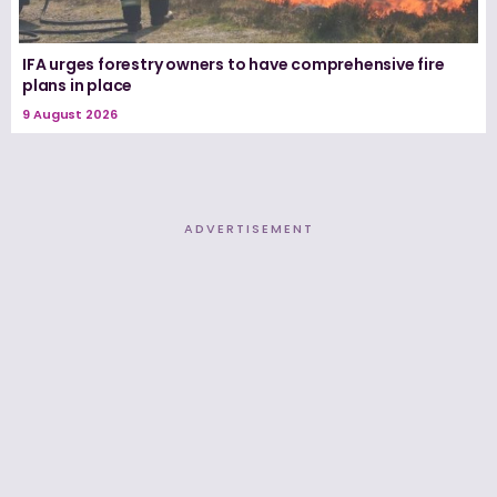
IFA urges forestry owners to have comprehensive fire
plans in place
9 August 2026
ADVERTISEMENT