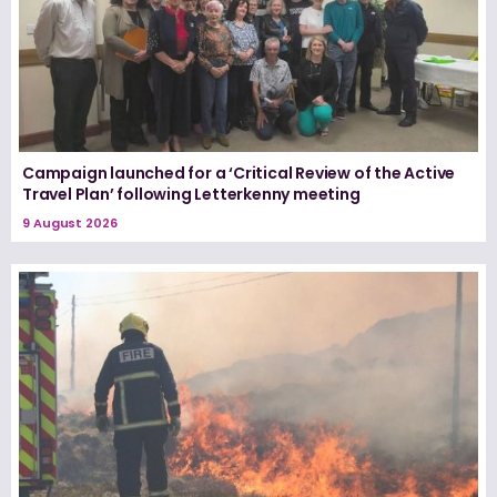
Campaign launched for a ‘Critical Review of the Active
Travel Plan’ following Letterkenny meeting
9 August 2026