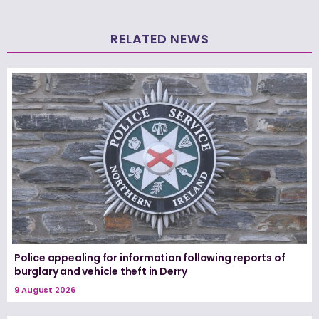
RELATED NEWS
Police appealing for information following reports of
burglary and vehicle theft in Derry
9 August 2026