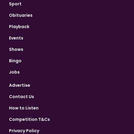
Sport
Obituaries
Playback
Events
Shows
Bingo
Jobs
Advertise
Contact Us
How to Listen
Competition T&Cs
Privacy Policy