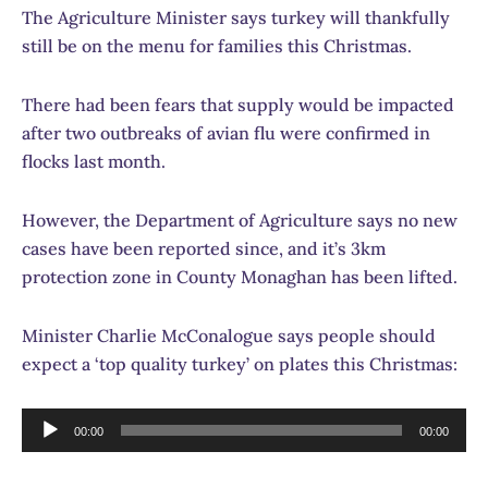
The Agriculture Minister says turkey will thankfully
still be on the menu for families this Christmas.
There had been fears that supply would be impacted
after two outbreaks of avian flu were confirmed in
flocks last month.
However, the Department of Agriculture says no new
cases have been reported since, and it’s 3km
protection zone in County Monaghan has been lifted.
Minister Charlie McConalogue says people should
expect a ‘top quality turkey’ on plates this Christmas:
Audio
00:00
00:00
Player