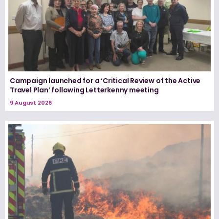
Campaign launched for a ‘Critical Review of the Active
Travel Plan’ following Letterkenny meeting
9 August 2026