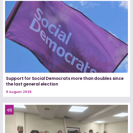
Support for Social Democrats more than doubles since
the last general election
9 August 2026