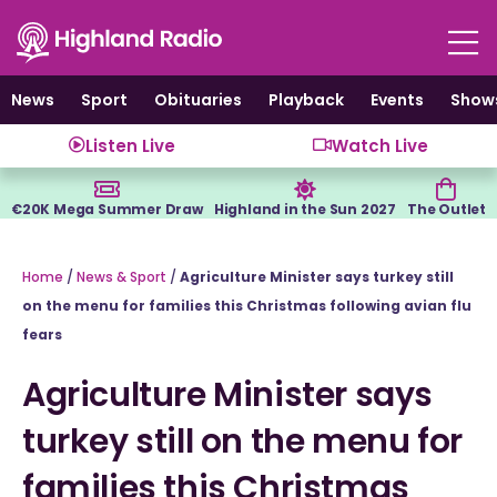
Skip
to
content
News
Sport
Obituaries
Playback
Events
Show
Listen Live
Watch Live
€20K Mega Summer Draw
Highland in the Sun 2027
The Outlet
Home
/
News & Sport
/
Agriculture Minister says turkey still
on the menu for families this Christmas following avian flu
fears
Agriculture Minister says
turkey still on the menu for
families this Christmas