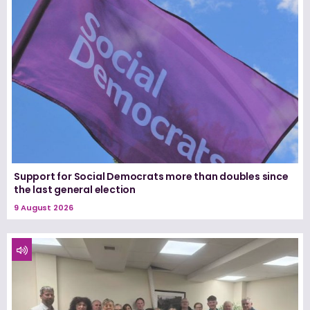
Support for Social Democrats more than doubles since
the last general election
9 August 2026