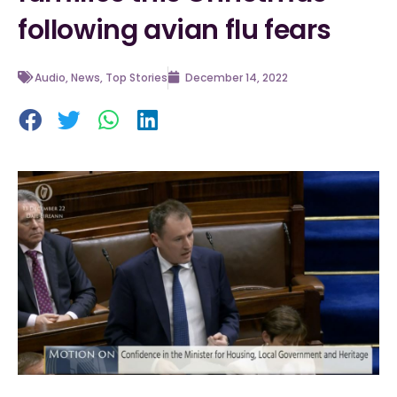
following avian flu fears
Audio
,
News
,
Top Stories
December 14, 2022