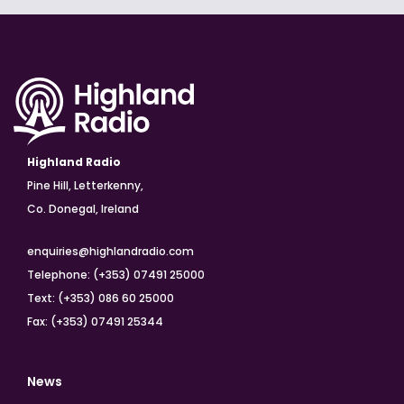
Highland Radio
Pine Hill, Letterkenny,
Co. Donegal, Ireland
enquiries@highlandradio.com
Telephone: (+353) 07491 25000
Text: (+353) 086 60 25000
Fax: (+353) 07491 25344
News