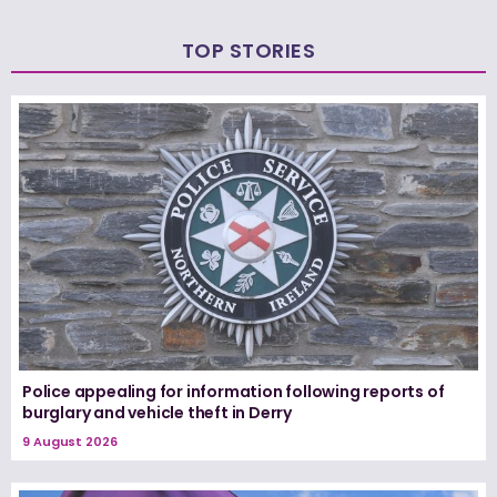
TOP STORIES
Police appealing for information following reports of
burglary and vehicle theft in Derry
9 August 2026