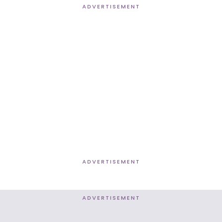
ADVERTISEMENT
ADVERTISEMENT
ADVERTISEMENT