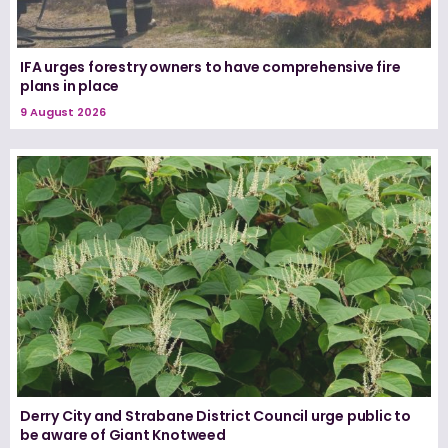
IFA urges forestry owners to have comprehensive fire
plans in place
9 August 2026
Derry City and Strabane District Council urge public to
be aware of Giant Knotweed