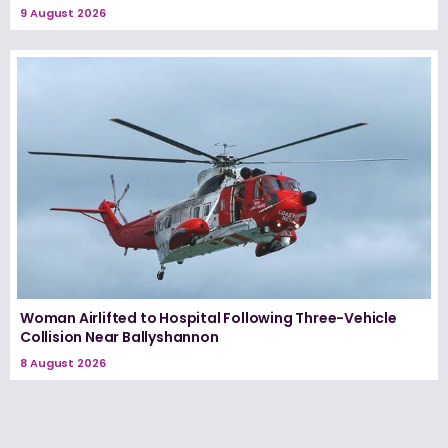
9 August 2026
Woman Airlifted to Hospital Following Three-Vehicle
Collision Near Ballyshannon
8 August 2026